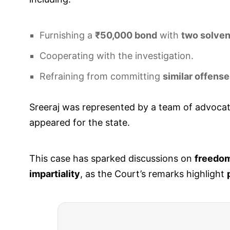
Furnishing a
₹50,000 bond
with
two solven
Cooperating with the investigation.
Refraining from committing
similar offens
Sreeraj was represented by a team of advocat
appeared for the state.
This case has sparked discussions on
freedom
impartiality
, as the Court’s remarks highlight