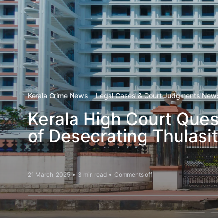
Kerala Crime News
Legal Cases & Court Judgments New
Kerala High Court Ques
of Desecrating Thulasi
21 March, 2025
3 min read
Comments off