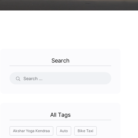
Search
All Tags
Akshar Yoga Kendraa
Auto
Bike Taxi