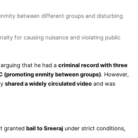
nmity between different groups and disturbing
nalty for causing nuisance and violating public
, arguing that he had a
criminal record with three
PC (promoting enmity between groups)
. However,
ly
shared a widely circulated video
and was
rt granted
bail to Sreeraj
under strict conditions,