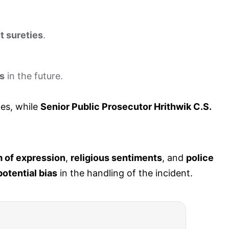
t sureties
.
es
in the future.
es, while
Senior Public Prosecutor Hrithwik C.S.
 of expression
,
religious sentiments
, and
police
potential bias
in the handling of the incident.