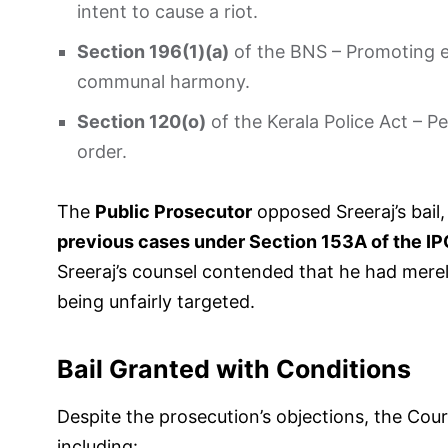
intent to cause a riot.
Section 196(1)(a)
of the BNS – Promoting e
communal harmony.
Section 120(o)
of the Kerala Police Act – Pe
order.
The
Public Prosecutor
opposed Sreeraj’s bail
previous cases under Section 153A of the I
Sreeraj’s counsel contended that he had mere
being unfairly targeted.
Bail Granted with Conditions
Despite the prosecution’s objections, the Cou
including: