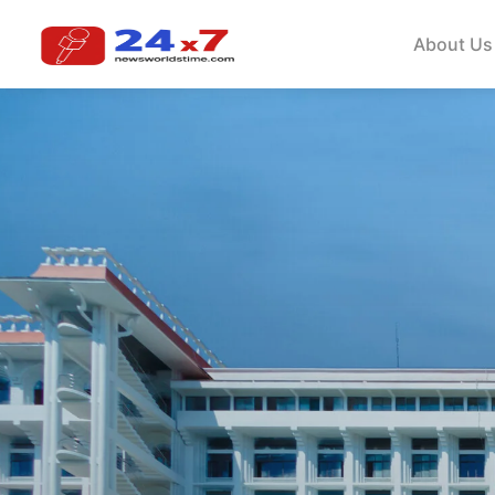
About Us