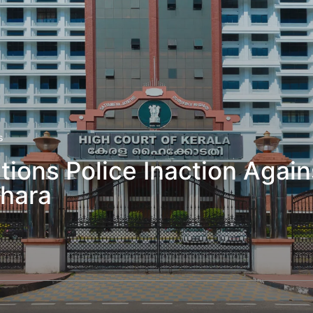
s
tions Police Inaction Aga
thara