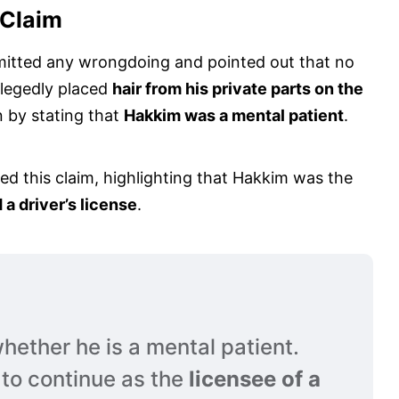
 Claim
mitted any wrongdoing and pointed out that no
llegedly placed
hair from his private parts on the
on by stating that
Hakkim was a mental patient
.
d this claim, highlighting that Hakkim was the
 a driver’s license
.
 whether he is a mental patient.
d to continue as the
licensee of a