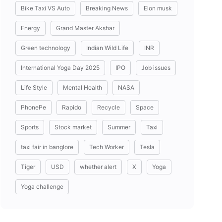
Bike Taxi VS Auto
Breaking News
Elon musk
Energy
Grand Master Akshar
Green technology
Indian Wild Life
INR
International Yoga Day 2025
IPO
Job issues
Life Style
Mental Health
NASA
PhonePe
Rapido
Recycle
Space
Sports
Stock market
Summer
Taxi
taxi fair in banglore
Tech Worker
Tesla
Tiger
USD
whether alert
X
Yoga
Yoga challenge