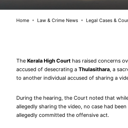
Home
Law & Crime News
Legal Cases & Cou
The
Kerala High Court
has raised concerns ove
accused of desecrating a
Thulasithara
, a sac
to another individual accused of sharing a vid
During the hearing, the Court noted that whil
allegedly sharing the video, no case had been
allegedly committed the offensive act.