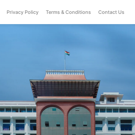
Privacy Policy
Terms & Conditions
Contact Us