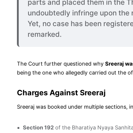
parts and placed them in the Th
undoubtedly infringe upon the 
Yet, no case has been registere
remarked.
The Court further questioned why
Sreeraj wa
being the one who allegedly carried out the of
Charges Against Sreeraj
Sreeraj was booked under multiple sections, in
Section 192
of the Bharatiya Nyaya Sanhita