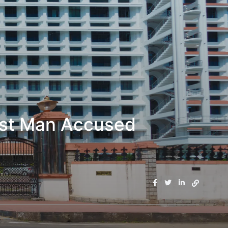
inst Man Accused