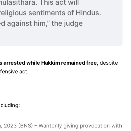
ulasithara. This act will
religious sentiments of Hindus.
d against him,” the judge
s arrested while Hakkim remained free
, despite
fensive act.
cluding:
, 2023 (BNS) – Wantonly giving provocation with