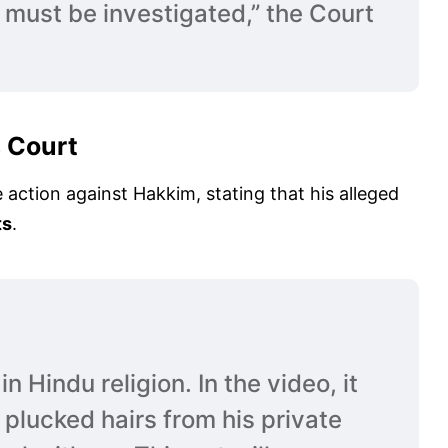
 must be investigated,” the Court
s Court
e action against Hakkim, stating that his alleged
ts
.
n Hindu religion. In the video, it
plucked hairs from his private