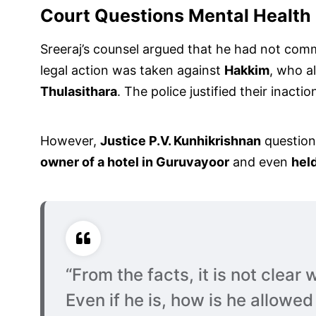
Court Questions Mental Health
Sreeraj’s counsel argued that he had not com
legal action was taken against
Hakkim
, who a
Thulasithara
. The police justified their inacti
However,
Justice P.V. Kunhikrishnan
questione
owner of a hotel in Guruvayoor
and even
held
“From the facts, it is not clear
Even if he is, how is he allowe