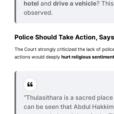
hotel
and
drive a vehicle
? This
observed.
Police Should Take Action, Say
The Court strongly criticized the lack of polic
actions would deeply
hurt religious sentimen
“Thulasithara is a sacred place i
can be seen that Abdul Hakkim 