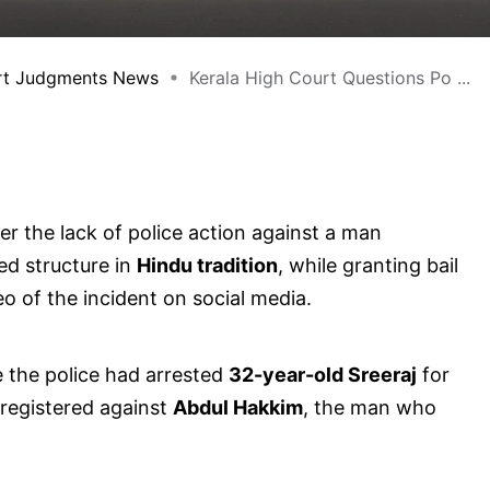
rt Judgments News
Kerala High Court Questions Po ...
r the lack of police action against a man
red structure in
Hindu tradition
, while granting bail
eo of the incident on social media.
e the police had arrested
32-year-old Sreeraj
for
 registered against
Abdul Hakkim
, the man who