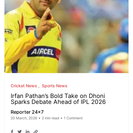
Cricket News
Sports News
Irfan Pathan’s Bold Take on Dhoni
Sparks Debate Ahead of IPL 2026
Reporter 24x7
20 March, 2026
2 min read
1 Comment