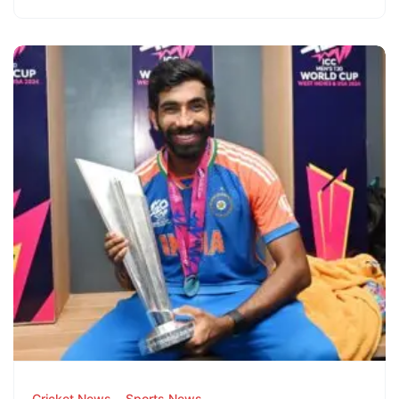
Cricket News
Sports News