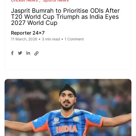
Jasprit Bumrah to Prioritise ODIs After
T20 World Cup Triumph as India Eyes
2027 World Cup
Reporter 24x7
11 March, 2026
3 min read
1 Comment