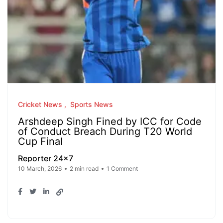
Cricket News
Sports News
Arshdeep Singh Fined by ICC for Code
of Conduct Breach During T20 World
Cup Final
Reporter 24x7
10 March, 2026
2 min read
1 Comment