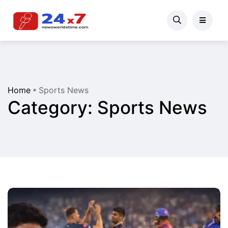
Home
Sports News
Category:
Sports News