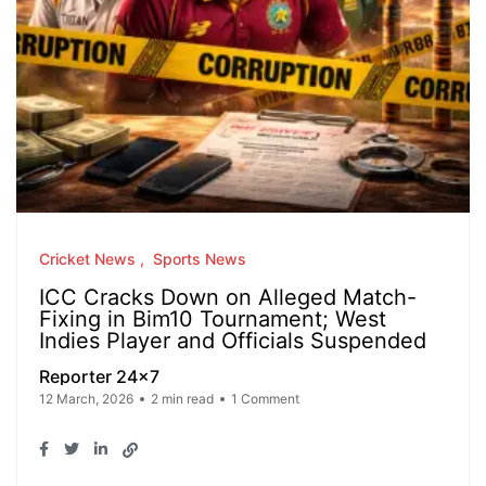
Cricket News
Sports News
ICC Cracks Down on Alleged Match-
Fixing in Bim10 Tournament; West
Indies Player and Officials Suspended
Reporter 24x7
12 March, 2026
2 min read
1 Comment