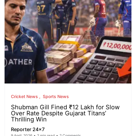
Cricket News
Sports News
Shubman Gill Fined ₹12 Lakh for Slow
Over Rate Despite Gujarat Titans’
Thrilling Win
Reporter 24x7
9 April, 2026
2 min read
2 Comments