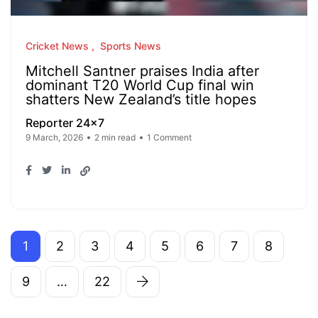
Cricket News
Sports News
Mitchell Santner praises India after
dominant T20 World Cup final win
shatters New Zealand’s title hopes
Reporter 24x7
9 March, 2026
2 min read
1 Comment
1
2
3
4
5
6
7
8
9
…
22