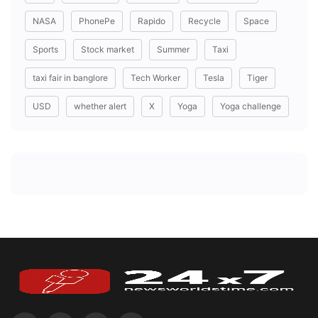
NASA
PhonePe
Rapido
Recycle
Space
Sports
Stock market
Summer
Taxi
taxi fair in banglore
Tech Worker
Tesla
Tiger
USD
whether alert
X
Yoga
Yoga challenge