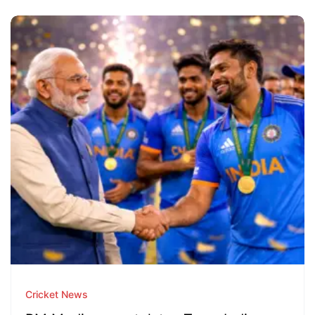
Cricket News