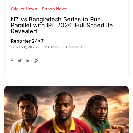
Cricket News
Sports News
NZ vs Bangladesh Series to Run
Parallel with IPL 2026, Full Schedule
Revealed
Reporter 24x7
17 March, 2026
2 min read
1 Comment