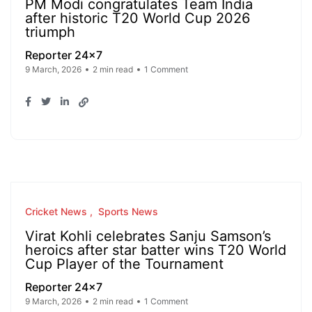
PM Modi congratulates Team India
after historic T20 World Cup 2026
triumph
Reporter 24x7
9 March, 2026
2 min read
1 Comment
Cricket News
Sports News
Virat Kohli celebrates Sanju Samson’s
heroics after star batter wins T20 World
Cup Player of the Tournament
Reporter 24x7
9 March, 2026
2 min read
1 Comment