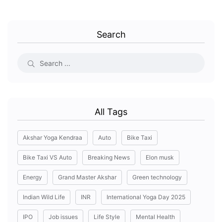
Search
All Tags
Akshar Yoga Kendraa
Auto
Bike Taxi
Bike Taxi VS Auto
Breaking News
Elon musk
Energy
Grand Master Akshar
Green technology
Indian Wild Life
INR
International Yoga Day 2025
IPO
Job issues
Life Style
Mental Health