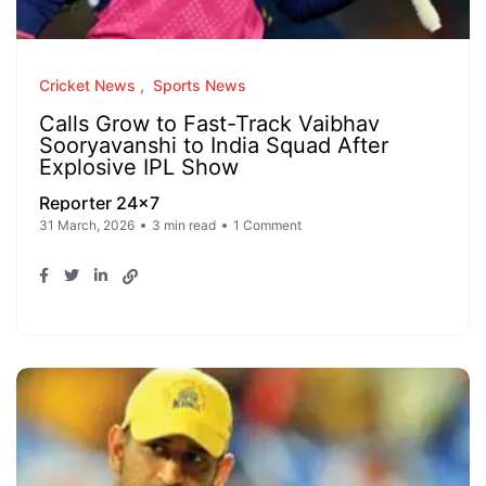
Cricket News
Sports News
Calls Grow to Fast-Track Vaibhav
Sooryavanshi to India Squad After
Explosive IPL Show
Reporter 24x7
31 March, 2026
3 min read
1 Comment