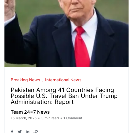
Breaking News
International News
Pakistan Among 41 Countries Facing
Possible U.S. Travel Ban Under Trump
Administration: Report
Team 24x7 News
15 March, 2025
3 min read
1 Comment