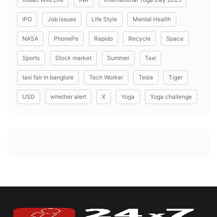
IPO
Job issues
Life Style
Mental Health
NASA
PhonePe
Rapido
Recycle
Space
Sports
Stock market
Summer
Taxi
taxi fair in banglore
Tech Worker
Tesla
Tiger
USD
whether alert
X
Yoga
Yoga challenge