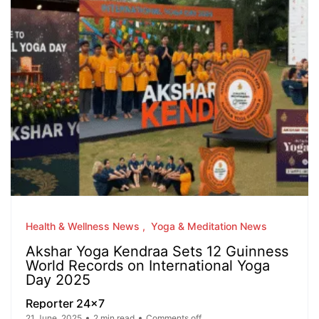
Health & Wellness News
Yoga & Meditation News
Akshar Yoga Kendraa Sets 12 Guinness
World Records on International Yoga
Day 2025
Reporter 24x7
21 June, 2025
2 min read
Comments off