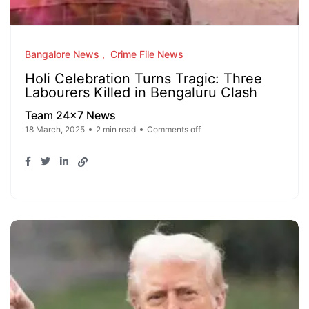
Bangalore News
Crime File News
Holi Celebration Turns Tragic: Three
Labourers Killed in Bengaluru Clash
Team 24x7 News
18 March, 2025
2 min read
Comments off