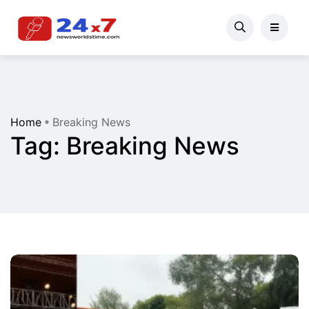
Home
Breaking News
Tag:
Breaking News