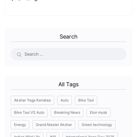
Search
All Tags
Akshar Yoga Kendraa
Auto
Bike Taxi
Bike Taxi VS Auto
Breaking News
Elon musk
Energy
Grand Master Akshar
Green technology
Indian Wild Life
INR
International Yoga Day 2025