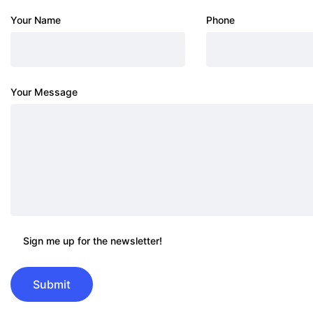
Your Name
Phone
Your Message
Sign me up for the newsletter!