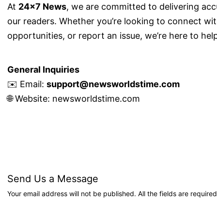
At
24×7 News
, we are committed to delivering acc
our readers. Whether you’re looking to connect with
opportunities, or report an issue, we’re here to help
General Inquiries
✉️ Email:
support@newsworldstime.com
🌐 Website:
newsworldstime.com
Send Us a Message
Your email address will not be published. All the fields are required