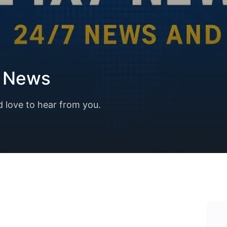
7 News
d love to hear from you.