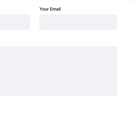
Your Email