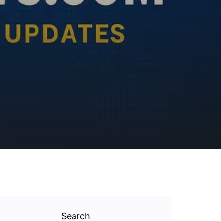
Search