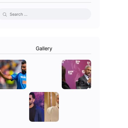
Gallery