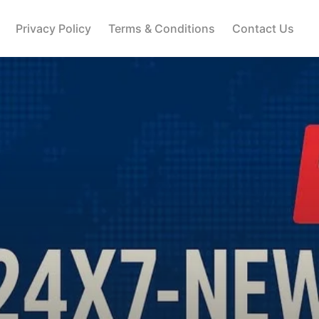
Privacy Policy
Terms & Conditions
Contact Us