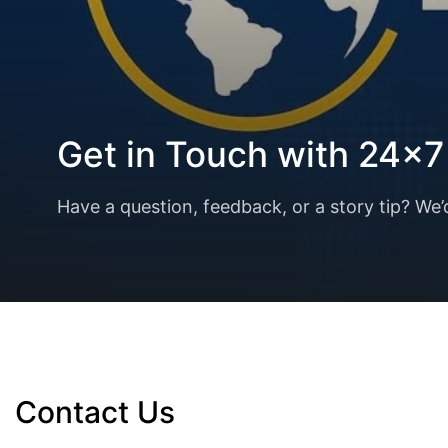
Get in Touch with 24x
Have a question, feedback, or a story tip? We’
Contact Us