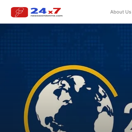
About Us