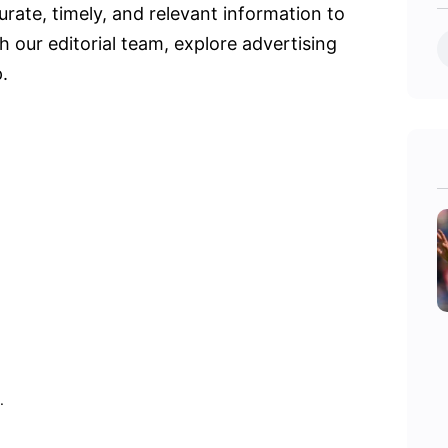
urate, timely, and relevant information to
 our editorial team, explore advertising
.
.