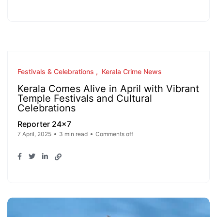
Festivals & Celebrations
Kerala Crime News
Kerala Comes Alive in April with Vibrant
Temple Festivals and Cultural
Celebrations
Reporter 24x7
7 April, 2025
3 min read
Comments off