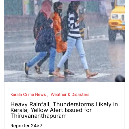
Kerala Crime News
Weather & Disasters
Heavy Rainfall, Thunderstorms Likely in
Kerala; Yellow Alert Issued for
Thiruvananthapuram
Reporter 24x7