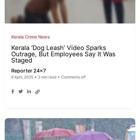
Kerala Crime News
Kerala ‘Dog Leash’ Video Sparks
Outrage, But Employees Say It Was
Staged
Reporter 24x7
6 April, 2025
2 min read
Comments off