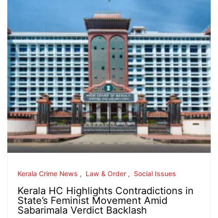
Kerala Crime News
Law & Order
Social Issues
Kerala HC Highlights Contradictions in
State’s Feminist Movement Amid
Sabarimala Verdict Backlash