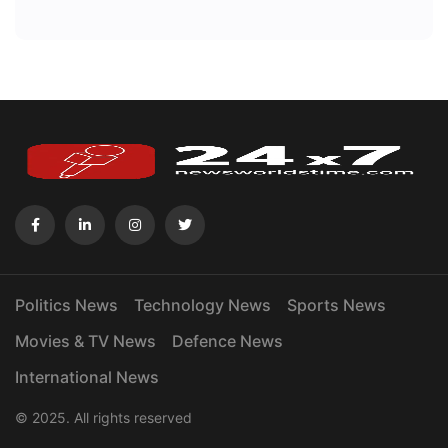
Politics News
Technology News
Sports News
Movies & TV News
Defence News
International News
© 2025. All rights reserved