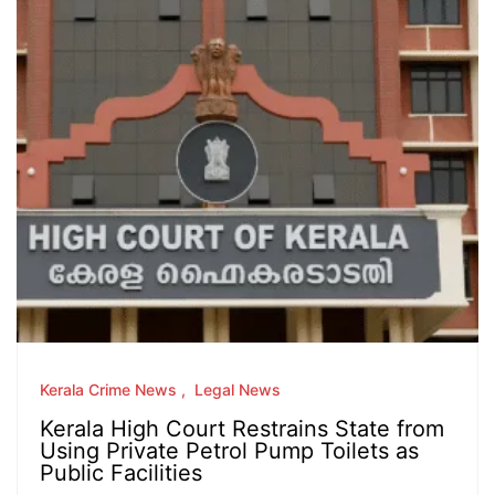
Kerala Crime News
Legal News
Kerala High Court Restrains State from
Using Private Petrol Pump Toilets as
Public Facilities