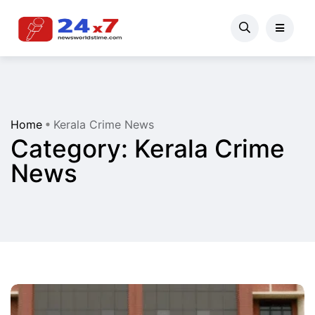
Home
Kerala Crime News
Category:
Kerala Crime
News