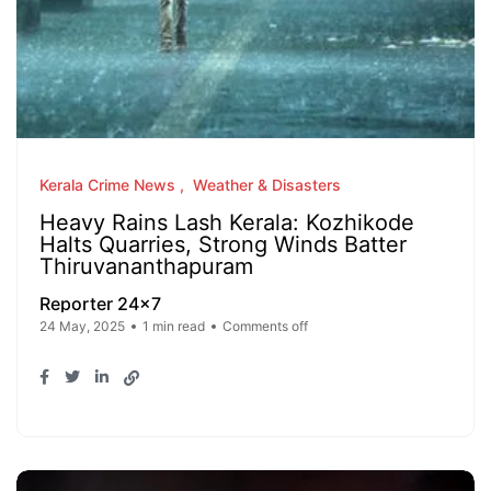
Kerala Crime News
Weather & Disasters
Heavy Rains Lash Kerala: Kozhikode
Halts Quarries, Strong Winds Batter
Thiruvananthapuram
Reporter 24x7
24 May, 2025
1 min read
Comments off