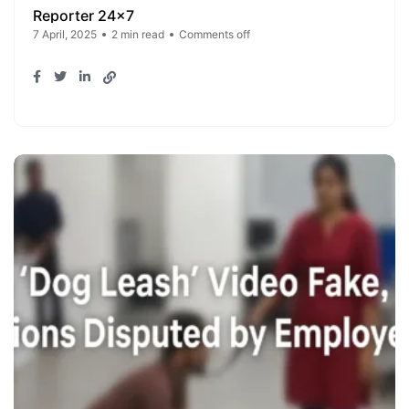
Reporter 24x7
7 April, 2025
2 min read
Comments off