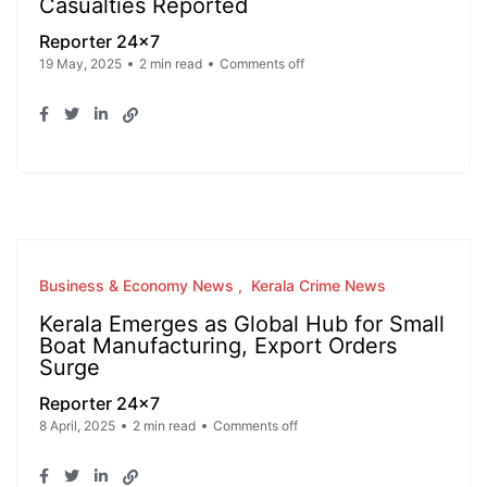
Casualties Reported
Reporter 24x7
19 May, 2025
2 min read
Comments off
Business & Economy News
Kerala Crime News
Kerala Emerges as Global Hub for Small
Boat Manufacturing, Export Orders
Surge
Reporter 24x7
8 April, 2025
2 min read
Comments off