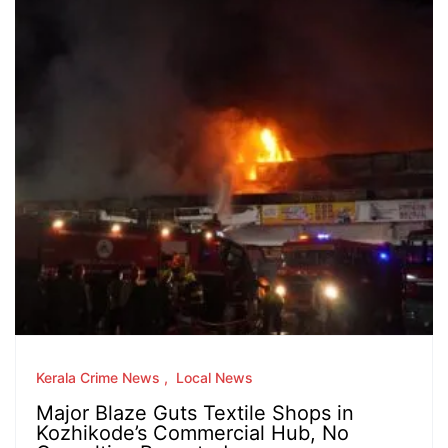
Kerala Crime News
Local News
Major Blaze Guts Textile Shops in
Kozhikode’s Commercial Hub, No