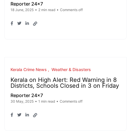
Reporter 24x7
18 June, 2025
2 min read
Comments off
Kerala Crime News
Weather & Disasters
Kerala on High Alert: Red Warning in 8
Districts, Schools Closed in 3 on Friday
Reporter 24x7
30 May, 2025
1 min read
Comments off