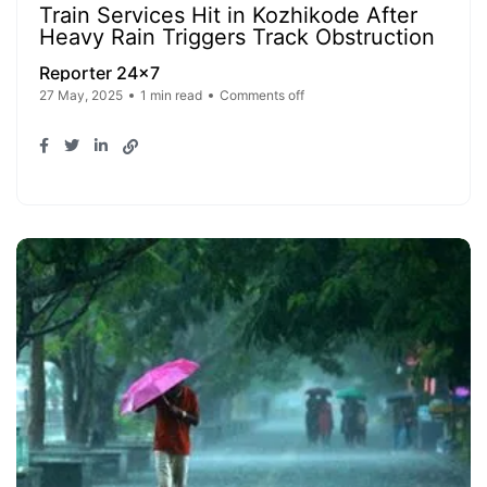
Train Services Hit in Kozhikode After
Heavy Rain Triggers Track Obstruction
Reporter 24x7
27 May, 2025
1 min read
Comments off