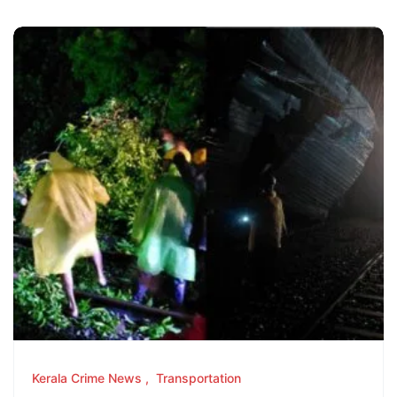
Kerala Crime News
Transportation