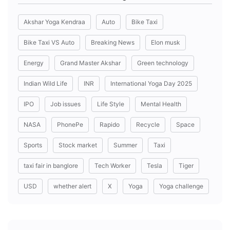
Akshar Yoga Kendraa
Auto
Bike Taxi
Bike Taxi VS Auto
Breaking News
Elon musk
Energy
Grand Master Akshar
Green technology
Indian Wild Life
INR
International Yoga Day 2025
IPO
Job issues
Life Style
Mental Health
NASA
PhonePe
Rapido
Recycle
Space
Sports
Stock market
Summer
Taxi
taxi fair in banglore
Tech Worker
Tesla
Tiger
USD
whether alert
X
Yoga
Yoga challenge