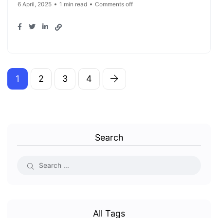
6 April, 2025
1 min read
Comments off
1
2
3
4
Search
All Tags