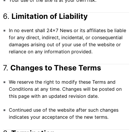
Your use of the site is at your own risk.
6.
Limitation of Liability
In no event shall 24×7 News or its affiliates be liable
for any direct, indirect, incidental, or consequential
damages arising out of your use of the website or
reliance on any information provided.
7.
Changes to These Terms
We reserve the right to modify these Terms and
Conditions at any time. Changes will be posted on
this page with an updated revision date.
Continued use of the website after such changes
indicates your acceptance of the new terms.