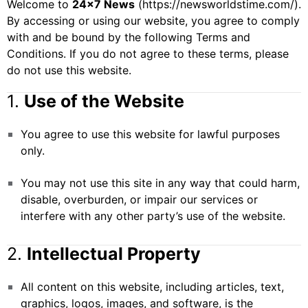
Welcome to
24×7 News
(
https://newsworldstime.com/
).
By accessing or using our website, you agree to comply
with and be bound by the following Terms and
Conditions. If you do not agree to these terms, please
do not use this website.
1.
Use of the Website
You agree to use this website for lawful purposes
only.
You may not use this site in any way that could harm,
disable, overburden, or impair our services or
interfere with any other party’s use of the website.
2.
Intellectual Property
All content on this website, including articles, text,
graphics, logos, images, and software, is the