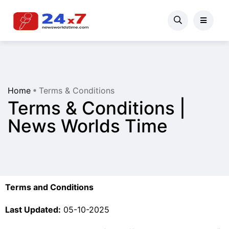
Home
Terms & Conditions
Terms & Conditions |
News Worlds Time
Terms and Conditions
Last Updated:
05-10-2025