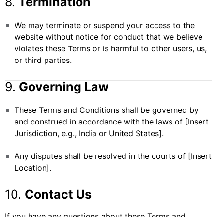
8.
Termination
We may terminate or suspend your access to the
website without notice for conduct that we believe
violates these Terms or is harmful to other users, us,
or third parties.
9.
Governing Law
These Terms and Conditions shall be governed by
and construed in accordance with the laws of [Insert
Jurisdiction, e.g., India or United States].
Any disputes shall be resolved in the courts of [Insert
Location].
10.
Contact Us
If you have any questions about these Terms and