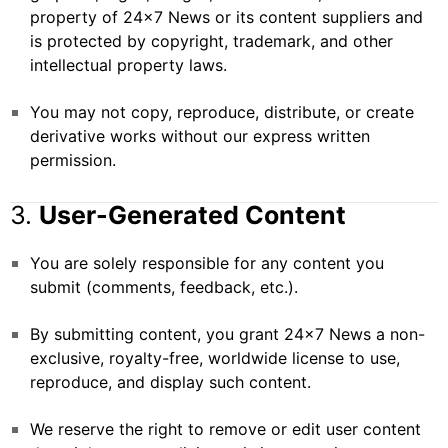
property of 24×7 News or its content suppliers and
is protected by copyright, trademark, and other
intellectual property laws.
You may not copy, reproduce, distribute, or create
derivative works without our express written
permission.
3.
User-Generated Content
You are solely responsible for any content you
submit (comments, feedback, etc.).
By submitting content, you grant 24×7 News a non-
exclusive, royalty-free, worldwide license to use,
reproduce, and display such content.
We reserve the right to remove or edit user content