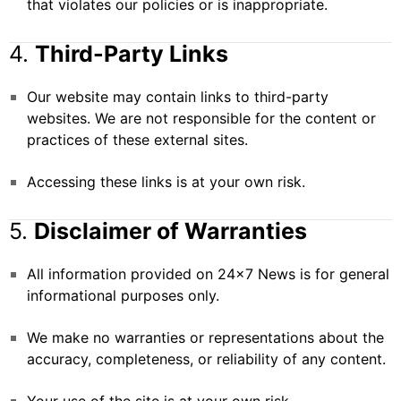
that violates our policies or is inappropriate.
4.
Third-Party Links
Our website may contain links to third-party
websites. We are not responsible for the content or
practices of these external sites.
Accessing these links is at your own risk.
5.
Disclaimer of Warranties
All information provided on 24×7 News is for general
informational purposes only.
We make no warranties or representations about the
accuracy, completeness, or reliability of any content.