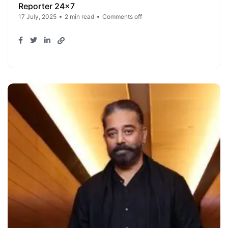
Reporter 24x7
17 July, 2025
2 min read
Comments off