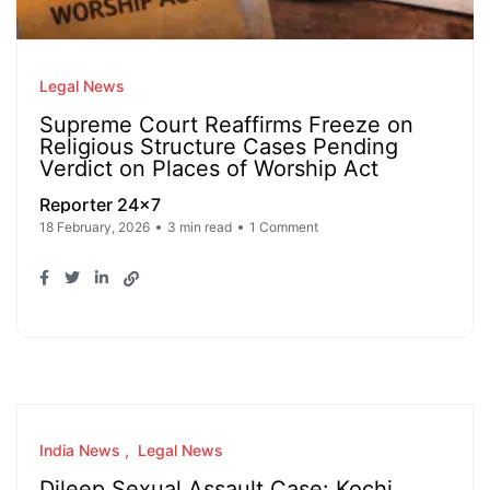
Legal News
Supreme Court Reaffirms Freeze on
Religious Structure Cases Pending
Verdict on Places of Worship Act
Reporter 24x7
18 February, 2026
3 min read
1 Comment
India News
Legal News
Dileep Sexual Assault Case: Kochi