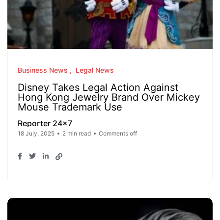
Business News
Legal News
Disney Takes Legal Action Against
Hong Kong Jewelry Brand Over Mickey
Mouse Trademark Use
Reporter 24x7
18 July, 2025
2 min read
Comments off