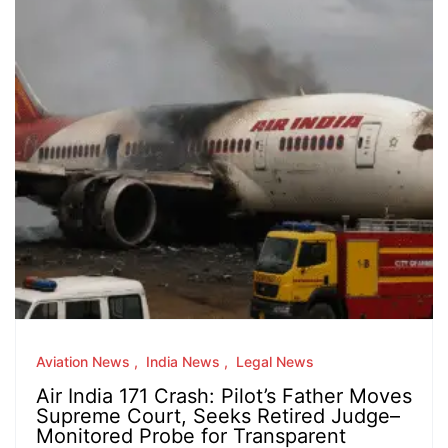
Aviation News
India News
Legal News
Air India 171 Crash: Pilot’s Father Moves
Supreme Court, Seeks Retired Judge–
Monitored Probe for Transparent