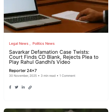
Legal News
Politics News
Savarkar Defamation Case Twists:
Court Finds CD Blank, Rejects Plea to
Play Rahul Gandhi’s Video
Reporter 24x7
30 November, 2025
3 min read
1 Comment