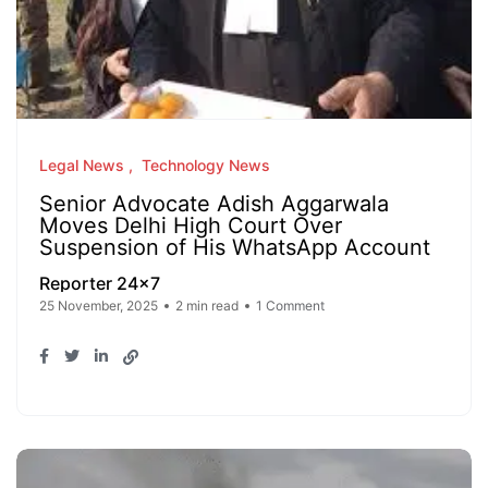
Legal News
Technology News
Senior Advocate Adish Aggarwala
Moves Delhi High Court Over
Suspension of His WhatsApp Account
Reporter 24x7
25 November, 2025
2 min read
1 Comment