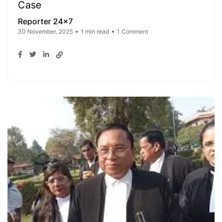
Case
Reporter 24x7
30 November, 2025
1 min read
1 Comment