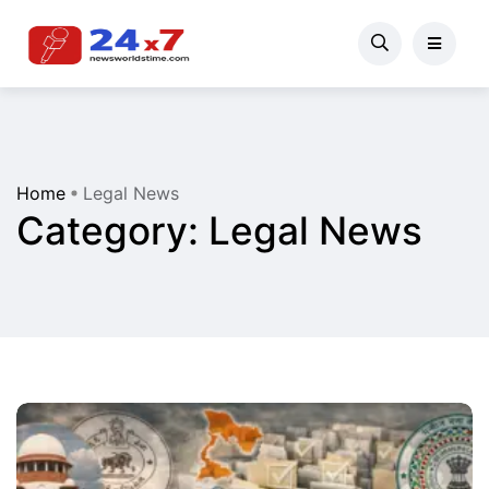
Home
Legal News
Category:
Legal News