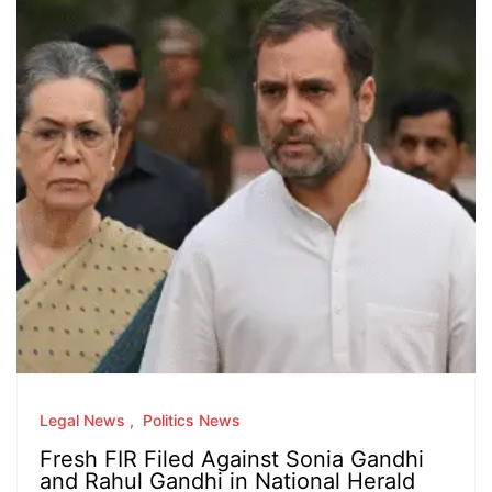
Legal News
Politics News
Fresh FIR Filed Against Sonia Gandhi
and Rahul Gandhi in National Herald