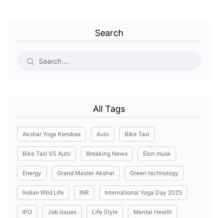
Search
All Tags
Akshar Yoga Kendraa
Auto
Bike Taxi
Bike Taxi VS Auto
Breaking News
Elon musk
Energy
Grand Master Akshar
Green technology
Indian Wild Life
INR
International Yoga Day 2025
IPO
Job issues
Life Style
Mental Health