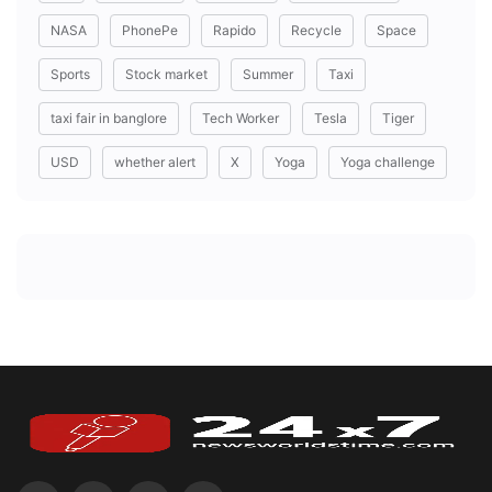
NASA
PhonePe
Rapido
Recycle
Space
Sports
Stock market
Summer
Taxi
taxi fair in banglore
Tech Worker
Tesla
Tiger
USD
whether alert
X
Yoga
Yoga challenge