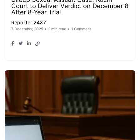
Court to Deliver Verdict on December 8
After 8-Year Trial
Reporter 24x7
7 December, 2025
2 min read
1 Comment