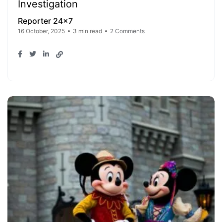
Investigation
Reporter 24x7
16 October, 2025
3 min read
2 Comments