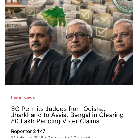
Legal News
SC Permits Judges from Odisha,
Jharkhand to Assist Bengal in Clearing
80 Lakh Pending Voter Claims
Reporter 24x7
24 February, 2026
3 min read
1 Comment