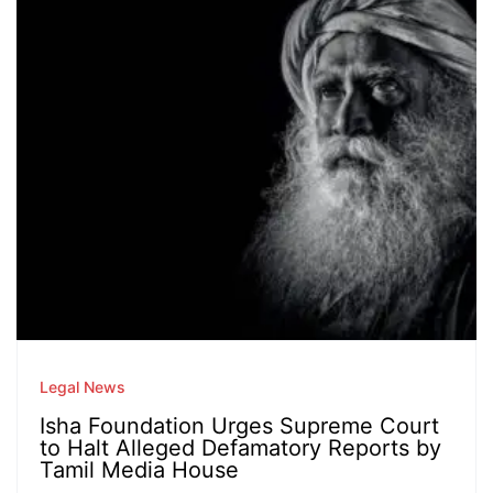
Legal News
Isha Foundation Urges Supreme Court
to Halt Alleged Defamatory Reports by
Tamil Media House