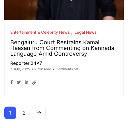
Entertainment & Celebrity News
Legal News
Bengaluru Court Restrains Kamal
Haasan from Commenting on Kannada
Language Amid Controversy
Reporter 24x7
7 July, 2025
2 min read
Comments off
1
2