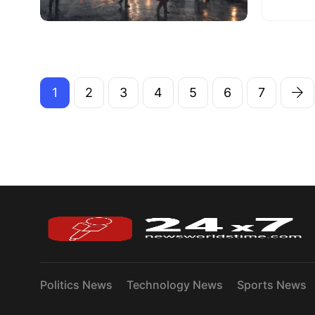
1
2
3
4
5
6
7
Politics News
Technology News
Sports News