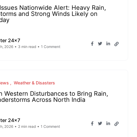
Issues Nationwide Alert: Heavy Rain,
storms and Strong Winds Likely on
day
ter 24x7
h, 2026
3 min read
1 Comment
News
Weather & Disasters
h Western Disturbances to Bring Rain,
derstorms Across North India
ter 24x7
h, 2026
2 min read
1 Comment