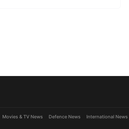
Movies & TV News
Defence News
International News