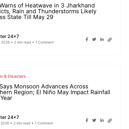
Warns of Heatwave in 3 Jharkhand
ricts, Rain and Thunderstorms Likely
ss State Till May 29
ter 24x7
, 2026
2 min read
1 Comment
r & Disasters
Says Monsoon Advances Across
hern Region; El Niño May Impact Rainfall
 Year
ter 24x7
 2026
2 min read
1 Comment