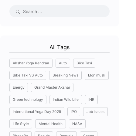
All Tags
Akshar Yoga Kendraa
Auto
Bike Taxi
Bike Taxi VS Auto
Breaking News
Elon musk
Energy
Grand Master Akshar
Green technology
Indian Wild Life
INR
International Yoga Day 2025
IPO
Job issues
Life Style
Mental Health
NASA
PhonePe
Rapido
Recycle
Space