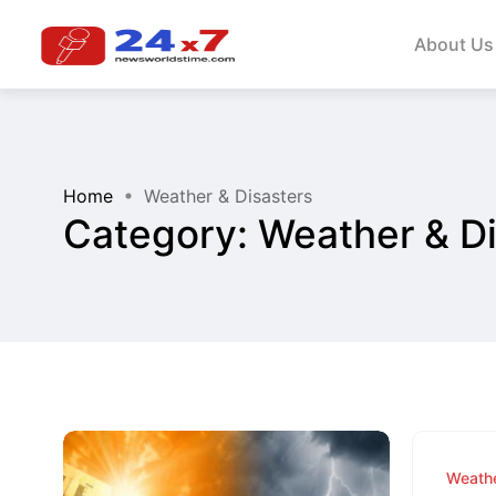
About Us
Home
Weather & Disasters
Category:
Weather & Di
Weathe