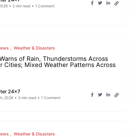
 2026
2 min read
1 Comment
News
Weather & Disasters
Warns of Rain, Thunderstorms Across
r Cities; Mixed Weather Patterns Across
ter 24x7
h, 2026
3 min read
1 Comment
News
Weather & Disasters