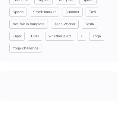
Sports
Stock market
Summer
Taxi
taxi fair in banglore
Tech Worker
Tesla
Tiger
USD
whether alert
X
Yoga
Yoga challenge