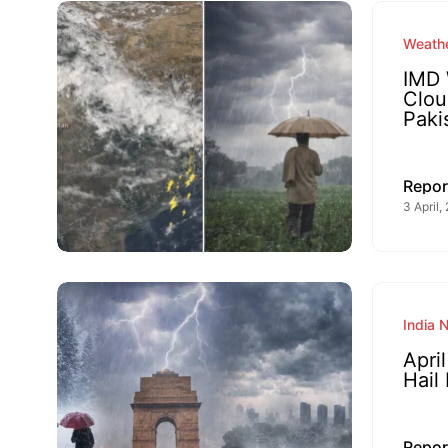
Weathe
IMD 
Clou
Paki
Repor
3 April,
India 
Apri
Hail
Repor