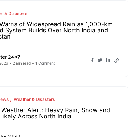
r & Disasters
Warns of Widespread Rain as 1,000-km
d System Builds Over North India and
stan
ter 24x7
 2026
2 min read
1 Comment
News
Weather & Disasters
l Weather Alert: Heavy Rain, Snow and
 Likely Across North India
ter 24x7