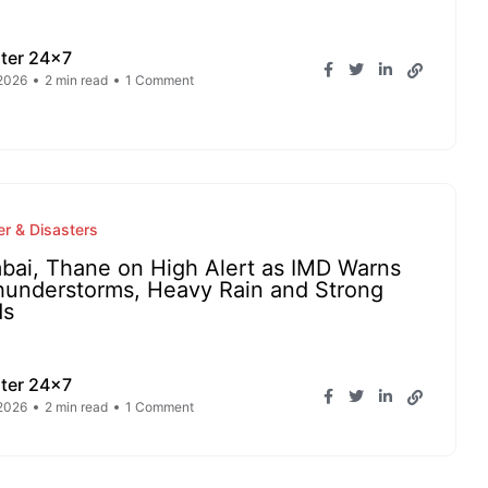
ter 24x7
2026
2 min read
1 Comment
r & Disasters
ai, Thane on High Alert as IMD Warns
hunderstorms, Heavy Rain and Strong
ds
ter 24x7
2026
2 min read
1 Comment