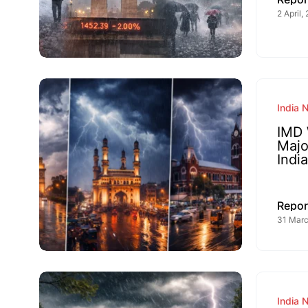
2 April,
India 
IMD 
Majo
India
Repor
31 Marc
India 