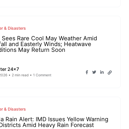
r & Disasters
a Sees Rare Cool May Weather Amid
fall and Easterly Winds; Heatwave
itions May Return Soon
ter 24x7
2026
2 min read
1 Comment
r & Disasters
la Rain Alert: IMD Issues Yellow Warning
 Districts Amid Heavy Rain Forecast