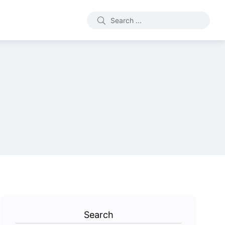
Search