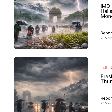
IMD 
Hail
Mon
Repor
29 Marc
India 
Fres
Thun
Repor
25 Marc