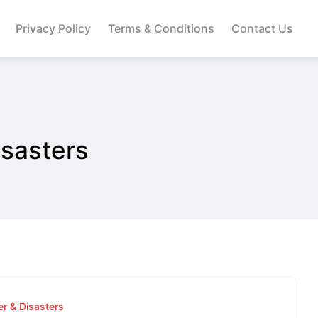
Privacy Policy
Terms & Conditions
Contact Us
sasters
r & Disasters