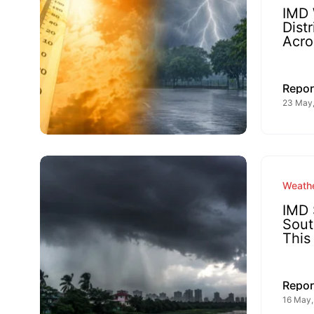
IMD 
Dist
Acro
Repor
23 May
Weathe
IMD 
Sout
This
Repor
16 May,