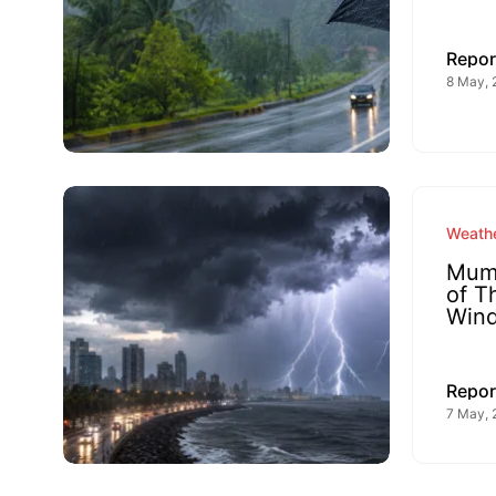
Repor
8 May, 
Weathe
Mumb
of T
Win
Repor
7 May, 