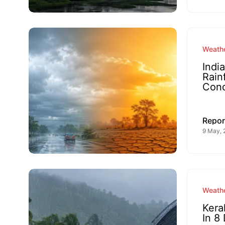
Weathe
Indi
Rain
Cond
Repor
9 May, 
Weathe
Kera
In 8