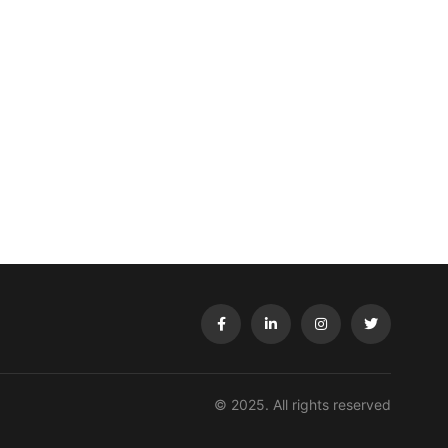
© 2025. All rights reserved