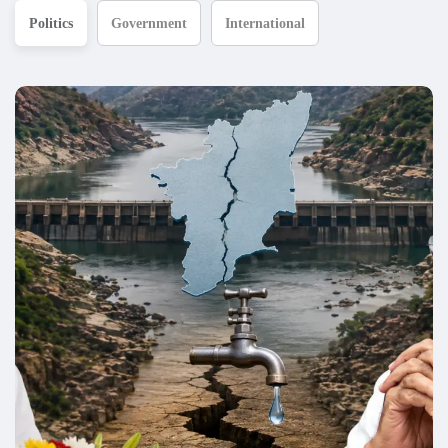
Politics
Government
International