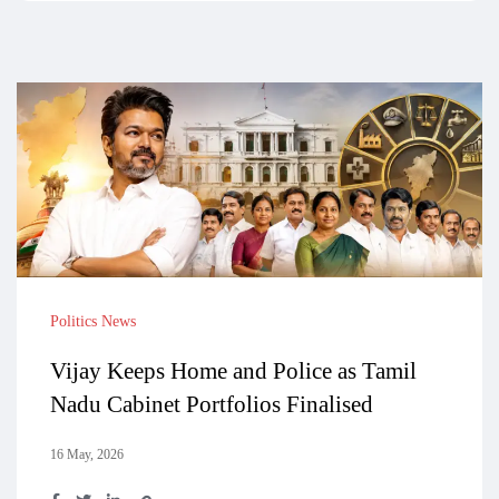
Politics News
Vijay Keeps Home and Police as Tamil
Nadu Cabinet Portfolios Finalised
16 May, 2026