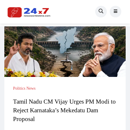
Politics News
Tamil Nadu CM Vijay Urges PM Modi to
Reject Karnataka’s Mekedatu Dam
Proposal