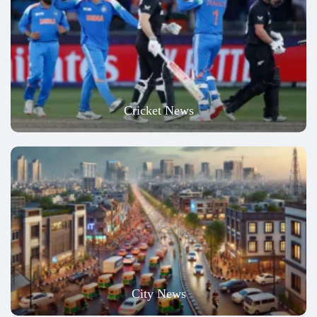
Cricket News
City News