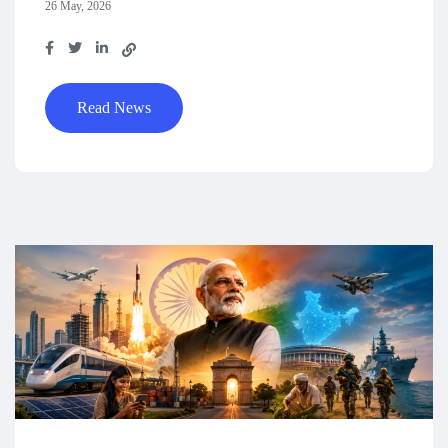
26 May, 2026
Read News