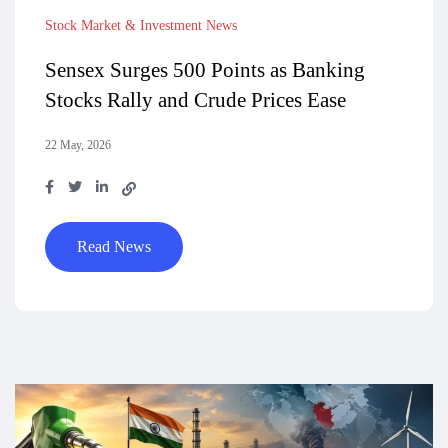
Stock Market & Investment News
Sensex Surges 500 Points as Banking
Stocks Rally and Crude Prices Ease
22 May, 2026
Read News