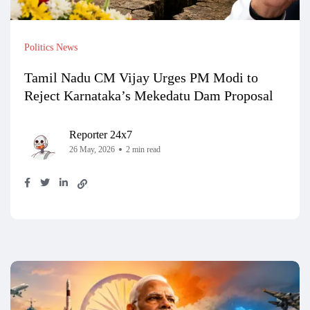
Politics News
Tamil Nadu CM Vijay Urges PM Modi to
Reject Karnataka’s Mekedatu Dam Proposal
Reporter 24x7
26 May, 2026
2 min read