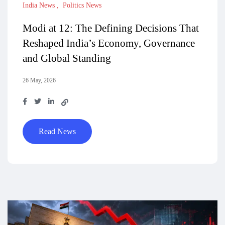
India News
Politics News
Modi at 12: The Defining Decisions That
Reshaped India’s Economy, Governance
and Global Standing
26 May, 2026
Read News