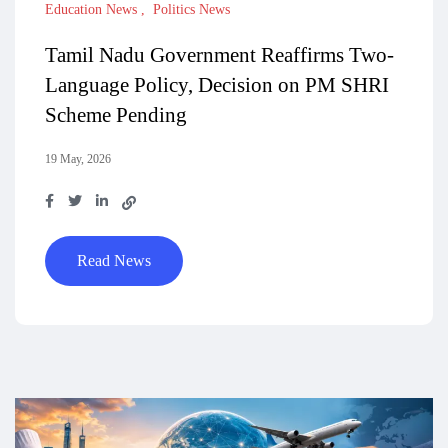
Education News
Politics News
Tamil Nadu Government Reaffirms Two-
Language Policy, Decision on PM SHRI
Scheme Pending
19 May, 2026
Read News