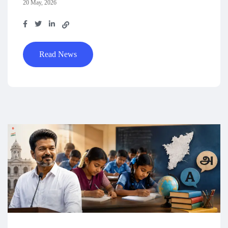
20 May, 2026
Read News