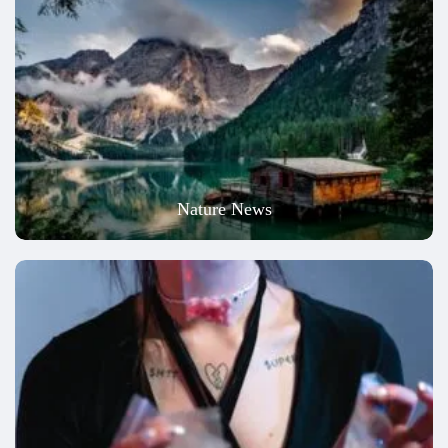
Nature News