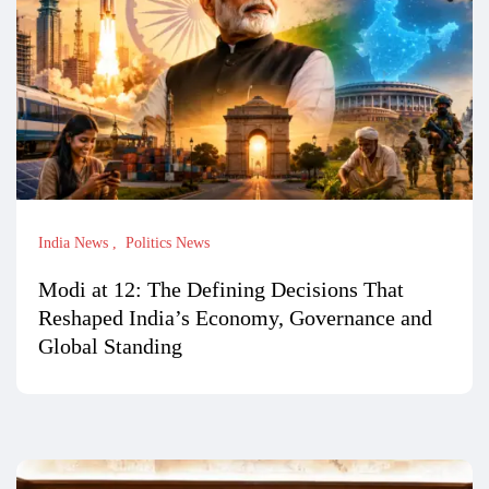
India News
Politics News
Modi at 12: The Defining Decisions That
Reshaped India’s Economy, Governance and
Global Standing