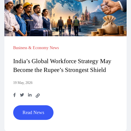
Business & Economy News
India’s Global Workforce Strategy May
Become the Rupee’s Strongest Shield
19 May, 2026
Read News