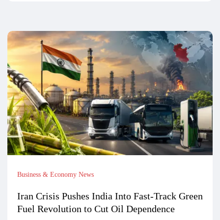
Business & Economy News
Iran Crisis Pushes India Into Fast-Track Green
Fuel Revolution to Cut Oil Dependence