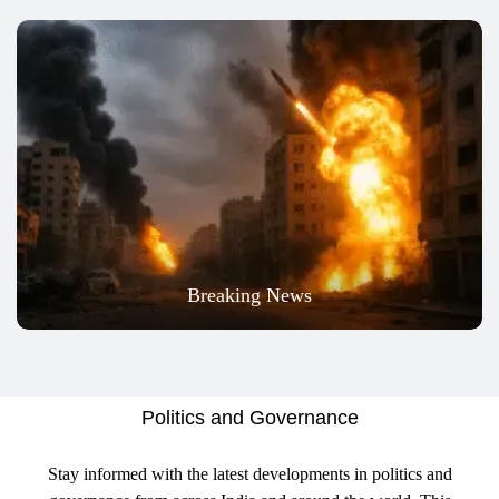
Breaking News
Politics and Governance
Stay informed with the latest developments in politics and