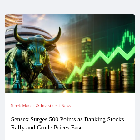
Stock Market & Investment News
Sensex Surges 500 Points as Banking Stocks
Rally and Crude Prices Ease