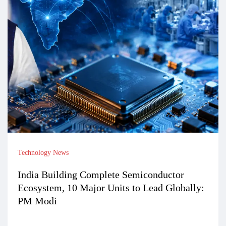
Technology News
India Building Complete Semiconductor
Ecosystem, 10 Major Units to Lead Globally:
PM Modi