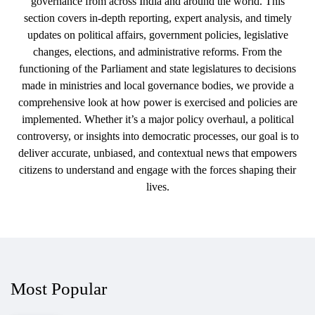
governance from across India and around the world. This
section covers in-depth reporting, expert analysis, and timely
updates on political affairs, government policies, legislative
changes, elections, and administrative reforms. From the
functioning of the Parliament and state legislatures to decisions
made in ministries and local governance bodies, we provide a
comprehensive look at how power is exercised and policies are
implemented. Whether it’s a major policy overhaul, a political
controversy, or insights into democratic processes, our goal is to
deliver accurate, unbiased, and contextual news that empowers
citizens to understand and engage with the forces shaping their
lives.
Most Popular