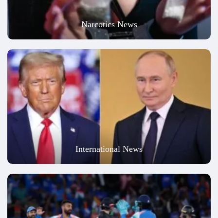
Narcotics News
International News