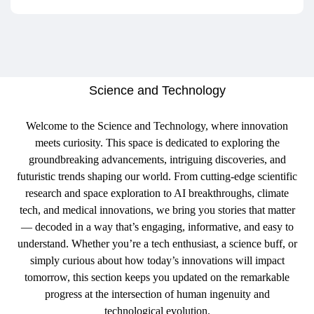
Science and Technology
Welcome to the Science and Technology, where innovation
meets curiosity. This space is dedicated to exploring the
groundbreaking advancements, intriguing discoveries, and
futuristic trends shaping our world. From cutting-edge scientific
research and space exploration to AI breakthroughs, climate
tech, and medical innovations, we bring you stories that matter
— decoded in a way that’s engaging, informative, and easy to
understand. Whether you’re a tech enthusiast, a science buff, or
simply curious about how today’s innovations will impact
tomorrow, this section keeps you updated on the remarkable
progress at the intersection of human ingenuity and
technological evolution.