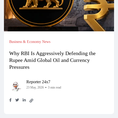
Business & Economy News
Why RBI Is Aggressively Defending the
Rupee Amid Global Oil and Currency
Pressures
Reporter 24x7
23 May, 2026
3 min read