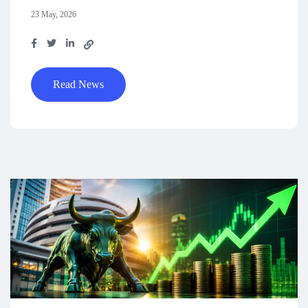
23 May, 2026
Read News