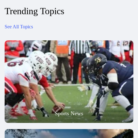
Trending Topics
See All Topics
Sports News