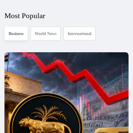
Most Popular
Business
World News
International