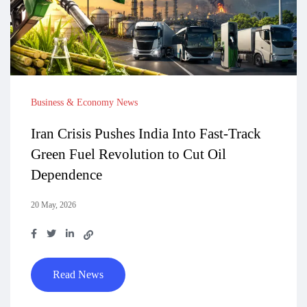
Business & Economy News
Iran Crisis Pushes India Into Fast-Track
Green Fuel Revolution to Cut Oil
Dependence
20 May, 2026
Read News