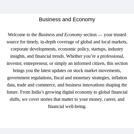
Business and Economy
Welcome to the
Business and Economy
section — your trusted
source for timely, in-depth coverage of global and local markets,
corporate developments, economic policy, startups, industry
insights, and financial trends. Whether you’re a professional,
investor, entrepreneur, or simply an informed citizen, this section
brings you the latest updates on stock market movements,
government regulations, fiscal and monetary strategies, inflation
data, trade and commerce, and business innovations shaping the
future. From India’s growing digital economy to global financial
shifts, we cover stories that matter to your money, career, and
financial well-being.