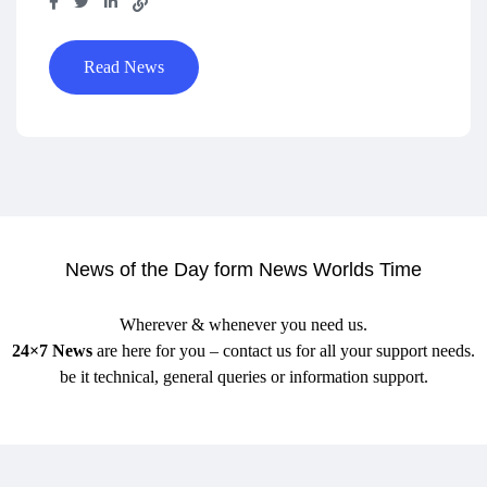
Read News
News of the Day form News Worlds Time
Wherever & whenever you need us.
24×7 News
are here for you – contact us for all your support needs.
be it technical, general queries or information support.