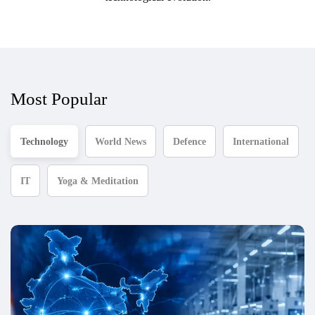
Most Popular
Technology
World News
Defence
International
IT
Yoga & Meditation