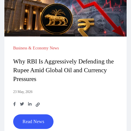
Business & Economy News
Why RBI Is Aggressively Defending the
Rupee Amid Global Oil and Currency
Pressures
23 May, 2026
Read News