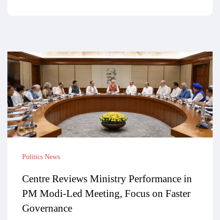
Politics News
Centre Reviews Ministry Performance in
PM Modi-Led Meeting, Focus on Faster
Governance