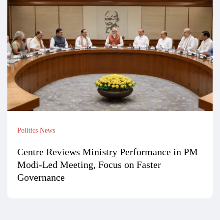
Politics News
Centre Reviews Ministry Performance in PM
Modi-Led Meeting, Focus on Faster
Governance