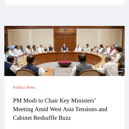
Politics News
PM Modi to Chair Key Ministers’
Meeting Amid West Asia Tensions and
Cabinet Reshuffle Buzz