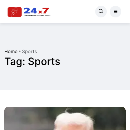
Home
Sports
Tag:
Sports