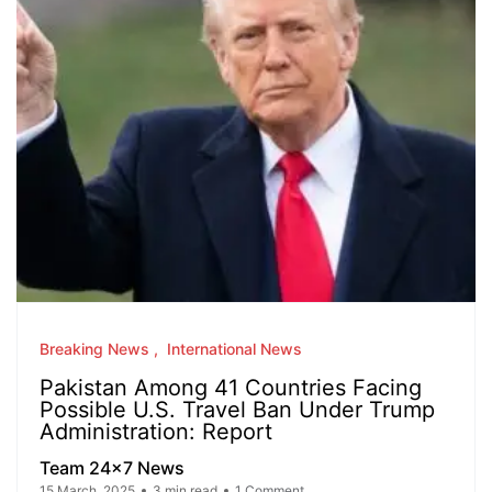
Breaking News
International News
Pakistan Among 41 Countries Facing
Possible U.S. Travel Ban Under Trump
Administration: Report
Team 24x7 News
15 March, 2025
3 min read
1 Comment