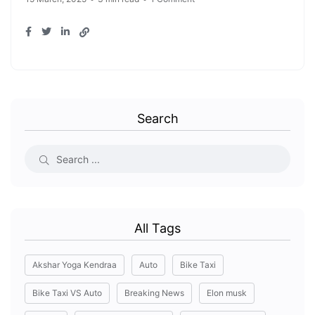
Search
All Tags
Akshar Yoga Kendraa
Auto
Bike Taxi
Bike Taxi VS Auto
Breaking News
Elon musk