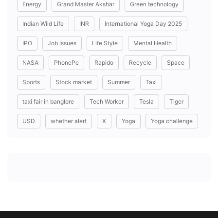
Energy
Grand Master Akshar
Green technology
Indian Wild Life
INR
International Yoga Day 2025
IPO
Job issues
Life Style
Mental Health
NASA
PhonePe
Rapido
Recycle
Space
Sports
Stock market
Summer
Taxi
taxi fair in banglore
Tech Worker
Tesla
Tiger
USD
whether alert
X
Yoga
Yoga challenge