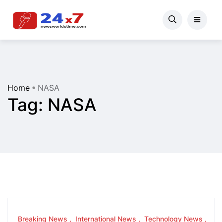
Home
NASA
Tag:
NASA
Breaking News
International News
Technology News