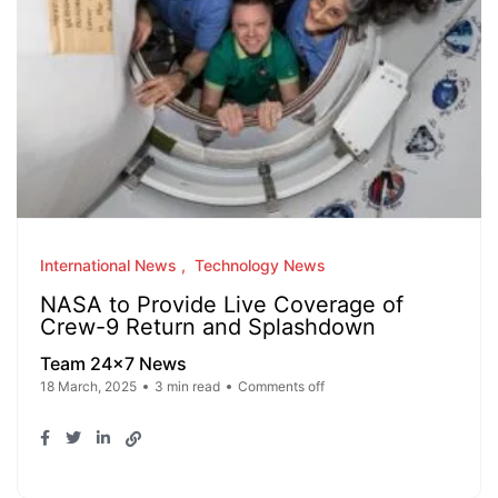
International News
Technology News
NASA to Provide Live Coverage of
Crew-9 Return and Splashdown
Team 24x7 News
18 March, 2025
3 min read
Comments off