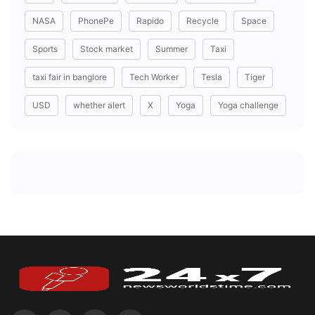
NASA
PhonePe
Rapido
Recycle
Space
Sports
Stock market
Summer
Taxi
taxi fair in banglore
Tech Worker
Tesla
Tiger
USD
whether alert
X
Yoga
Yoga challenge