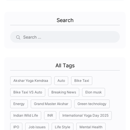
Search
All Tags
Akshar Yoga Kendraa
Auto
Bike Taxi
Bike Taxi VS Auto
Breaking News
Elon musk
Energy
Grand Master Akshar
Green technology
Indian Wild Life
INR
International Yoga Day 2025
IPO
Job issues
Life Style
Mental Health