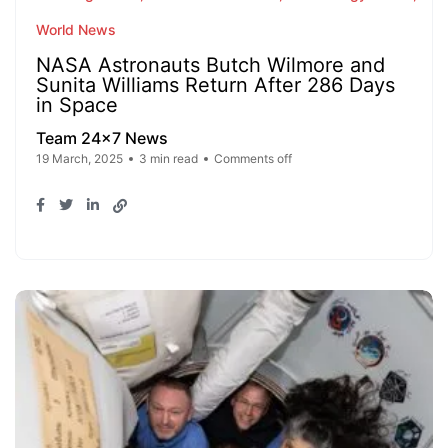
World News
NASA Astronauts Butch Wilmore and
Sunita Williams Return After 286 Days
in Space
Team 24x7 News
19 March, 2025
3 min read
Comments off