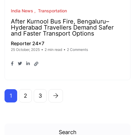
India News
Transportation
After Kurnool Bus Fire, Bengaluru–
Hyderabad Travellers Demand Safer
and Faster Transport Options
Reporter 24x7
25 October, 2025
2 min read
2 Comments
1
2
3
Search