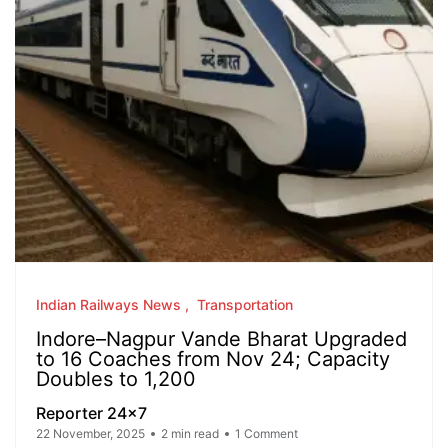
Indian Railways News
Transportation
Indore–Nagpur Vande Bharat Upgraded
to 16 Coaches from Nov 24; Capacity
Doubles to 1,200
Reporter 24x7
22 November, 2025
2 min read
1 Comment