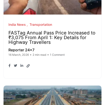
India News
Transportation
FASTag Annual Pass Price Increased to
₹3,075 From April 1: Key Details for
Highway Travellers
Reporter 24x7
16 March, 2026
2 min read
1 Comment