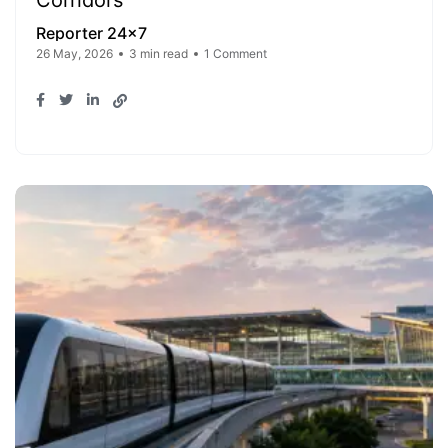
Corridors
Reporter 24x7
26 May, 2026
3 min read
1 Comment