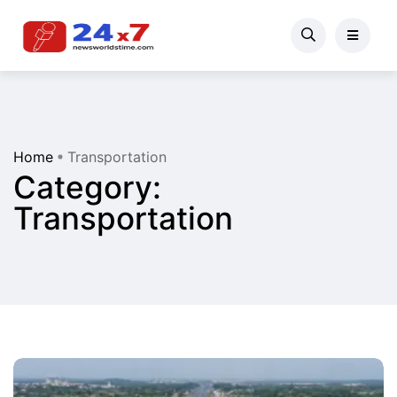
Home
Transportation
Category:
Transportation