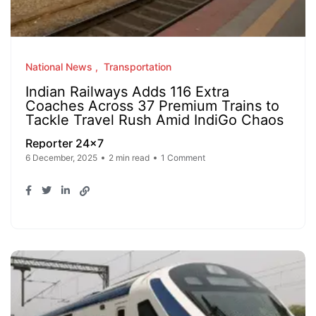
National News
Transportation
Indian Railways Adds 116 Extra
Coaches Across 37 Premium Trains to
Tackle Travel Rush Amid IndiGo Chaos
Reporter 24x7
6 December, 2025
2 min read
1 Comment