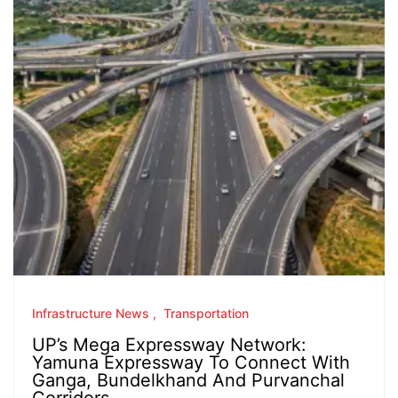
Infrastructure News
Transportation
UP’s Mega Expressway Network:
Yamuna Expressway To Connect With
Ganga, Bundelkhand And Purvanchal