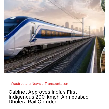
Infrastructure News
Transportation
Cabinet Approves India’s First
Indigenous 200-kmph Ahmedabad-
Dholera Rail Corridor