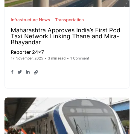
Infrastructure News
Transportation
Maharashtra Approves India’s First Pod
Taxi Network Linking Thane and Mira-
Bhayandar
Reporter 24x7
17 November, 2025
3 min read
1 Comment