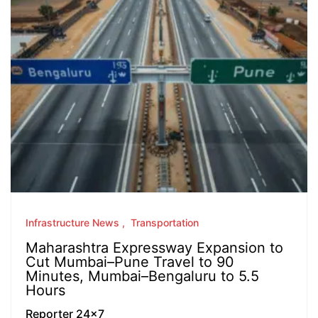
Infrastructure News
Transportation
Maharashtra Expressway Expansion to
Cut Mumbai–Pune Travel to 90
Minutes, Mumbai–Bengaluru to 5.5
Hours
Reporter 24x7