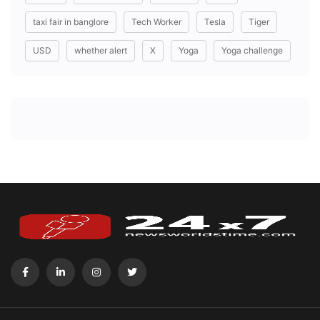
taxi fair in banglore
Tech Worker
Tesla
Tiger
USD
whether alert
X
Yoga
Yoga challenge