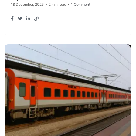
18 December, 2025
2 min read
1 Comment