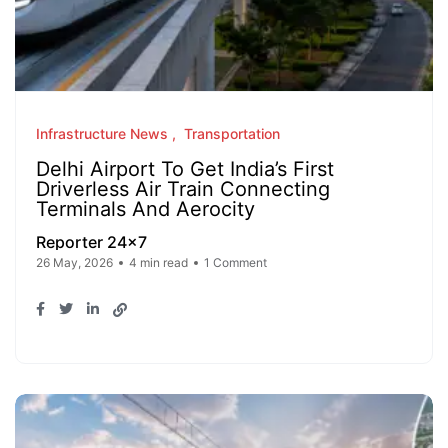
Infrastructure News
Transportation
Delhi Airport To Get India’s First
Driverless Air Train Connecting
Terminals And Aerocity
Reporter 24x7
26 May, 2026
4 min read
1 Comment