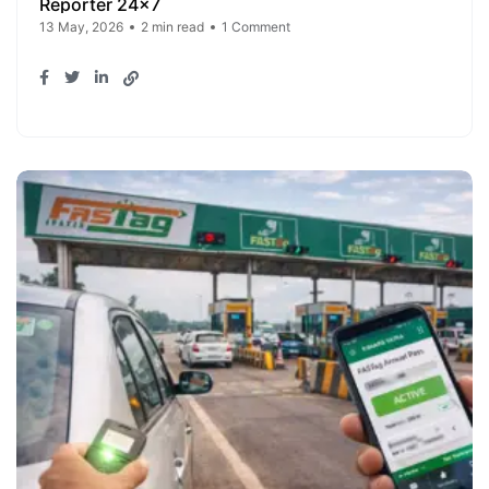
Reporter 24x7
13 May, 2026
2 min read
1 Comment