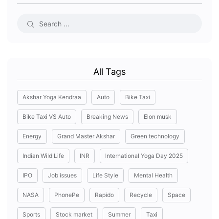
All Tags
Akshar Yoga Kendraa
Auto
Bike Taxi
Bike Taxi VS Auto
Breaking News
Elon musk
Energy
Grand Master Akshar
Green technology
Indian Wild Life
INR
International Yoga Day 2025
IPO
Job issues
Life Style
Mental Health
NASA
PhonePe
Rapido
Recycle
Space
Sports
Stock market
Summer
Taxi