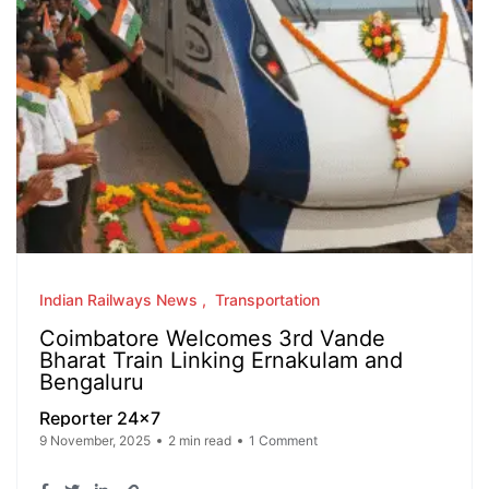
Indian Railways News
Transportation
Coimbatore Welcomes 3rd Vande
Bharat Train Linking Ernakulam and
Bengaluru
Reporter 24x7
9 November, 2025
2 min read
1 Comment