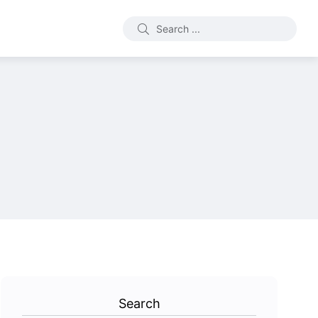
Search