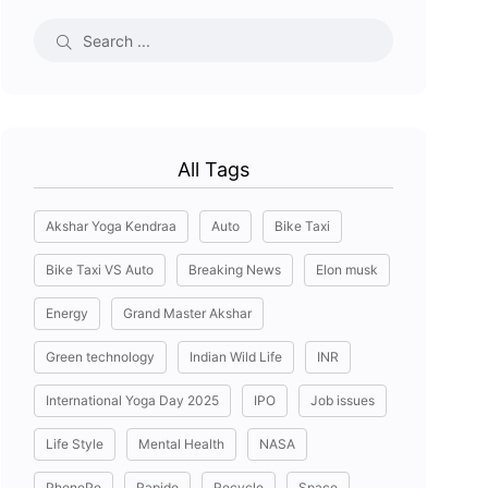
All Tags
Akshar Yoga Kendraa
Auto
Bike Taxi
Bike Taxi VS Auto
Breaking News
Elon musk
Energy
Grand Master Akshar
Green technology
Indian Wild Life
INR
International Yoga Day 2025
IPO
Job issues
Life Style
Mental Health
NASA
PhonePe
Rapido
Recycle
Space