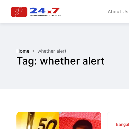
About Us
Home
whether alert
Tag:
whether alert
Banga