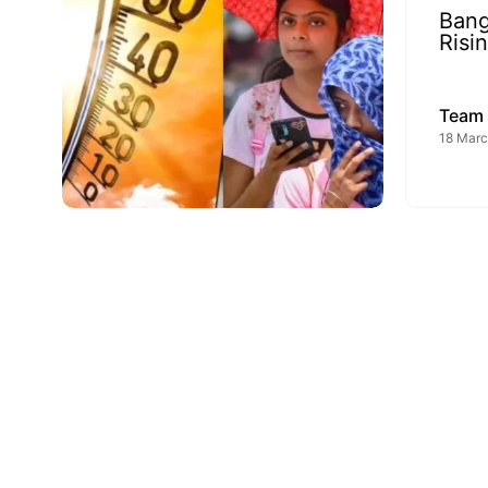
Bang
Risi
Team
18 Marc