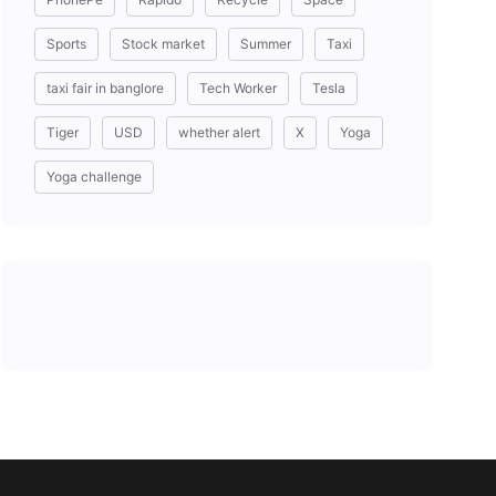
Sports
Stock market
Summer
Taxi
taxi fair in banglore
Tech Worker
Tesla
Tiger
USD
whether alert
X
Yoga
Yoga challenge