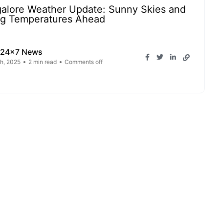
alore Weather Update: Sunny Skies and
ng Temperatures Ahead
 24x7 News
h, 2025
2 min read
Comments off