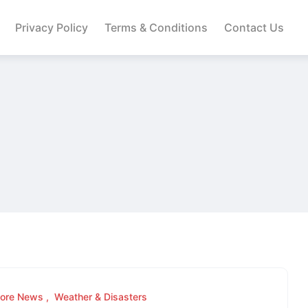
Privacy Policy
Terms & Conditions
Contact Us
lore News
Weather & Disasters