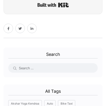
Built with Kit
Search
All Tags
Akshar Yoga Kendraa
Auto
Bike Taxi