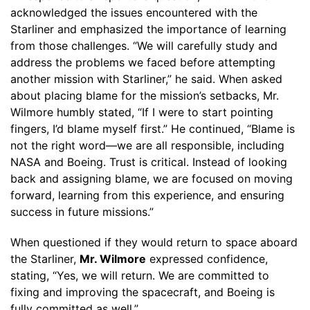
acknowledged the issues encountered with the
Starliner and emphasized the importance of learning
from those challenges. “We will carefully study and
address the problems we faced before attempting
another mission with Starliner,” he said. When asked
about placing blame for the mission’s setbacks, Mr.
Wilmore humbly stated, “If I were to start pointing
fingers, I’d blame myself first.” He continued, “Blame is
not the right word—we are all responsible, including
NASA and Boeing. Trust is critical. Instead of looking
back and assigning blame, we are focused on moving
forward, learning from this experience, and ensuring
success in future missions.”
When questioned if they would return to space aboard
the Starliner,
Mr. Wilmore
expressed confidence,
stating, “Yes, we will return. We are committed to
fixing and improving the spacecraft, and Boeing is
fully committed as well.”