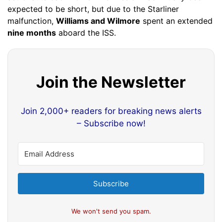
expected to be short, but due to the Starliner
malfunction,
Williams and Wilmore
spent an extended
nine months
aboard the ISS.
Join the Newsletter
Join 2,000+ readers for breaking news alerts
– Subscribe now!
Subscribe
We won't send you spam.