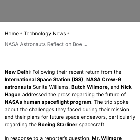
Home
Technology News
NASA Astronauts Reflect on Boe ...
New Delhi
: Following their recent return from the
International Space Station (ISS)
,
NASA Crew-9
astronauts
Sunita Williams,
Butch Wilmore
, and
Nick
Hague
addressed the press regarding the future of
NASA’s human spaceflight program
. The trio spoke
about the challenges they faced during their mission
and their plans for future space endeavors, particularly
regarding the
Boeing Starliner
spacecraft.
In response to a reporter’s question,
Mr. Wilmore