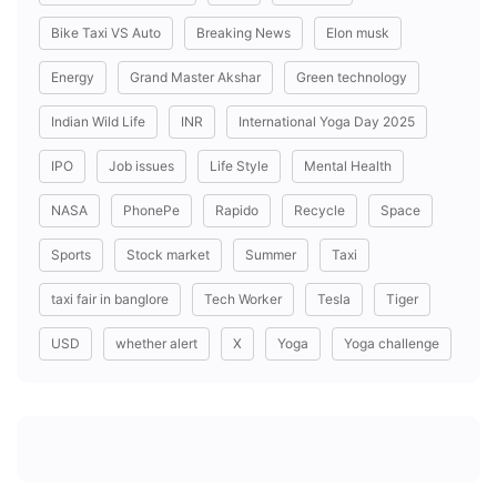
Bike Taxi VS Auto
Breaking News
Elon musk
Energy
Grand Master Akshar
Green technology
Indian Wild Life
INR
International Yoga Day 2025
IPO
Job issues
Life Style
Mental Health
NASA
PhonePe
Rapido
Recycle
Space
Sports
Stock market
Summer
Taxi
taxi fair in banglore
Tech Worker
Tesla
Tiger
USD
whether alert
X
Yoga
Yoga challenge