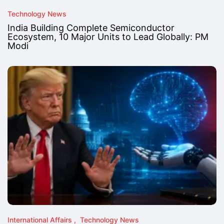
Technology News
India Building Complete Semiconductor
Ecosystem, 10 Major Units to Lead Globally: PM
Modi
International Affairs
Technology News