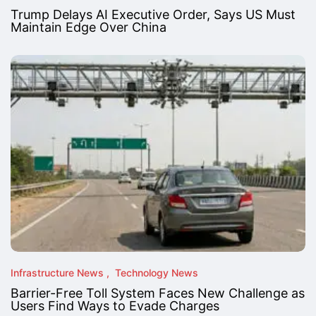
Trump Delays AI Executive Order, Says US Must
Maintain Edge Over China
Infrastructure News
Technology News
Barrier-Free Toll System Faces New Challenge as
Users Find Ways to Evade Charges