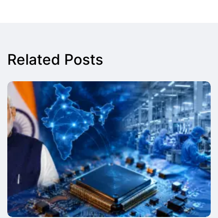
Related Posts