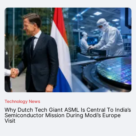
Technology News
Why Dutch Tech Giant ASML Is Central To India’s
Semiconductor Mission During Modi’s Europe
Visit