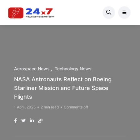
Aerospace News
Technology News
NASA Astronauts Reflect on Boeing
Starliner Mission and Future Space
Flights
1 April, 2025
2 min read
Comments off