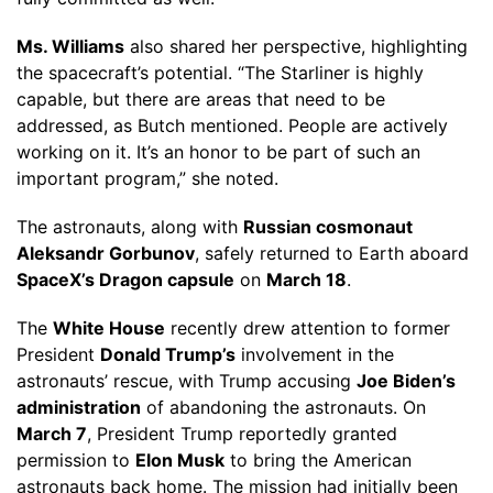
Ms. Williams
also shared her perspective, highlighting
the spacecraft’s potential. “The Starliner is highly
capable, but there are areas that need to be
addressed, as Butch mentioned. People are actively
working on it. It’s an honor to be part of such an
important program,” she noted.
The astronauts, along with
Russian cosmonaut
Aleksandr Gorbunov
, safely returned to Earth aboard
SpaceX’s Dragon capsule
on
March 18
.
The
White House
recently drew attention to former
President
Donald Trump’s
involvement in the
astronauts’ rescue, with Trump accusing
Joe Biden’s
administration
of abandoning the astronauts. On
March 7
, President Trump reportedly granted
permission to
Elon Musk
to bring the American
astronauts back home. The mission had initially been