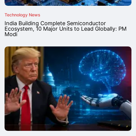
Technology News
India Building Complete Semiconductor
Ecosystem, 10 Major Units to Lead Globally: PM
Modi