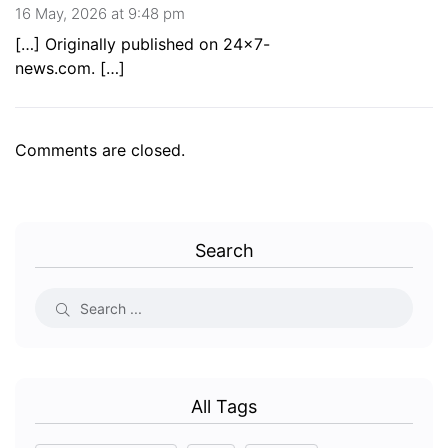
16 May, 2026 at 9:48 pm
[…] Originally published on 24×7-
news.com. […]
Comments are closed.
Search
All Tags