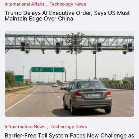
International Affairs
Technology News
Trump Delays AI Executive Order, Says US Must
Maintain Edge Over China
Infrastructure News
Technology News
Barrier-Free Toll System Faces New Challenge as