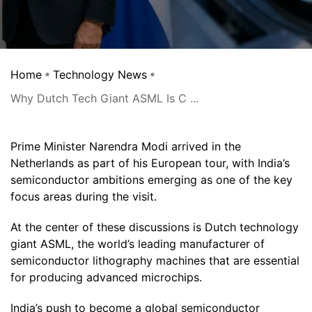
Home
Technology News
Why Dutch Tech Giant ASML Is C ...
Prime Minister Narendra Modi arrived in the
Netherlands as part of his European tour, with India’s
semiconductor ambitions emerging as one of the key
focus areas during the visit.
At the center of these discussions is Dutch technology
giant ASML, the world’s leading manufacturer of
semiconductor lithography machines that are essential
for producing advanced microchips.
India’s push to become a global semiconductor