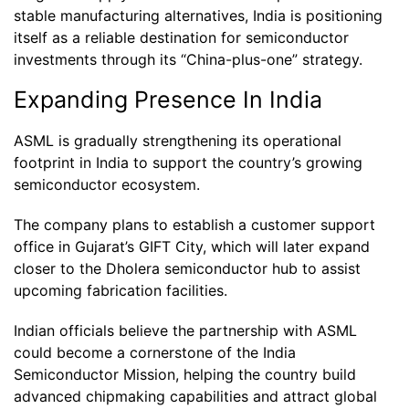
stable manufacturing alternatives, India is positioning
itself as a reliable destination for semiconductor
investments through its “China-plus-one” strategy.
Expanding Presence In India
ASML is gradually strengthening its operational
footprint in India to support the country’s growing
semiconductor ecosystem.
The company plans to establish a customer support
office in Gujarat’s GIFT City, which will later expand
closer to the Dholera semiconductor hub to assist
upcoming fabrication facilities.
Indian officials believe the partnership with ASML
could become a cornerstone of the India
Semiconductor Mission, helping the country build
advanced chipmaking capabilities and attract global