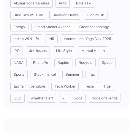
Akshar Yoga Kendraa
Auto
Bike Taxi
Bike Taxi VS Auto
Breaking News
Elon musk
Energy
Grand Master Akshar
Green technology
Indian Wild Life
INR
International Yoga Day 2025
IPO
Job issues
Life Style
Mental Health
NASA
PhonePe
Rapido
Recycle
Space
Sports
Stock market
Summer
Taxi
taxi fair in banglore
Tech Worker
Tesla
Tiger
USD
whether alert
X
Yoga
Yoga challenge