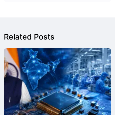
Related Posts