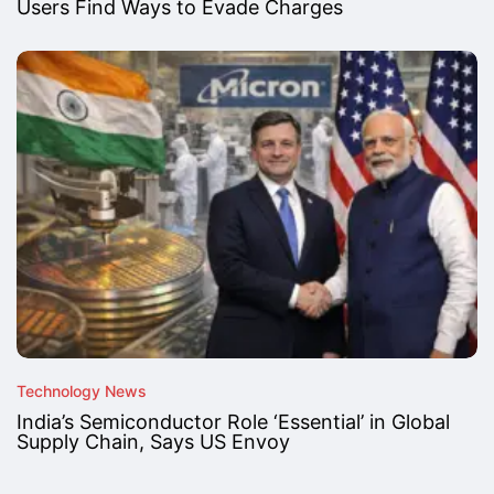
Users Find Ways to Evade Charges
Technology News
India’s Semiconductor Role ‘Essential’ in Global
Supply Chain, Says US Envoy