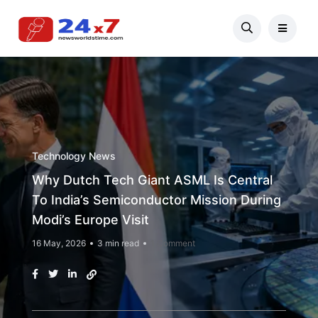
Technology News
Why Dutch Tech Giant ASML Is Central
To India’s Semiconductor Mission During
Modi’s Europe Visit
16 May, 2026
3 min read
1 Comment