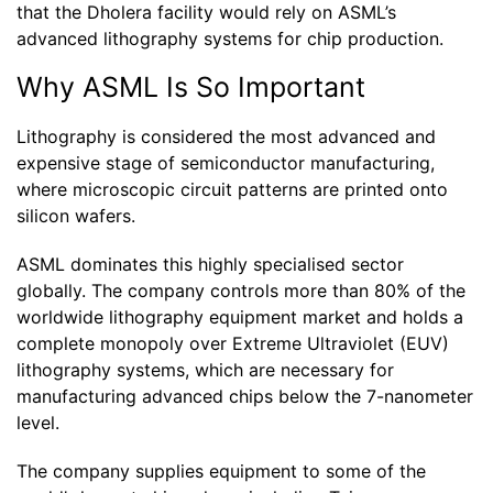
that the Dholera facility would rely on ASML’s
advanced lithography systems for chip production.
Why ASML Is So Important
Lithography is considered the most advanced and
expensive stage of semiconductor manufacturing,
where microscopic circuit patterns are printed onto
silicon wafers.
ASML dominates this highly specialised sector
globally. The company controls more than 80% of the
worldwide lithography equipment market and holds a
complete monopoly over Extreme Ultraviolet (EUV)
lithography systems, which are necessary for
manufacturing advanced chips below the 7-nanometer
level.
The company supplies equipment to some of the