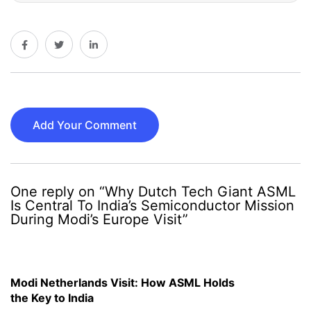
Add Your Comment
One reply on “Why Dutch Tech Giant ASML
Is Central To India’s Semiconductor Mission
During Modi’s Europe Visit”
Modi Netherlands Visit: How ASML Holds
the Key to India