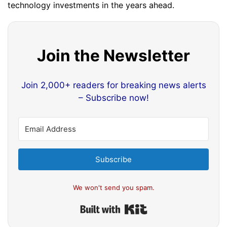
technology investments in the years ahead.
Join the Newsletter
Join 2,000+ readers for breaking news alerts
– Subscribe now!
Subscribe
We won't send you spam.
Built with Kit