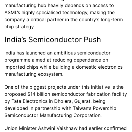
manufacturing hub heavily depends on access to
ASML’s highly specialised technology, making the
company a critical partner in the country’s long-term
chip strategy.
India’s Semiconductor Push
India has launched an ambitious semiconductor
programme aimed at reducing dependence on
imported chips while building a domestic electronics
manufacturing ecosystem.
One of the biggest projects under this initiative is the
proposed $14 billion semiconductor fabrication facility
by Tata Electronics in Dholera, Gujarat, being
developed in partnership with Taiwan’s Powerchip
Semiconductor Manufacturing Corporation.
Union Minister Ashwini Vaishnaw had earlier confirmed