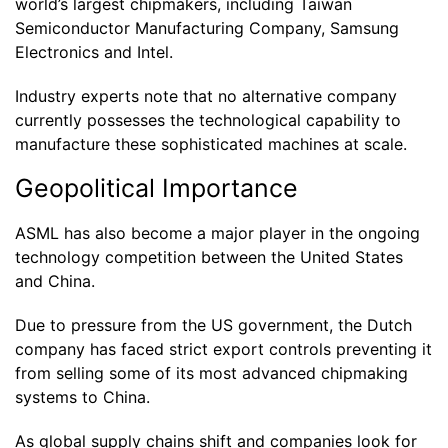
world’s largest chipmakers, including Taiwan
Semiconductor Manufacturing Company, Samsung
Electronics and Intel.
Industry experts note that no alternative company
currently possesses the technological capability to
manufacture these sophisticated machines at scale.
Geopolitical Importance
ASML has also become a major player in the ongoing
technology competition between the United States
and China.
Due to pressure from the US government, the Dutch
company has faced strict export controls preventing it
from selling some of its most advanced chipmaking
systems to China.
As global supply chains shift and companies look for