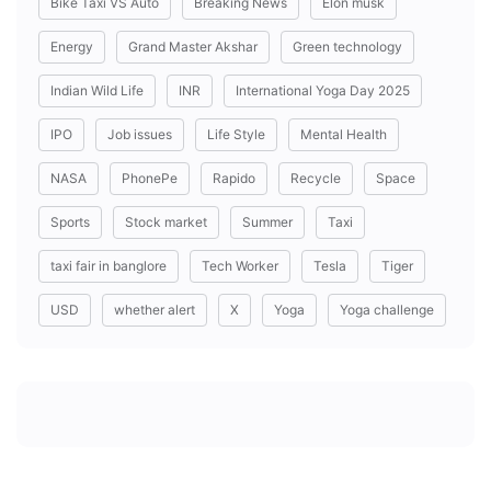
Bike Taxi VS Auto
Breaking News
Elon musk
Energy
Grand Master Akshar
Green technology
Indian Wild Life
INR
International Yoga Day 2025
IPO
Job issues
Life Style
Mental Health
NASA
PhonePe
Rapido
Recycle
Space
Sports
Stock market
Summer
Taxi
taxi fair in banglore
Tech Worker
Tesla
Tiger
USD
whether alert
X
Yoga
Yoga challenge