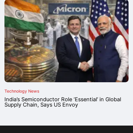
Technology News
India’s Semiconductor Role ‘Essential’ in Global
Supply Chain, Says US Envoy