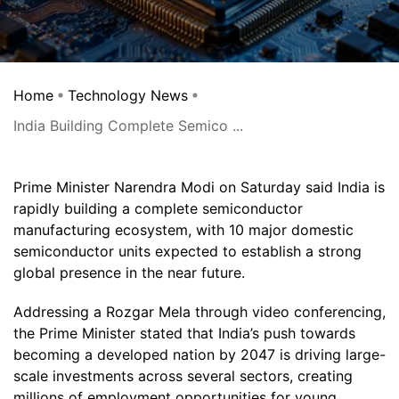
Home
Technology News
India Building Complete Semico ...
Prime Minister Narendra Modi on Saturday said India is
rapidly building a complete semiconductor
manufacturing ecosystem, with 10 major domestic
semiconductor units expected to establish a strong
global presence in the near future.
Addressing a Rozgar Mela through video conferencing,
the Prime Minister stated that India’s push towards
becoming a developed nation by 2047 is driving large-
scale investments across several sectors, creating
millions of employment opportunities for young