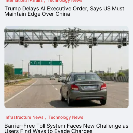
International Affairs
Technology News
Trump Delays AI Executive Order, Says US Must
Maintain Edge Over China
Infrastructure News
Technology News
Barrier-Free Toll System Faces New Challenge as
Users Find Ways to Evade Charges