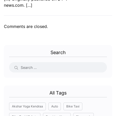
news.com. […]
Comments are closed.
Search
All Tags
Akshar Yoga Kendraa
Auto
Bike Taxi