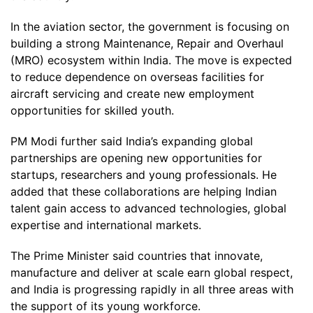
In the aviation sector, the government is focusing on
building a strong Maintenance, Repair and Overhaul
(MRO) ecosystem within India. The move is expected
to reduce dependence on overseas facilities for
aircraft servicing and create new employment
opportunities for skilled youth.
PM Modi further said India’s expanding global
partnerships are opening new opportunities for
startups, researchers and young professionals. He
added that these collaborations are helping Indian
talent gain access to advanced technologies, global
expertise and international markets.
The Prime Minister said countries that innovate,
manufacture and deliver at scale earn global respect,
and India is progressing rapidly in all three areas with
the support of its young workforce.