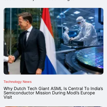
Technology News
Why Dutch Tech Giant ASML Is Central To India’s
Semiconductor Mission During Modi’s Europe
Visit