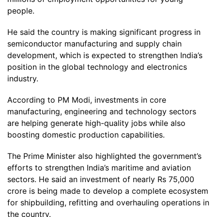
people.
He said the country is making significant progress in
semiconductor manufacturing and supply chain
development, which is expected to strengthen India’s
position in the global technology and electronics
industry.
According to PM Modi, investments in core
manufacturing, engineering and technology sectors
are helping generate high-quality jobs while also
boosting domestic production capabilities.
The Prime Minister also highlighted the government’s
efforts to strengthen India’s maritime and aviation
sectors. He said an investment of nearly Rs 75,000
crore is being made to develop a complete ecosystem
for shipbuilding, refitting and overhauling operations in
the country.