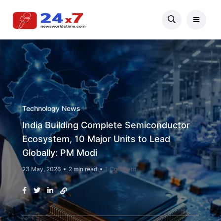
Technology News
India Building Complete Semiconductor
Ecosystem, 10 Major Units to Lead
Globally: PM Modi
23 May, 2026
2 min read
1 Comment