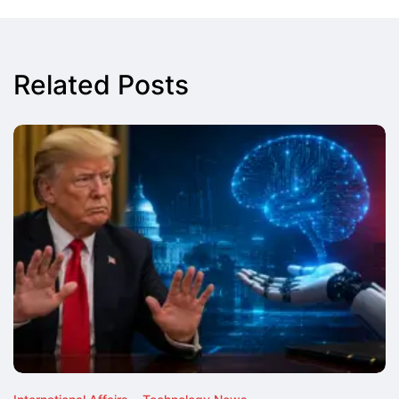
Related Posts