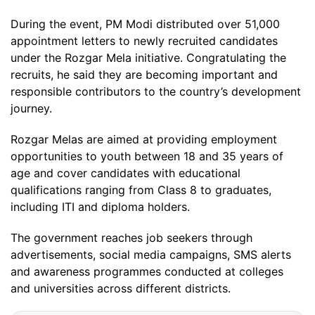
During the event, PM Modi distributed over 51,000
appointment letters to newly recruited candidates
under the Rozgar Mela initiative. Congratulating the
recruits, he said they are becoming important and
responsible contributors to the country’s development
journey.
Rozgar Melas are aimed at providing employment
opportunities to youth between 18 and 35 years of
age and cover candidates with educational
qualifications ranging from Class 8 to graduates,
including ITI and diploma holders.
The government reaches job seekers through
advertisements, social media campaigns, SMS alerts
and awareness programmes conducted at colleges
and universities across different districts.