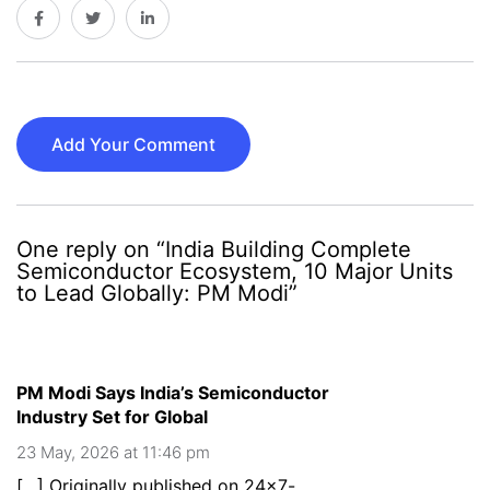
Add Your Comment
One reply on “India Building Complete
Semiconductor Ecosystem, 10 Major Units
to Lead Globally: PM Modi”
PM Modi Says India’s Semiconductor
Industry Set for Global
23 May, 2026 at 11:46 pm
[…] Originally published on 24×7-