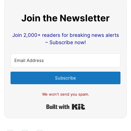
Join the Newsletter
Join 2,000+ readers for breaking news alerts
– Subscribe now!
Subscribe
We won't send you spam.
Built with Kit