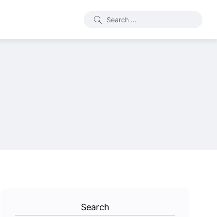
Search