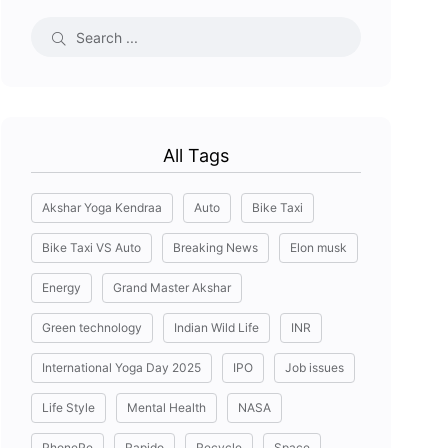
All Tags
Akshar Yoga Kendraa
Auto
Bike Taxi
Bike Taxi VS Auto
Breaking News
Elon musk
Energy
Grand Master Akshar
Green technology
Indian Wild Life
INR
International Yoga Day 2025
IPO
Job issues
Life Style
Mental Health
NASA
PhonePe
Rapido
Recycle
Space