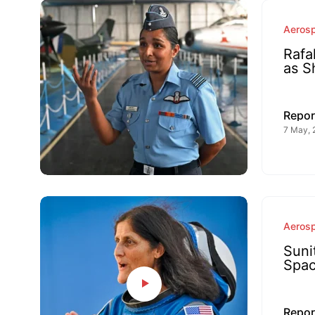
Aeros
Rafa
as S
Repor
7 May, 
Aeros
Suni
Spac
Repor