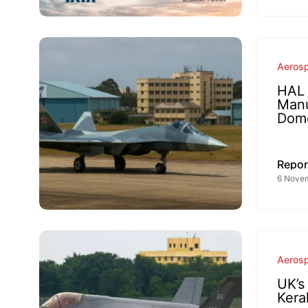
Aeros
HAL 
Manu
Dome
Repor
6 Novem
Aeros
UK’s
Kera