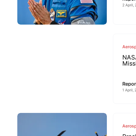
2 April,
Aeros
NASA
Miss
Repor
1 April,
Aeros