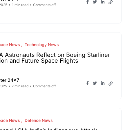
 2025
1 min read
Comments off
pace News
Technology News
 Astronauts Reflect on Boeing Starliner
ion and Future Space Flights
ter 24x7
 2025
2 min read
Comments off
pace News
Defence News