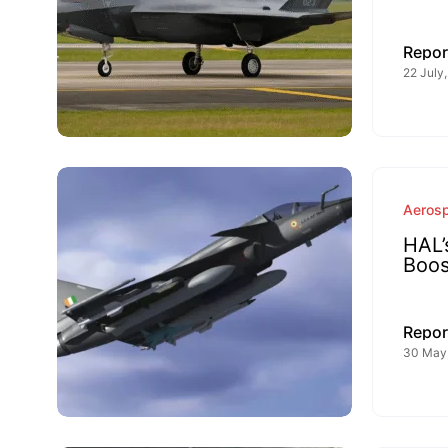
Repor
22 July
Aeros
HAL’
Boos
Repor
30 May