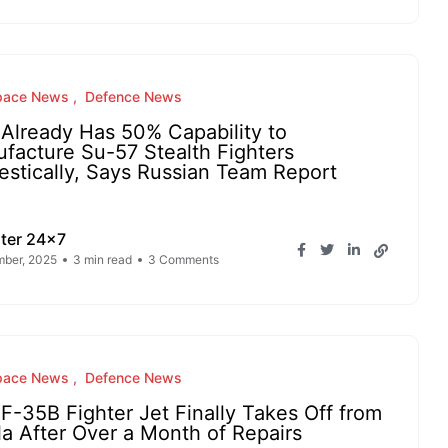
pace News
Defence News
Already Has 50% Capability to
facture Su-57 Stealth Fighters
stically, Says Russian Team Report
ter 24x7
ber, 2025
3 min read
3 Comments
pace News
Defence News
 F-35B Fighter Jet Finally Takes Off from
la After Over a Month of Repairs