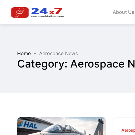
About Us
Home
Aerospace News
Category:
Aerospace 
Aeros