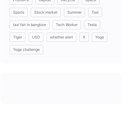
Sports
Stock market
Summer
Taxi
taxi fair in banglore
Tech Worker
Tesla
Tiger
USD
whether alert
X
Yoga
Yoga challenge