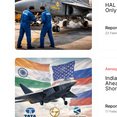
HAL 
Only
Repor
23 Febr
Aeros
Indi
Ahea
Shor
Repor
17 Febr