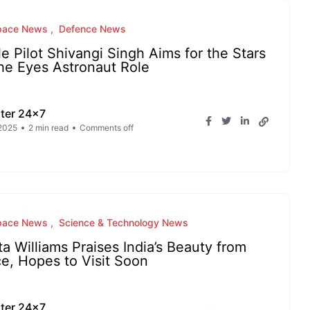
pace News
Defence News
le Pilot Shivangi Singh Aims for the Stars
he Eyes Astronaut Role
ter 24x7
2025
2 min read
Comments off
pace News
Science & Technology News
ta Williams Praises India’s Beauty from
e, Hopes to Visit Soon
ter 24x7