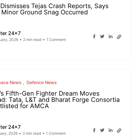
Dismisses Tejas Crash Reports, Says
 Minor Ground Snag Occurred
ter 24x7
uary, 2026
2 min read
1 Comment
pace News
Defence News
a’s Fifth-Gen Fighter Dream Moves
d: Tata, L&T and Bharat Forge Consortia
tlisted for AMCA
ter 24x7
uary, 2026
3 min read
1 Comment