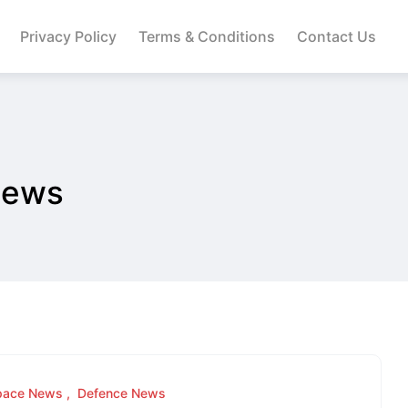
Privacy Policy
Terms & Conditions
Contact Us
News
pace News
Defence News