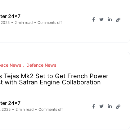
ter 24x7
, 2025
2 min read
Comments off
pace News
Defence News
s Tejas Mk2 Set to Get French Power
t with Safran Engine Collaboration
ter 24x7
, 2025
2 min read
Comments off