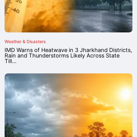
Weather & Disasters
IMD Warns of Heatwave in 3 Jharkhand Districts,
Rain and Thunderstorms Likely Across State
Till…