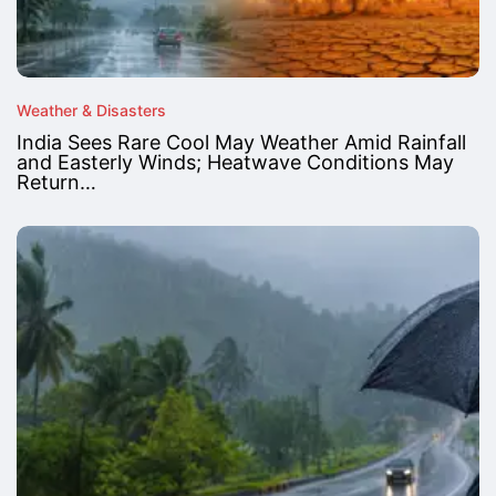
Weather & Disasters
India Sees Rare Cool May Weather Amid Rainfall
and Easterly Winds; Heatwave Conditions May
Return…