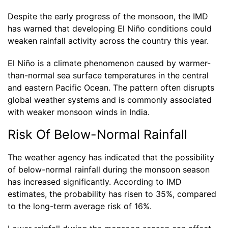
Despite the early progress of the monsoon, the IMD
has warned that developing El Niño conditions could
weaken rainfall activity across the country this year.
El Niño is a climate phenomenon caused by warmer-
than-normal sea surface temperatures in the central
and eastern Pacific Ocean. The pattern often disrupts
global weather systems and is commonly associated
with weaker monsoon winds in India.
Risk Of Below-Normal Rainfall
The weather agency has indicated that the possibility
of below-normal rainfall during the monsoon season
has increased significantly. According to IMD
estimates, the probability has risen to 35%, compared
to the long-term average risk of 16%.