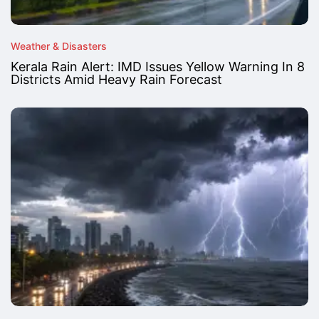
Weather & Disasters
Kerala Rain Alert: IMD Issues Yellow Warning In 8
Districts Amid Heavy Rain Forecast