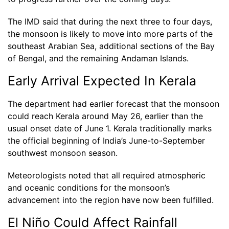
The IMD said that during the next three to four days,
the monsoon is likely to move into more parts of the
southeast Arabian Sea, additional sections of the Bay
of Bengal, and the remaining Andaman Islands.
Early Arrival Expected In Kerala
The department had earlier forecast that the monsoon
could reach Kerala around May 26, earlier than the
usual onset date of June 1. Kerala traditionally marks
the official beginning of India’s June-to-September
southwest monsoon season.
Meteorologists noted that all required atmospheric
and oceanic conditions for the monsoon’s
advancement into the region have now been fulfilled.
El Niño Could Affect Rainfall