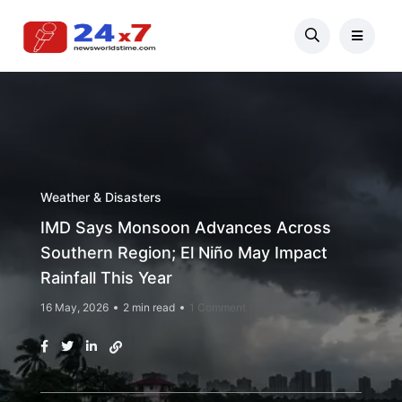
Weather & Disasters
IMD Says Monsoon Advances Across
Southern Region; El Niño May Impact
Rainfall This Year
16 May, 2026
2 min read
1 Comment