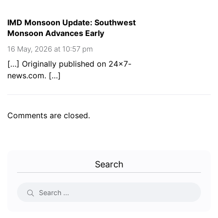
IMD Monsoon Update: Southwest
Monsoon Advances Early
16 May, 2026 at 10:57 pm
[…] Originally published on 24×7-
news.com. […]
Comments are closed.
Search