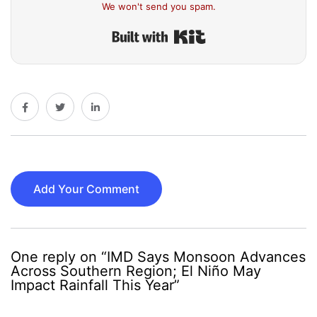
We won't send you spam.
Built with Kit
Add Your Comment
One reply on “IMD Says Monsoon Advances
Across Southern Region; El Niño May
Impact Rainfall This Year”