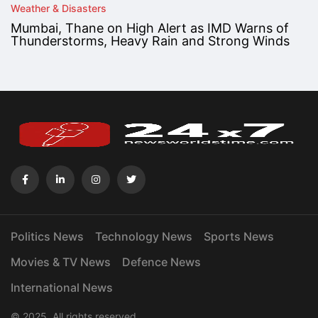
Weather & Disasters
Mumbai, Thane on High Alert as IMD Warns of
Thunderstorms, Heavy Rain and Strong Winds
Politics News
Technology News
Sports News
Movies & TV News
Defence News
International News
© 2025. All rights reserved