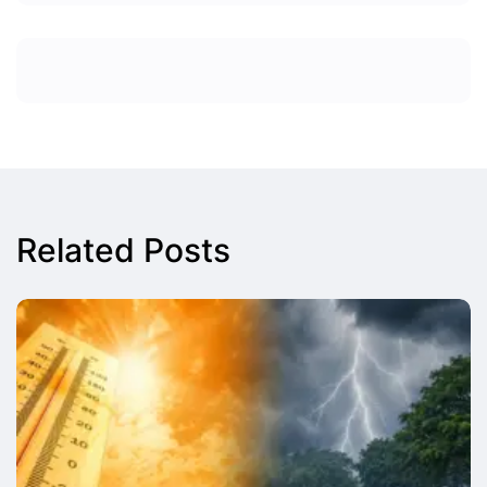
Related Posts