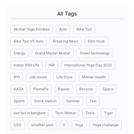
All Tags
Akshar Yoga Kendraa
Auto
Bike Taxi
Bike Taxi VS Auto
Breaking News
Elon musk
Energy
Grand Master Akshar
Green technology
Indian Wild Life
INR
International Yoga Day 2025
IPO
Job issues
Life Style
Mental Health
NASA
PhonePe
Rapido
Recycle
Space
Sports
Stock market
Summer
Taxi
taxi fair in banglore
Tech Worker
Tesla
Tiger
USD
whether alert
X
Yoga
Yoga challenge