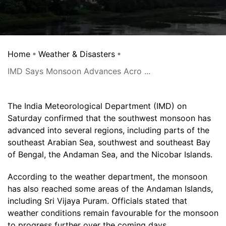
Home
Weather & Disasters
IMD Says Monsoon Advances Acro ...
The India Meteorological Department (IMD) on
Saturday confirmed that the southwest monsoon has
advanced into several regions, including parts of the
southeast Arabian Sea, southwest and southeast Bay
of Bengal, the Andaman Sea, and the Nicobar Islands.
According to the weather department, the monsoon
has also reached some areas of the Andaman Islands,
including Sri Vijaya Puram. Officials stated that
weather conditions remain favourable for the monsoon
to progress further over the coming days.