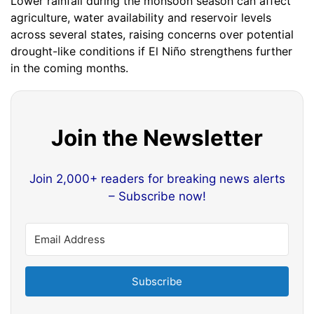
Lower rainfall during the monsoon season can affect
agriculture, water availability and reservoir levels
across several states, raising concerns over potential
drought-like conditions if El Niño strengthens further
in the coming months.
Join the Newsletter
Join 2,000+ readers for breaking news alerts
– Subscribe now!
Subscribe