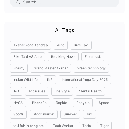
All Tags
Akshar Yoga Kendraa
Auto
Bike Taxi
Bike Taxi VS Auto
Breaking News
Elon musk
Energy
Grand Master Akshar
Green technology
Indian Wild Life
INR
International Yoga Day 2025
IPO
Job issues
Life Style
Mental Health
NASA
PhonePe
Rapido
Recycle
Space
Sports
Stock market
Summer
Taxi
taxi fair in banglore
Tech Worker
Tesla
Tiger