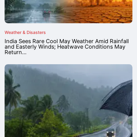
Weather & Disasters
India Sees Rare Cool May Weather Amid Rainfall
and Easterly Winds; Heatwave Conditions May
Return…