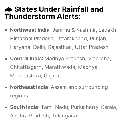
🌧️
States Under Rainfall and
Thunderstorm Alerts:
Northwest India
: Jammu & Kashmir, Ladakh,
Himachal Pradesh, Uttarakhand, Punjab,
Haryana, Delhi, Rajasthan, Uttar Pradesh
Central India
: Madhya Pradesh, Vidarbha,
Chhattisgarh, Marathwada, Madhya
Maharashtra, Gujarat
Northeast India
: Assam and surrounding
regions
South India
: Tamil Nadu, Puducherry, Kerala,
Andhra Pradesh, Telangana