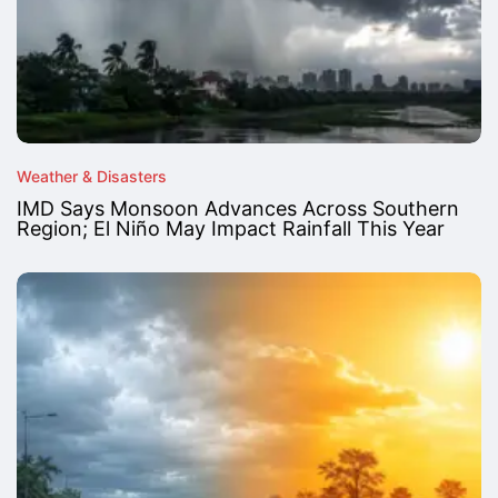
Weather & Disasters
IMD Says Monsoon Advances Across Southern
Region; El Niño May Impact Rainfall This Year