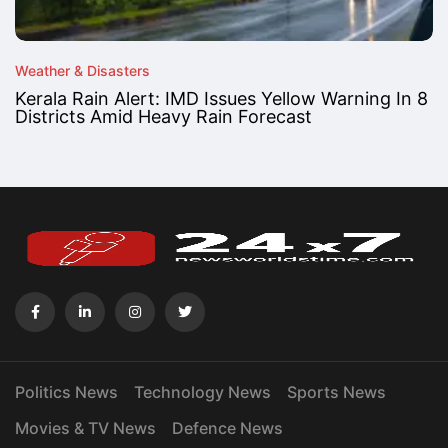
Weather & Disasters
Kerala Rain Alert: IMD Issues Yellow Warning In 8
Districts Amid Heavy Rain Forecast
Politics News
Technology News
Sports News
Movies & TV News
Defence News