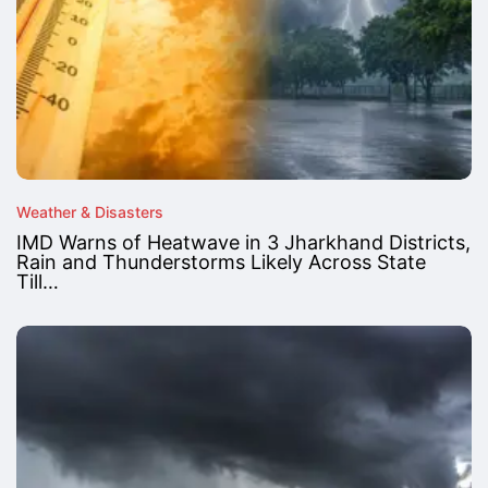
Weather & Disasters
IMD Warns of Heatwave in 3 Jharkhand Districts,
Rain and Thunderstorms Likely Across State
Till…