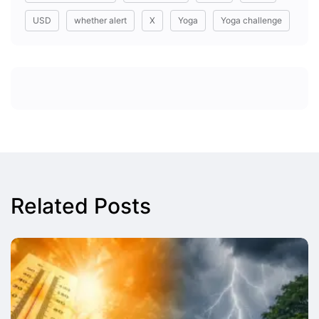
USD
whether alert
X
Yoga
Yoga challenge
Related Posts