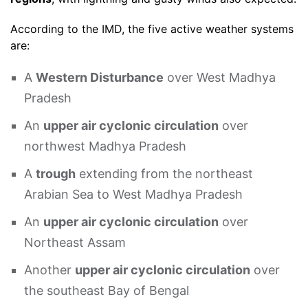
According to the IMD, the five active weather systems
are:
A
Western Disturbance
over West Madhya
Pradesh
An
upper air cyclonic circulation
over
northwest Madhya Pradesh
A
trough
extending from the northeast
Arabian Sea to West Madhya Pradesh
An
upper air cyclonic circulation
over
Northeast Assam
Another
upper air cyclonic circulation
over
the southeast Bay of Bengal