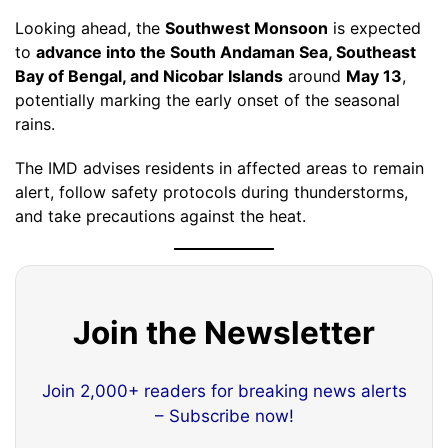
Looking ahead, the
Southwest Monsoon
is expected
to
advance into the South Andaman Sea, Southeast
Bay of Bengal, and Nicobar Islands
around
May 13
,
potentially marking the early onset of the seasonal
rains.
The IMD advises residents in affected areas to remain
alert, follow safety protocols during thunderstorms,
and take precautions against the heat.
Join the Newsletter
Join 2,000+ readers for breaking news alerts
– Subscribe now!