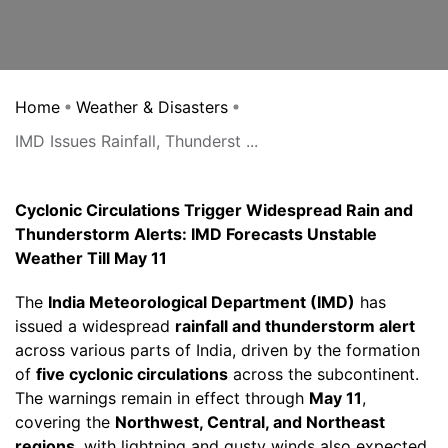
Home
Weather & Disasters
IMD Issues Rainfall, Thunderst ...
Cyclonic Circulations Trigger Widespread Rain and
Thunderstorm Alerts: IMD Forecasts Unstable
Weather Till May 11
The
India Meteorological Department (IMD)
has
issued a widespread
rainfall and thunderstorm alert
across various parts of India, driven by the formation
of
five cyclonic circulations
across the subcontinent.
The warnings remain in effect through
May 11
,
covering the
Northwest, Central, and Northeast
regions
, with lightning and gusty winds also expected.