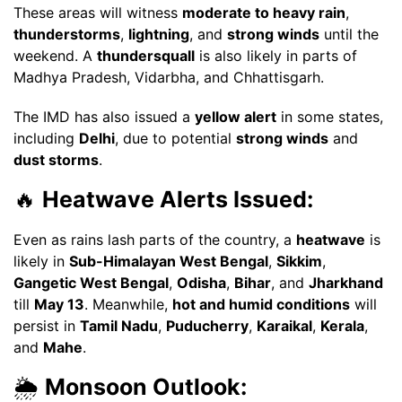
These areas will witness
moderate to heavy rain
,
thunderstorms
,
lightning
, and
strong winds
until the
weekend. A
thundersquall
is also likely in parts of
Madhya Pradesh, Vidarbha, and Chhattisgarh.
The IMD has also issued a
yellow alert
in some states,
including
Delhi
, due to potential
strong winds
and
dust storms
.
🔥
Heatwave Alerts Issued:
Even as rains lash parts of the country, a
heatwave
is
likely in
Sub-Himalayan West Bengal
,
Sikkim
,
Gangetic West Bengal
,
Odisha
,
Bihar
, and
Jharkhand
till
May 13
. Meanwhile,
hot and humid conditions
will
persist in
Tamil Nadu
,
Puducherry
,
Karaikal
,
Kerala
,
and
Mahe
.
🌦️
Monsoon Outlook: