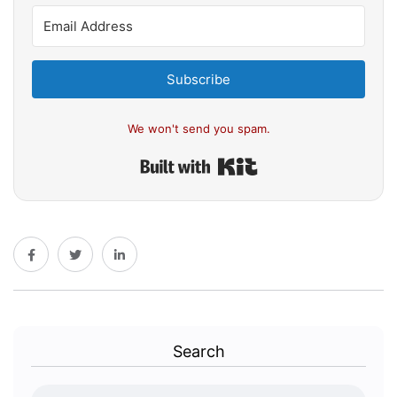
Subscribe
We won't send you spam.
Built with Kit
Search