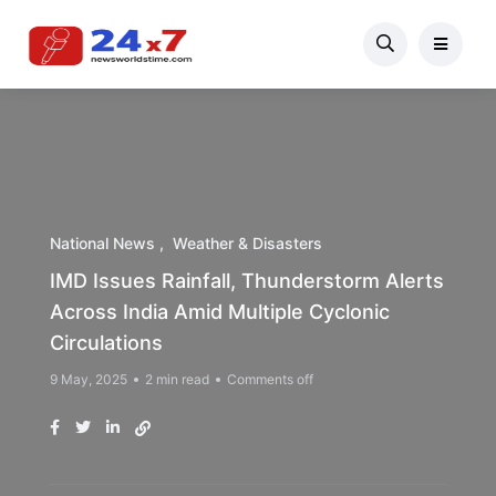
National News
Weather & Disasters
IMD Issues Rainfall, Thunderstorm Alerts
Across India Amid Multiple Cyclonic
Circulations
9 May, 2025
2 min read
Comments off