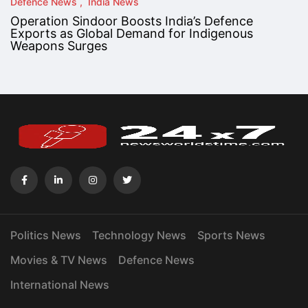
Defence News
India News
Operation Sindoor Boosts India’s Defence
Exports as Global Demand for Indigenous
Weapons Surges
Politics News
Technology News
Sports News
Movies & TV News
Defence News
International News