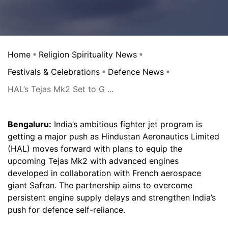
Home
Religion Spirituality News
Festivals & Celebrations
Defence News
HAL’s Tejas Mk2 Set to G ...
Bengaluru:
India’s ambitious fighter jet program is
getting a major push as Hindustan Aeronautics Limited
(HAL) moves forward with plans to equip the
upcoming Tejas Mk2 with advanced engines
developed in collaboration with French aerospace
giant Safran. The partnership aims to overcome
persistent engine supply delays and strengthen India’s
push for defence self-reliance.