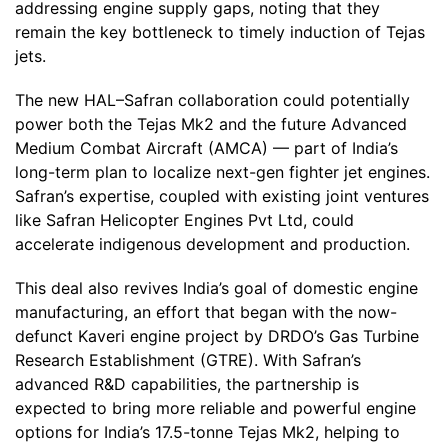
addressing engine supply gaps, noting that they
remain the key bottleneck to timely induction of Tejas
jets.
The new HAL–Safran collaboration could potentially
power both the Tejas Mk2 and the future Advanced
Medium Combat Aircraft (AMCA) — part of India’s
long-term plan to localize next-gen fighter jet engines.
Safran’s expertise, coupled with existing joint ventures
like Safran Helicopter Engines Pvt Ltd, could
accelerate indigenous development and production.
This deal also revives India’s goal of domestic engine
manufacturing, an effort that began with the now-
defunct Kaveri engine project by DRDO’s Gas Turbine
Research Establishment (GTRE). With Safran’s
advanced R&D capabilities, the partnership is
expected to bring more reliable and powerful engine
options for India’s 17.5-tonne Tejas Mk2, helping to