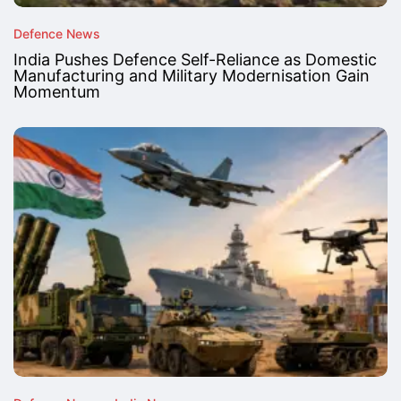
Defence News
India Pushes Defence Self-Reliance as Domestic
Manufacturing and Military Modernisation Gain
Momentum