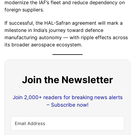
modernize the IAF’s fleet and reduce dependency on
foreign suppliers.
If successful, the HAL-Safran agreement will mark a
milestone in India’s journey toward defence
manufacturing autonomy — with ripple effects across
its broader aerospace ecosystem.
Join the Newsletter
Join 2,000+ readers for breaking news alerts
– Subscribe now!