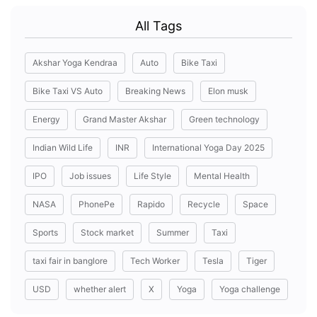
All Tags
Akshar Yoga Kendraa
Auto
Bike Taxi
Bike Taxi VS Auto
Breaking News
Elon musk
Energy
Grand Master Akshar
Green technology
Indian Wild Life
INR
International Yoga Day 2025
IPO
Job issues
Life Style
Mental Health
NASA
PhonePe
Rapido
Recycle
Space
Sports
Stock market
Summer
Taxi
taxi fair in banglore
Tech Worker
Tesla
Tiger
USD
whether alert
X
Yoga
Yoga challenge