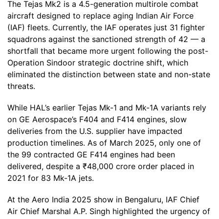
The Tejas Mk2 is a 4.5-generation multirole combat
aircraft designed to replace aging Indian Air Force
(IAF) fleets. Currently, the IAF operates just 31 fighter
squadrons against the sanctioned strength of 42 — a
shortfall that became more urgent following the post-
Operation Sindoor strategic doctrine shift, which
eliminated the distinction between state and non-state
threats.
While HAL’s earlier Tejas Mk-1 and Mk-1A variants rely
on GE Aerospace’s F404 and F414 engines, slow
deliveries from the U.S. supplier have impacted
production timelines. As of March 2025, only one of
the 99 contracted GE F414 engines had been
delivered, despite a ₹48,000 crore order placed in
2021 for 83 Mk-1A jets.
At the Aero India 2025 show in Bengaluru, IAF Chief
Air Chief Marshal A.P. Singh highlighted the urgency of