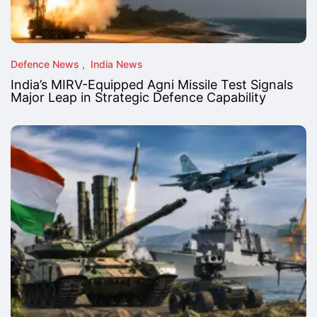
Defence News
India News
India’s MIRV-Equipped Agni Missile Test Signals
Major Leap in Strategic Defence Capability