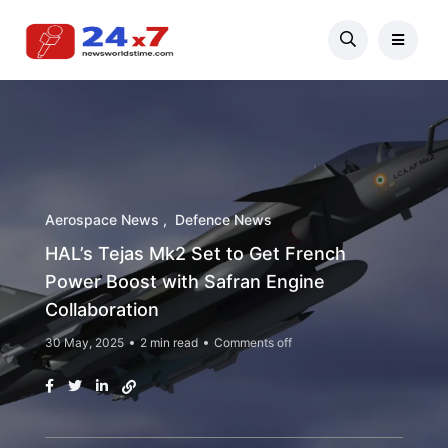
Aerospace News
Defence News
HAL’s Tejas Mk2 Set to Get French
Power Boost with Safran Engine
Collaboration
30 May, 2025
2 min read
Comments off