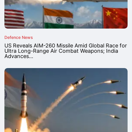
Defence News
US Reveals AIM-260 Missile Amid Global Race for
Ultra Long-Range Air Combat Weapons; India
Advances…