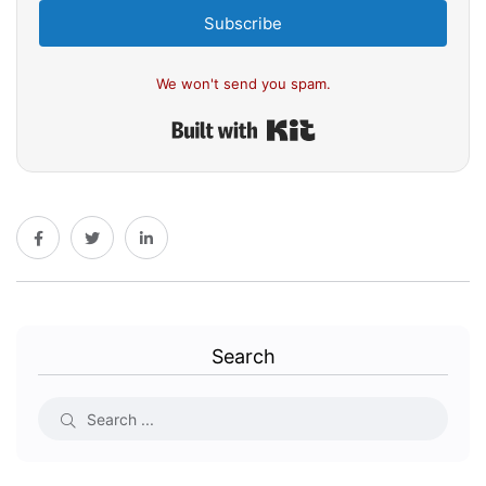
Subscribe
We won't send you spam.
Built with Kit
Search