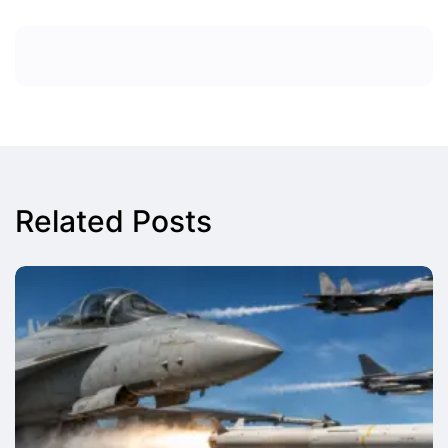
Related Posts