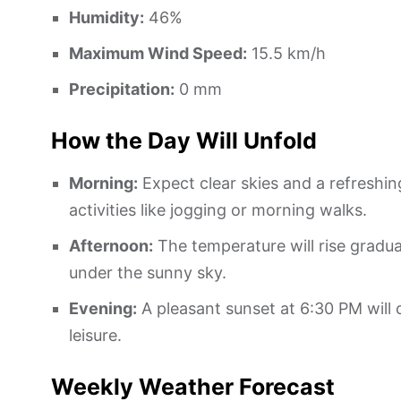
Humidity:
46%
Maximum Wind Speed:
15.5 km/h
Precipitation:
0 mm
How the Day Will Unfold
Morning:
Expect clear skies and a refreshin
activities like jogging or morning walks.
Afternoon:
The temperature will rise gradua
under the sunny sky.
Evening:
A pleasant sunset at 6:30 PM will
leisure.
Weekly Weather Forecast