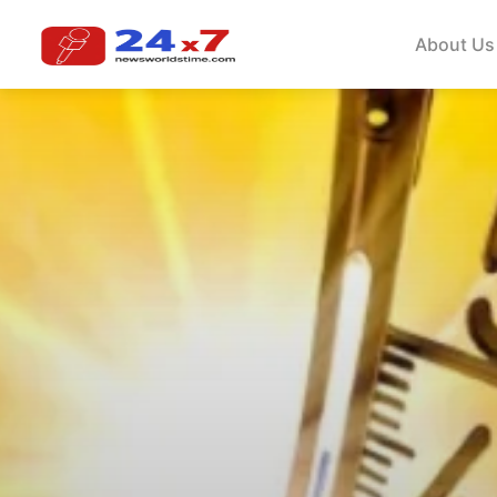
About Us