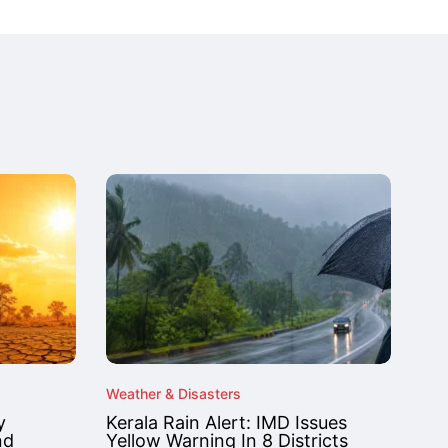
Weather & Disasters
y
Kerala Rain Alert: IMD Issues
nd
Yellow Warning In 8 Districts