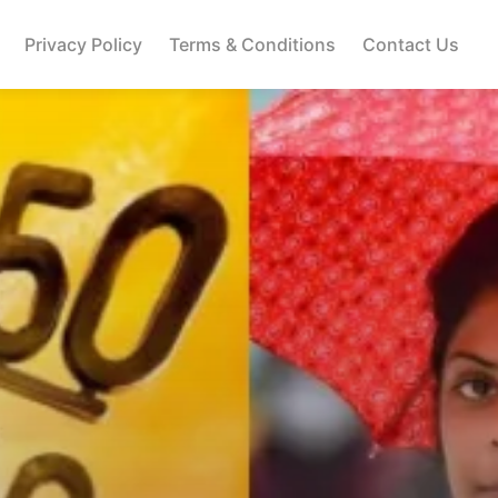
Privacy Policy
Terms & Conditions
Contact Us