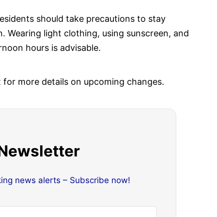
residents should take precautions to stay
 Wearing light clothing, using sunscreen, and
rnoon hours is advisable.
t for more details on upcoming changes.
 Newsletter
king news alerts – Subscribe now!