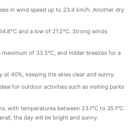
ases in wind speed up to 23.4 km/h. Another dry
 34.8°C and a low of 21.2°C. Strong winds
 a maximum of 33.5°C, and milder breezes for a
 at 40%, keeping the skies clear and sunny.
eal for outdoor activities such as visiting parks
s, with temperatures between 23.1°C to 35.1°C.
erall, the day will be bright and sunny.