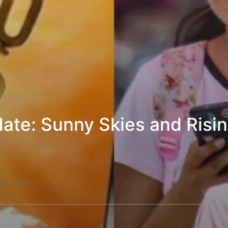
ate: Sunny Skies and Risi
er alert