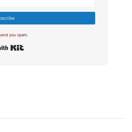
bscribe
send you spam.
Built with Kit