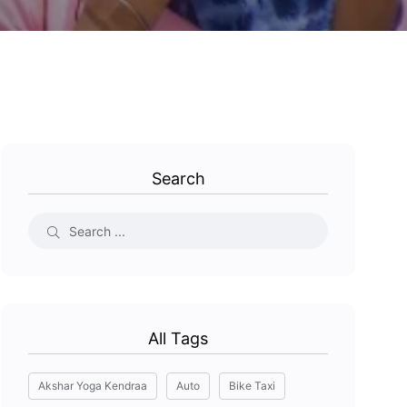
Search
All Tags
Akshar Yoga Kendraa
Auto
Bike Taxi