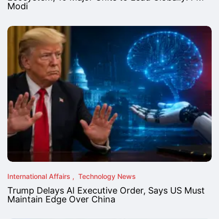
Modi
International Affairs
Technology News
Trump Delays AI Executive Order, Says US Must
Maintain Edge Over China