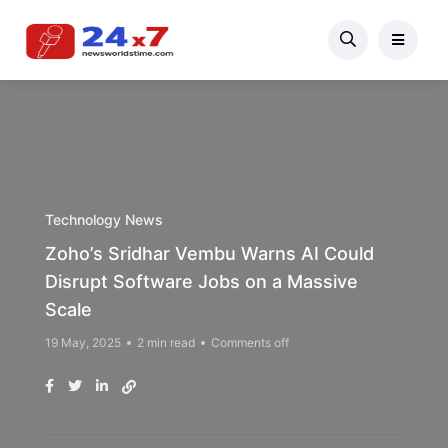
Technology News
Zoho’s Sridhar Vembu Warns AI Could
Disrupt Software Jobs on a Massive
Scale
19 May, 2025
2 min read
Comments off