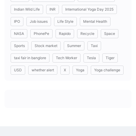
Indian Wild Life
INR
International Yoga Day 2025
IPO
Job issues
Life Style
Mental Health
NASA
PhonePe
Rapido
Recycle
Space
Sports
Stock market
Summer
Taxi
taxi fair in banglore
Tech Worker
Tesla
Tiger
USD
whether alert
X
Yoga
Yoga challenge