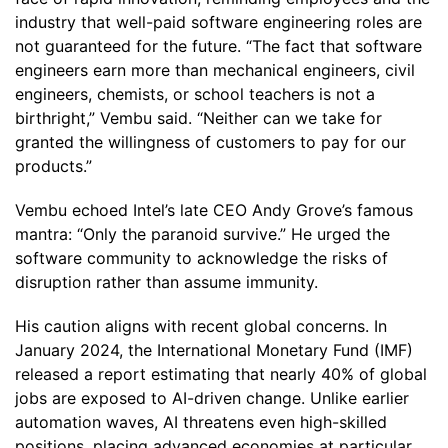
industry that well-paid software engineering roles are
not guaranteed for the future. “The fact that software
engineers earn more than mechanical engineers, civil
engineers, chemists, or school teachers is not a
birthright,” Vembu said. “Neither can we take for
granted the willingness of customers to pay for our
products.”
Vembu echoed Intel’s late CEO Andy Grove’s famous
mantra: “Only the paranoid survive.” He urged the
software community to acknowledge the risks of
disruption rather than assume immunity.
His caution aligns with recent global concerns. In
January 2024, the International Monetary Fund (IMF)
released a report estimating that nearly 40% of global
jobs are exposed to AI-driven change. Unlike earlier
automation waves, AI threatens even high-skilled
positions, placing advanced economies at particular