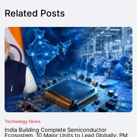
Related Posts
Technology News
India Building Complete Semiconductor
Ecosystem, 10 Major Units to Lead Globally: PM