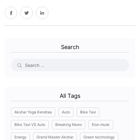
Search
All Tags
Akshar Yoga Kendraa
Auto
Bike Taxi
Bike Taxi VS Auto
Breaking News
Elon musk
Energy
Grand Master Akshar
Green technology