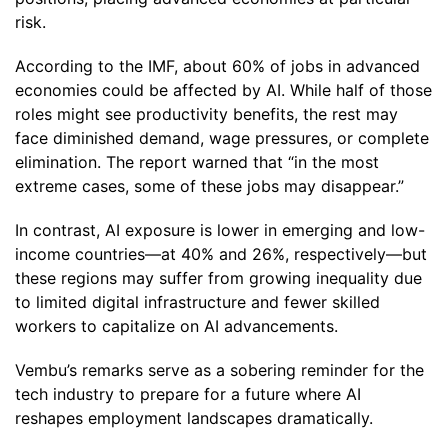
risk.
According to the IMF, about 60% of jobs in advanced
economies could be affected by AI. While half of those
roles might see productivity benefits, the rest may
face diminished demand, wage pressures, or complete
elimination. The report warned that “in the most
extreme cases, some of these jobs may disappear.”
In contrast, AI exposure is lower in emerging and low-
income countries—at 40% and 26%, respectively—but
these regions may suffer from growing inequality due
to limited digital infrastructure and fewer skilled
workers to capitalize on AI advancements.
Vembu’s remarks serve as a sobering reminder for the
tech industry to prepare for a future where AI
reshapes employment landscapes dramatically.