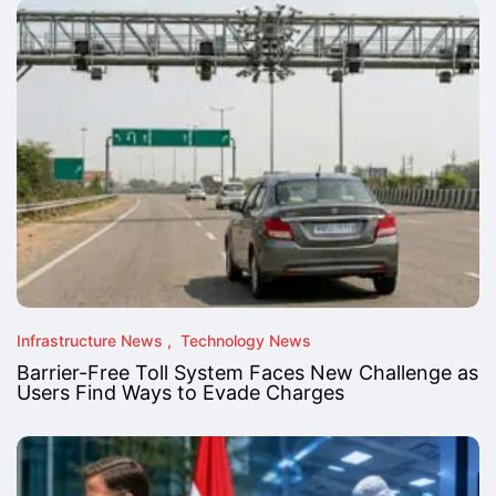
Infrastructure News
Technology News
Barrier-Free Toll System Faces New Challenge as
Users Find Ways to Evade Charges