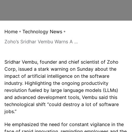
Home
Technology News
Zoho’s Sridhar Vembu Warns A ...
Sridhar Vembu, founder and chief scientist of Zoho
Corp, issued a stark warning on Sunday about the
impact of artificial intelligence on the software
industry. Highlighting the ongoing productivity
revolution fueled by large language models (LLMs)
and advanced development tools, Vembu said this
technological shift “could destroy a lot of software
jobs.”
He emphasized the need for constant vigilance in the
face of rapid innovation, reminding employees and the