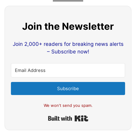
Join the Newsletter
Join 2,000+ readers for breaking news alerts
– Subscribe now!
Subscribe
We won't send you spam.
Built with Kit