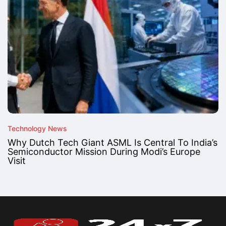
Technology News
Why Dutch Tech Giant ASML Is Central To India’s
Semiconductor Mission During Modi’s Europe
Visit