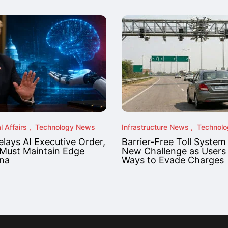
l Affairs
Technology News
Infrastructure News
Technol
lays AI Executive Order,
Barrier-Free Toll System
Must Maintain Edge
New Challenge as Users
na
Ways to Evade Charges