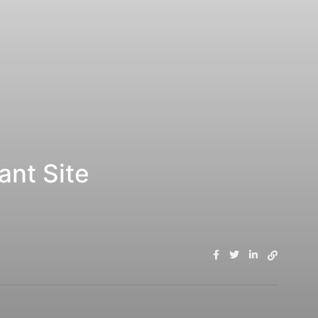
ant Site