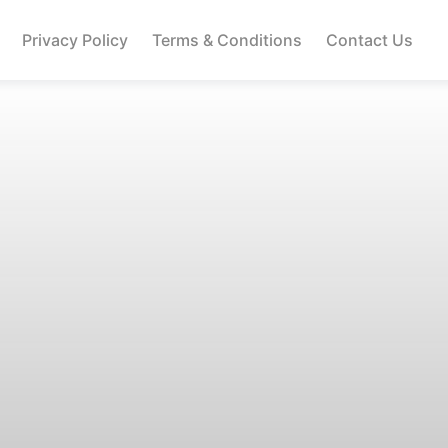
Privacy Policy
Terms & Conditions
Contact Us