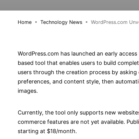
Home
Technology News
WordPress.com Unvei
WordPress.com has launched an early access v
based tool that enables users to build complet
users through the creation process by asking 
preferences, and content style, then automati
images.
Currently, the tool only supports new websites
commerce features are not yet available. Publi
starting at $18/month.