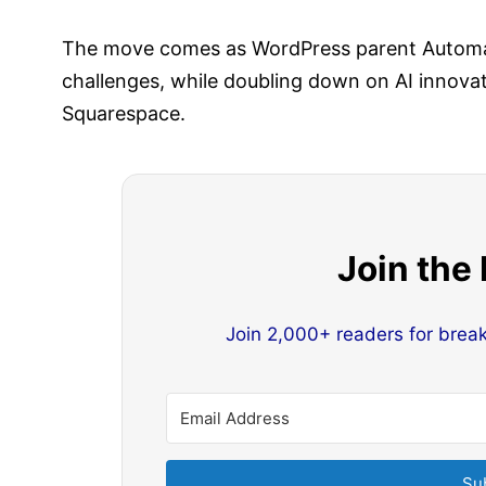
The move comes as WordPress parent Automat
challenges, while doubling down on AI innovati
Squarespace.
Join the
Join 2,000+ readers for brea
Su