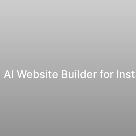
I Website Builder for Inst