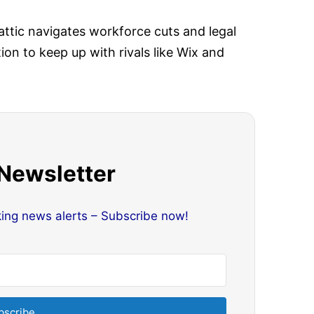
tic navigates workforce cuts and legal
on to keep up with rivals like Wix and
 Newsletter
king news alerts – Subscribe now!
bscribe