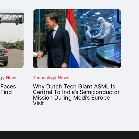
ogy News
Technology News
 Faces
Why Dutch Tech Giant ASML Is
 Find
Central To India’s Semiconductor
Mission During Modi’s Europe
Visit