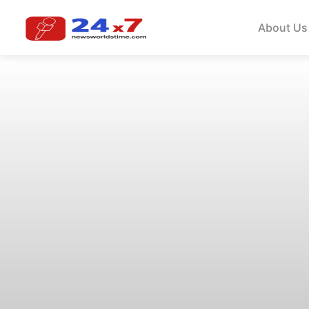
About Us