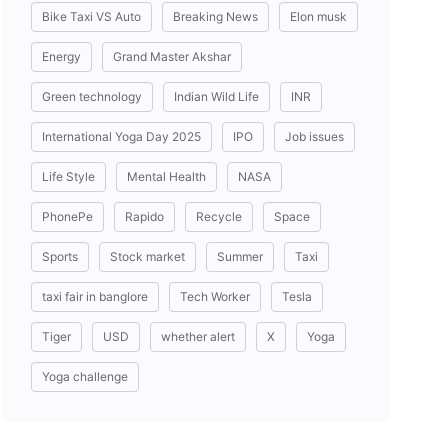
Bike Taxi VS Auto
Breaking News
Elon musk
Energy
Grand Master Akshar
Green technology
Indian Wild Life
INR
International Yoga Day 2025
IPO
Job issues
Life Style
Mental Health
NASA
PhonePe
Rapido
Recycle
Space
Sports
Stock market
Summer
Taxi
taxi fair in banglore
Tech Worker
Tesla
Tiger
USD
whether alert
X
Yoga
Yoga challenge