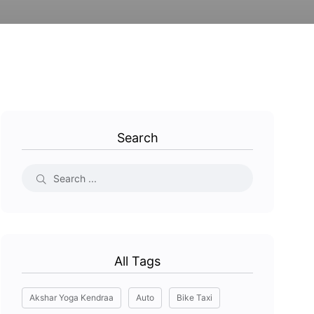
Search
All Tags
Akshar Yoga Kendraa
Auto
Bike Taxi