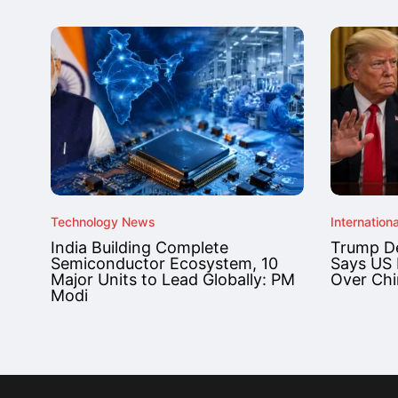
Technology News
Internationa
India Building Complete
Trump De
Semiconductor Ecosystem, 10
Says US 
Major Units to Lead Globally: PM
Over Chi
Modi