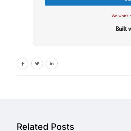
We won't 
Related Posts