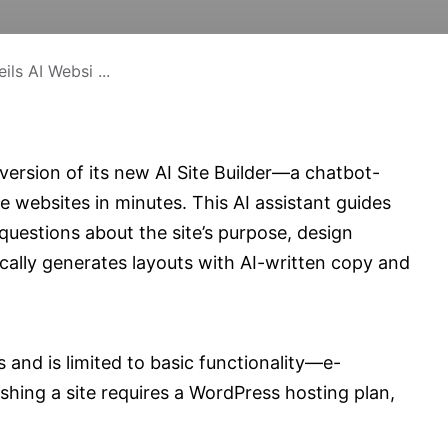
ls AI Websi ...
ersion of its new AI Site Builder—a chatbot-
e websites in minutes. This AI assistant guides
questions about the site’s purpose, design
cally generates layouts with AI-written copy and
 and is limited to basic functionality—e-
shing a site requires a WordPress hosting plan,