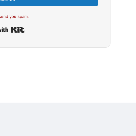
send you spam.
Built with Kit