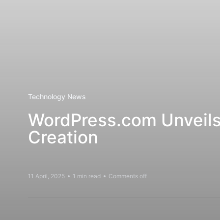
Technology News
WordPress.com Unveils A
Creation
11 April, 2025
1 min read
Comments off