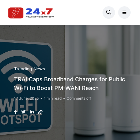
Trending News
TRAI Caps Broadband Charges for Public
Wi-Fi to Boost PM-WANI Reach
17 June, 2025
1 min read
Comments off