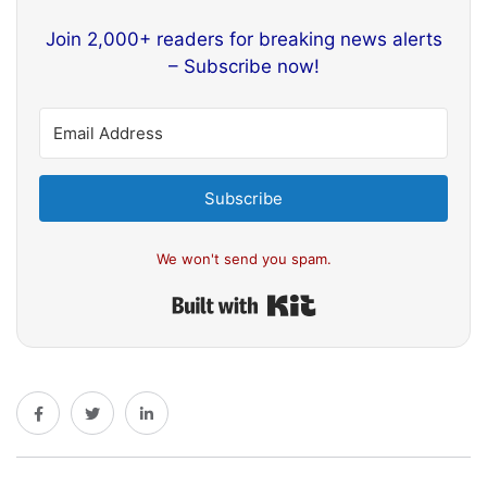
Join 2,000+ readers for breaking news alerts
– Subscribe now!
Subscribe
We won't send you spam.
Built with Kit