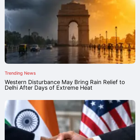
Trending News
Western Disturbance May Bring Rain Relief to
Delhi After Days of Extreme Heat