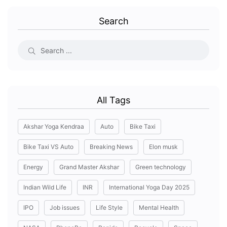
Search
All Tags
Akshar Yoga Kendraa
Auto
Bike Taxi
Bike Taxi VS Auto
Breaking News
Elon musk
Energy
Grand Master Akshar
Green technology
Indian Wild Life
INR
International Yoga Day 2025
IPO
Job issues
Life Style
Mental Health