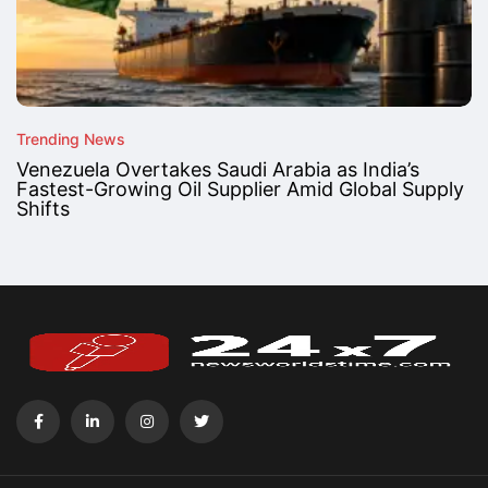
Trending News
Venezuela Overtakes Saudi Arabia as India’s
Fastest-Growing Oil Supplier Amid Global Supply
Shifts