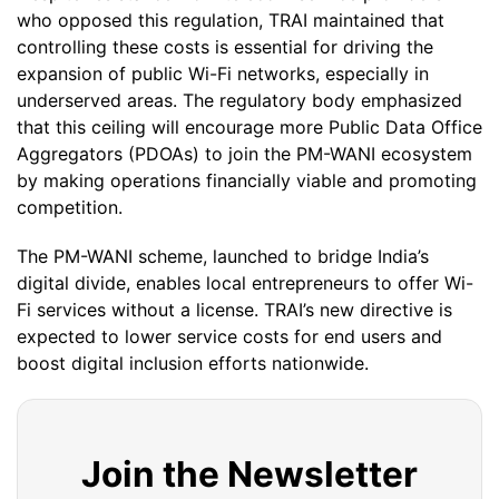
who opposed this regulation, TRAI maintained that
controlling these costs is essential for driving the
expansion of public Wi-Fi networks, especially in
underserved areas. The regulatory body emphasized
that this ceiling will encourage more Public Data Office
Aggregators (PDOAs) to join the PM-WANI ecosystem
by making operations financially viable and promoting
competition.
The PM-WANI scheme, launched to bridge India’s
digital divide, enables local entrepreneurs to offer Wi-
Fi services without a license. TRAI’s new directive is
expected to lower service costs for end users and
boost digital inclusion efforts nationwide.
Join the Newsletter