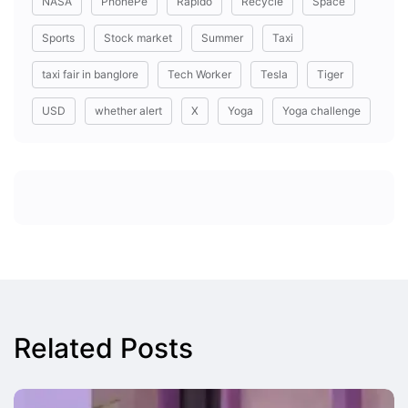
NASA
PhonePe
Rapido
Recycle
Space
Sports
Stock market
Summer
Taxi
taxi fair in banglore
Tech Worker
Tesla
Tiger
USD
whether alert
X
Yoga
Yoga challenge
Related Posts