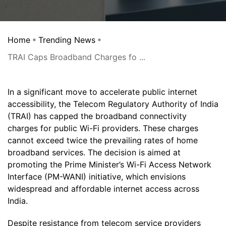
Home
Trending News
TRAI Caps Broadband Charges fo ...
In a significant move to accelerate public internet
accessibility, the Telecom Regulatory Authority of India
(TRAI) has capped the broadband connectivity
charges for public Wi-Fi providers. These charges
cannot exceed twice the prevailing rates of home
broadband services. The decision is aimed at
promoting the Prime Minister’s Wi-Fi Access Network
Interface (PM-WANI) initiative, which envisions
widespread and affordable internet access across
India.
Despite resistance from telecom service providers