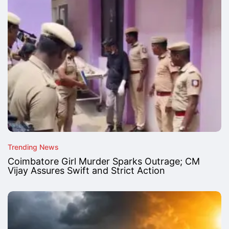
Trending News
Coimbatore Girl Murder Sparks Outrage; CM
Vijay Assures Swift and Strict Action