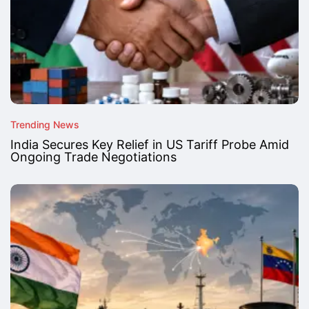
Trending News
India Secures Key Relief in US Tariff Probe Amid
Ongoing Trade Negotiations