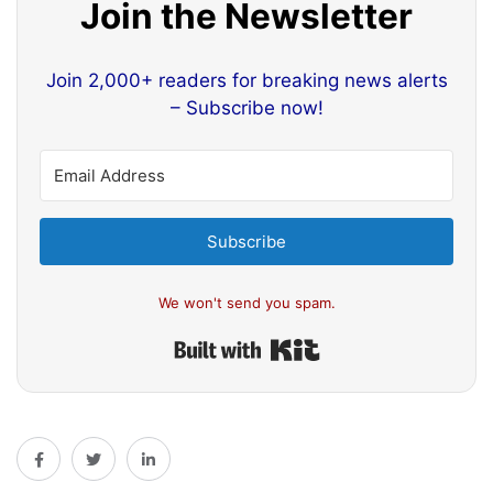
Join the Newsletter
Join 2,000+ readers for breaking news alerts
– Subscribe now!
Subscribe
We won't send you spam.
Built with Kit