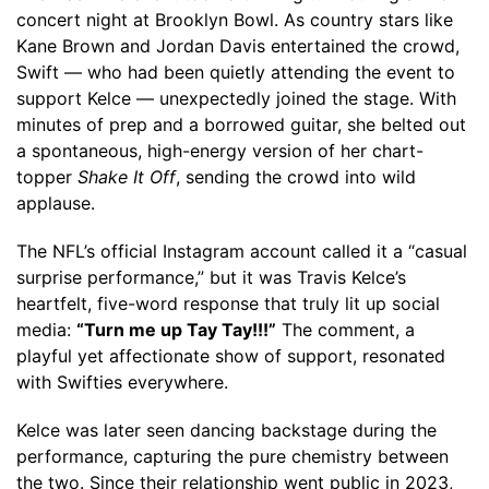
concert night at Brooklyn Bowl. As country stars like
Kane Brown and Jordan Davis entertained the crowd,
Swift — who had been quietly attending the event to
support Kelce — unexpectedly joined the stage. With
minutes of prep and a borrowed guitar, she belted out
a spontaneous, high-energy version of her chart-
topper
Shake It Off
, sending the crowd into wild
applause.
The NFL’s official Instagram account called it a “casual
surprise performance,” but it was Travis Kelce’s
heartfelt, five-word response that truly lit up social
media:
“Turn me up Tay Tay!!!”
The comment, a
playful yet affectionate show of support, resonated
with Swifties everywhere.
Kelce was later seen dancing backstage during the
performance, capturing the pure chemistry between
the two. Since their relationship went public in 2023,