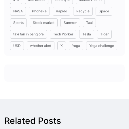
NASA
PhonePe
Rapido
Recycle
Space
Sports
Stock market
Summer
Taxi
taxi fair in banglore
Tech Worker
Tesla
Tiger
USD
whether alert
X
Yoga
Yoga challenge
Related Posts