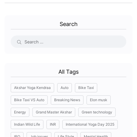
Search
All Tags
Akshar Yoga Kendraa
Auto
Bike Taxi
Bike Taxi VS Auto
Breaking News
Elon musk
Energy
Grand Master Akshar
Green technology
Indian Wild Life
INR
International Yoga Day 2025
IPO
Job issues
Life Style
Mental Health