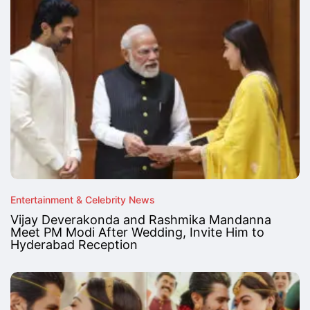
Entertainment & Celebrity News
Vijay Deverakonda and Rashmika Mandanna
Meet PM Modi After Wedding, Invite Him to
Hyderabad Reception