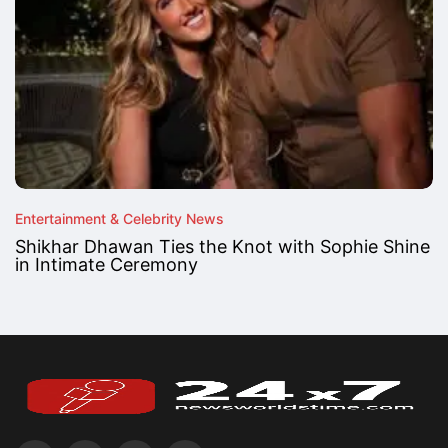
Entertainment & Celebrity News
Shikhar Dhawan Ties the Knot with Sophie Shine
in Intimate Ceremony