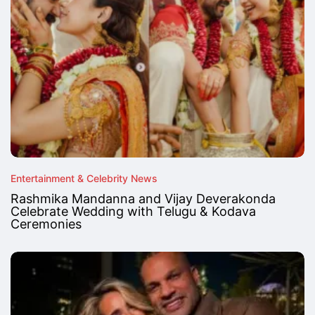
Entertainment & Celebrity News
Rashmika Mandanna and Vijay Deverakonda
Celebrate Wedding with Telugu & Kodava
Ceremonies