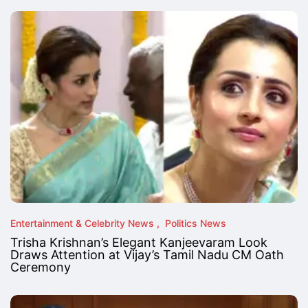
Entertainment & Celebrity News
Politics News
Trisha Krishnan’s Elegant Kanjeevaram Look
Draws Attention at Vijay’s Tamil Nadu CM Oath
Ceremony