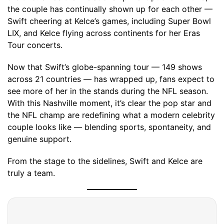
the couple has continually shown up for each other —
Swift cheering at Kelce’s games, including Super Bowl
LIX, and Kelce flying across continents for her Eras
Tour concerts.
Now that Swift’s globe-spanning tour — 149 shows
across 21 countries — has wrapped up, fans expect to
see more of her in the stands during the NFL season.
With this Nashville moment, it’s clear the pop star and
the NFL champ are redefining what a modern celebrity
couple looks like — blending sports, spontaneity, and
genuine support.
From the stage to the sidelines, Swift and Kelce are
truly a team.