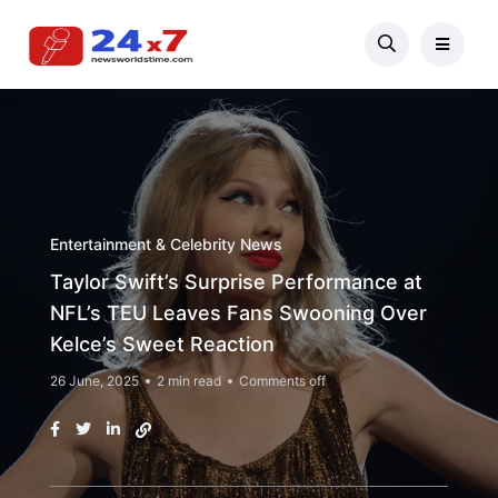
Entertainment & Celebrity News
Taylor Swift’s Surprise Performance at
NFL’s TEU Leaves Fans Swooning Over
Kelce’s Sweet Reaction
26 June, 2025
2 min read
Comments off