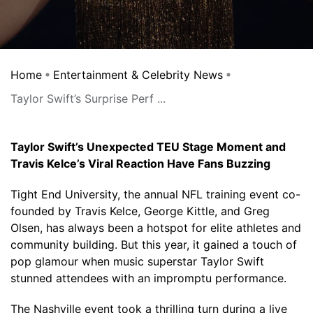
Home
Entertainment & Celebrity News
Taylor Swift’s Surprise Perf ...
Taylor Swift’s Unexpected TEU Stage Moment and
Travis Kelce’s Viral Reaction Have Fans Buzzing
Tight End University, the annual NFL training event co-
founded by Travis Kelce, George Kittle, and Greg
Olsen, has always been a hotspot for elite athletes and
community building. But this year, it gained a touch of
pop glamour when music superstar Taylor Swift
stunned attendees with an impromptu performance.
The Nashville event took a thrilling turn during a live