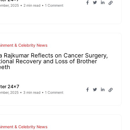
ember, 2025
2 min read
1 Comment
ainment & Celebrity News
a Rajkumar Reflects on Cancer Surgery,
ional Recovery and Loss of Brother
eeth
ter 24x7
mber, 2025
3 min read
1 Comment
ainment & Celebrity News