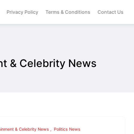
Privacy Policy
Terms & Conditions
Contact Us
nt & Celebrity News
ainment & Celebrity News
Politics News