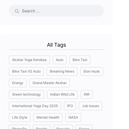
All Tags
Akshar Yoga Kendraa
Auto
Bike Taxi
Bike Taxi VS Auto
Breaking News
Elon musk
Energy
Grand Master Akshar
Green technology
Indian Wild Life
INR
International Yoga Day 2025
IPO
Job issues
Life Style
Mental Health
NASA
PhonePe
Rapido
Recycle
Space