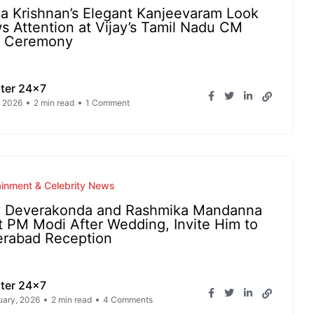
ha Krishnan’s Elegant Kanjeevaram Look
s Attention at Vijay’s Tamil Nadu CM
h Ceremony
ter 24x7
 2026
2 min read
1 Comment
ainment & Celebrity News
y Deverakonda and Rashmika Mandanna
 PM Modi After Wedding, Invite Him to
rabad Reception
ter 24x7
uary, 2026
2 min read
4 Comments