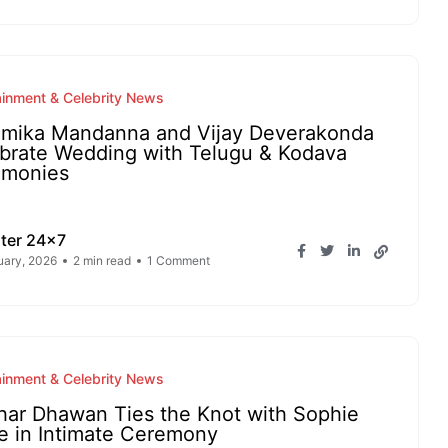
ainment & Celebrity News
mika Mandanna and Vijay Deverakonda
brate Wedding with Telugu & Kodava
emonies
ter 24x7
uary, 2026
2 min read
1 Comment
ainment & Celebrity News
har Dhawan Ties the Knot with Sophie
e in Intimate Ceremony