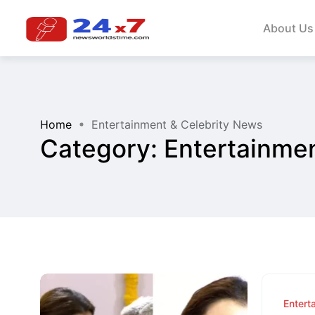
About Us
Home
Entertainment & Celebrity News
Category:
Entertainme
Entert