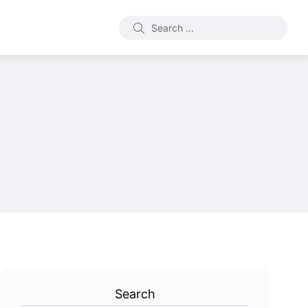
Search