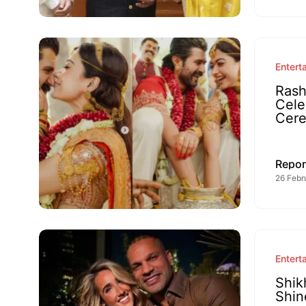
Entert
Rash
Cele
Cer
Repor
26 Febr
Entert
Shik
Shin