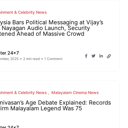
ainment & Celebrity News
ysia Bars Political Messaging at Vijay’s
 Nayagan Audio Launch, Security
tened Ahead of Massive Crowd
ter 24x7
ember, 2025
2 min read
1 Comment
ainment & Celebrity News
Malayalam Cinema News
nivasan’s Age Debate Explained: Records
irm Malayalam Legend Was 75
ter 24x7