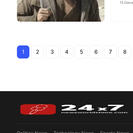
15 Dece
1
2
3
4
5
6
7
8