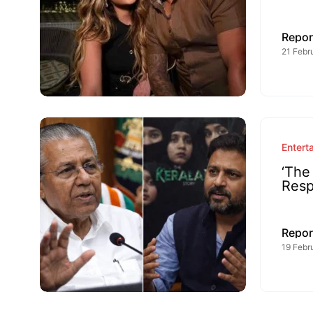
Repor
21 Febr
Entert
‘The
Resp
Repor
19 Febr