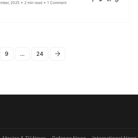
mber, 2025
2 min read
1 Comment
9
…
24