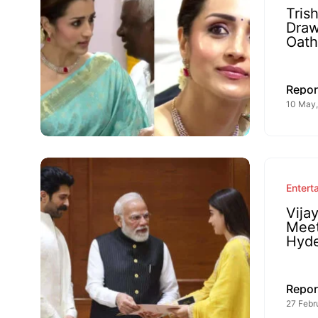
Tris
Draw
Oat
Repor
10 May,
Entert
Vija
Meet
Hyde
Repor
27 Febr