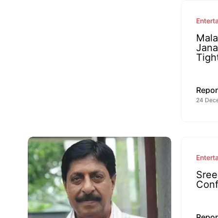
Entert
Mala
Jana
Tigh
Repor
24 Dec
Entert
Sree
Conf
Repor