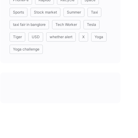
Sports
Stock market
Summer
Taxi
taxi fair in banglore
Tech Worker
Tesla
Tiger
USD
whether alert
X
Yoga
Yoga challenge