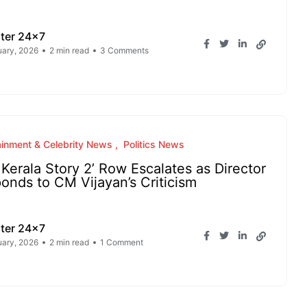
ter 24x7
uary, 2026
2 min read
3 Comments
ainment & Celebrity News
Politics News
 Kerala Story 2’ Row Escalates as Director
onds to CM Vijayan’s Criticism
ter 24x7
uary, 2026
2 min read
1 Comment