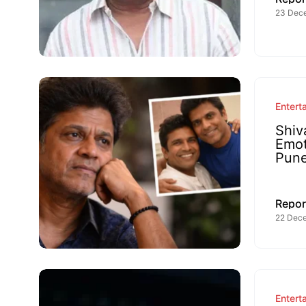
23 Dec
Entert
Shiv
Emot
Pun
Repor
22 Dece
Entert