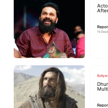
Acto
Afte
Repor
15 Dece
Bolly
Dhur
Mult
Repor