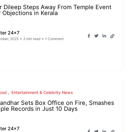
r Dileep Steps Away From Temple Event
r Objections in Kerala
ter 24x7
mber, 2025
2 min read
1 Comment
wood
Entertainment & Celebrity News
andhar Sets Box Office on Fire, Smashes
iple Records in Just 10 Days
ter 24x7