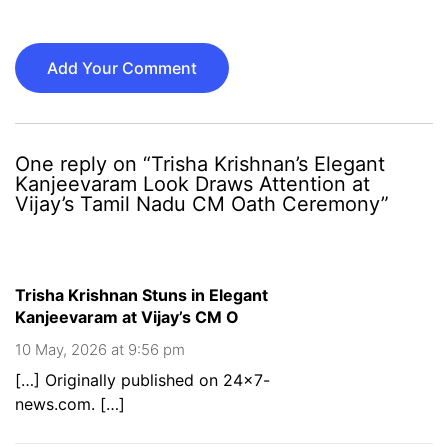
Add Your Comment
One reply on “Trisha Krishnan’s Elegant
Kanjeevaram Look Draws Attention at
Vijay’s Tamil Nadu CM Oath Ceremony”
Trisha Krishnan Stuns in Elegant
Kanjeevaram at Vijay’s CM O
10 May, 2026 at 9:56 pm
[…] Originally published on 24×7-
news.com. […]