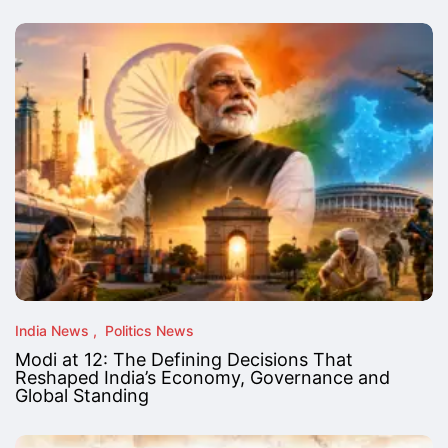
India News
Politics News
Modi at 12: The Defining Decisions That
Reshaped India’s Economy, Governance and
Global Standing