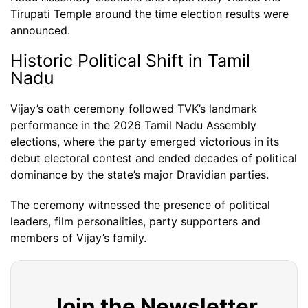
Tirupati Temple around the time election results were
announced.
Historic Political Shift in Tamil
Nadu
Vijay’s oath ceremony followed TVK’s landmark
performance in the 2026 Tamil Nadu Assembly
elections, where the party emerged victorious in its
debut electoral contest and ended decades of political
dominance by the state’s major Dravidian parties.
The ceremony witnessed the presence of political
leaders, film personalities, party supporters and
members of Vijay’s family.
Join the Newsletter