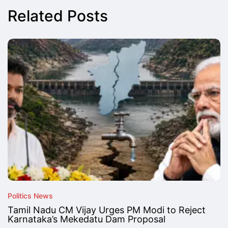
Related Posts
Politics News
Tamil Nadu CM Vijay Urges PM Modi to Reject
Karnataka’s Mekedatu Dam Proposal