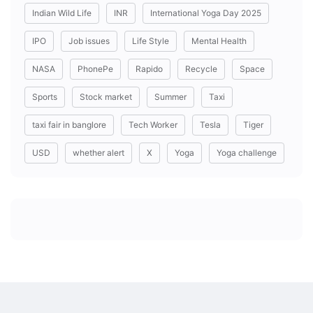
Indian Wild Life
INR
International Yoga Day 2025
IPO
Job issues
Life Style
Mental Health
NASA
PhonePe
Rapido
Recycle
Space
Sports
Stock market
Summer
Taxi
taxi fair in banglore
Tech Worker
Tesla
Tiger
USD
whether alert
X
Yoga
Yoga challenge