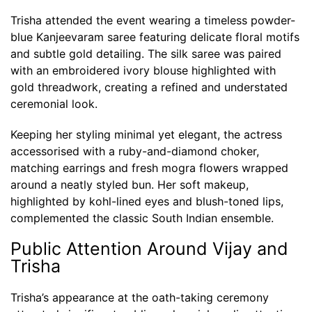
Trisha attended the event wearing a timeless powder-
blue Kanjeevaram saree featuring delicate floral motifs
and subtle gold detailing. The silk saree was paired
with an embroidered ivory blouse highlighted with
gold threadwork, creating a refined and understated
ceremonial look.
Keeping her styling minimal yet elegant, the actress
accessorised with a ruby-and-diamond choker,
matching earrings and fresh mogra flowers wrapped
around a neatly styled bun. Her soft makeup,
highlighted by kohl-lined eyes and blush-toned lips,
complemented the classic South Indian ensemble.
Public Attention Around Vijay and
Trisha
Trisha’s appearance at the oath-taking ceremony