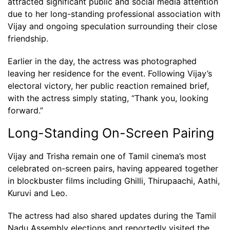
attracted significant public and social media attention
due to her long-standing professional association with
Vijay and ongoing speculation surrounding their close
friendship.
Earlier in the day, the actress was photographed
leaving her residence for the event. Following Vijay’s
electoral victory, her public reaction remained brief,
with the actress simply stating, “Thank you, looking
forward.”
Long-Standing On-Screen Pairing
Vijay and Trisha remain one of Tamil cinema’s most
celebrated on-screen pairs, having appeared together
in blockbuster films including Ghilli, Thirupaachi, Aathi,
Kuruvi and Leo.
The actress had also shared updates during the Tamil
Nadu Assembly elections and reportedly visited the