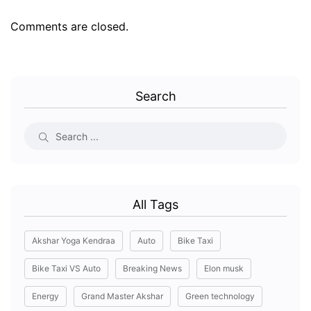
Comments are closed.
Search
All Tags
Akshar Yoga Kendraa
Auto
Bike Taxi
Bike Taxi VS Auto
Breaking News
Elon musk
Energy
Grand Master Akshar
Green technology