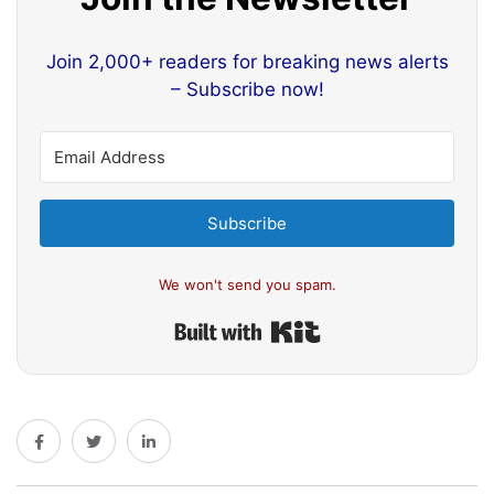
Join 2,000+ readers for breaking news alerts
– Subscribe now!
Subscribe
We won't send you spam.
Built with Kit