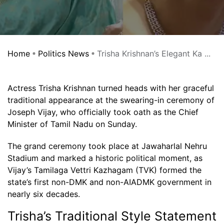
Home
Politics News
Trisha Krishnan’s Elegant Ka ...
Actress Trisha Krishnan turned heads with her graceful
traditional appearance at the swearing-in ceremony of
Joseph Vijay, who officially took oath as the Chief
Minister of Tamil Nadu on Sunday.
The grand ceremony took place at Jawaharlal Nehru
Stadium and marked a historic political moment, as
Vijay’s Tamilaga Vettri Kazhagam (TVK) formed the
state’s first non-DMK and non-AIADMK government in
nearly six decades.
Trisha’s Traditional Style Statement