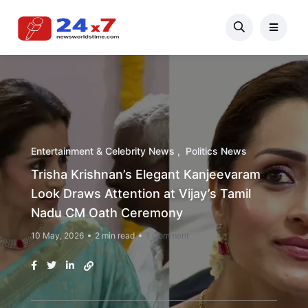
Entertainment & Celebrity News
Politics News
Trisha Krishnan’s Elegant Kanjeevaram
Look Draws Attention at Vijay’s Tamil
Nadu CM Oath Ceremony
10 May, 2026
2 min read
1 Comment