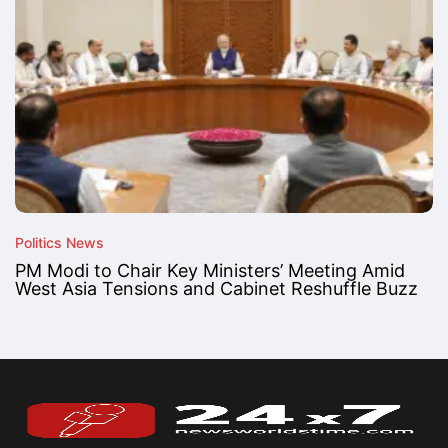
Politics News
PM Modi to Chair Key Ministers’ Meeting Amid
West Asia Tensions and Cabinet Reshuffle Buzz