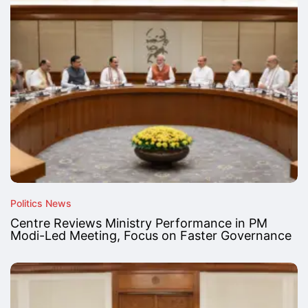
Politics News
Centre Reviews Ministry Performance in PM
Modi-Led Meeting, Focus on Faster Governance