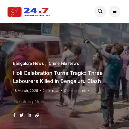
Bangalore News
Crime File News
Holi Celebration Turns Tragic: Three
Labourers Killed in Bengaluru Clash
18 March, 2025
2 min read
Comments off
Breaking News