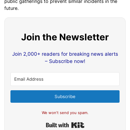
public gatherings to prevent similar incidents in the
future.
Join the Newsletter
Join 2,000+ readers for breaking news alerts
– Subscribe now!
Subscribe
We won't send you spam.
Built with Kit