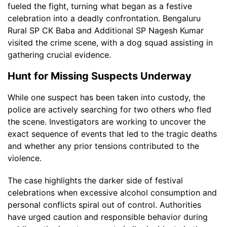
fueled the fight, turning what began as a festive
celebration into a deadly confrontation. Bengaluru
Rural SP CK Baba and Additional SP Nagesh Kumar
visited the crime scene, with a dog squad assisting in
gathering crucial evidence.
Hunt for Missing Suspects Underway
While one suspect has been taken into custody, the
police are actively searching for two others who fled
the scene. Investigators are working to uncover the
exact sequence of events that led to the tragic deaths
and whether any prior tensions contributed to the
violence.
The case highlights the darker side of festival
celebrations when excessive alcohol consumption and
personal conflicts spiral out of control. Authorities
have urged caution and responsible behavior during