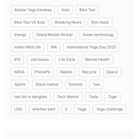
Akshar Yoga Kendraa
Auto
Bike Taxi
Bike Taxi VS Auto
Breaking News
Elon musk
Energy
Grand Master Akshar
Green technology
Indian Wild Life
INR
International Yoga Day 2025
IPO
Job issues
Life Style
Mental Health
NASA
PhonePe
Rapido
Recycle
Space
Sports
Stock market
Summer
Taxi
taxi fair in banglore
Tech Worker
Tesla
Tiger
USD
whether alert
X
Yoga
Yoga challenge