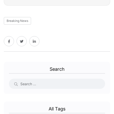
Breaking News
Search
All Tags