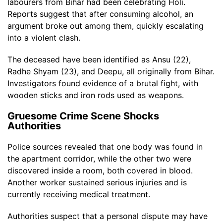
labourers from Bihar had been celebrating Holi.
Reports suggest that after consuming alcohol, an
argument broke out among them, quickly escalating
into a violent clash.
The deceased have been identified as Ansu (22),
Radhe Shyam (23), and Deepu, all originally from Bihar.
Investigators found evidence of a brutal fight, with
wooden sticks and iron rods used as weapons.
Gruesome Crime Scene Shocks
Authorities
Police sources revealed that one body was found in
the apartment corridor, while the other two were
discovered inside a room, both covered in blood.
Another worker sustained serious injuries and is
currently receiving medical treatment.
Authorities suspect that a personal dispute may have