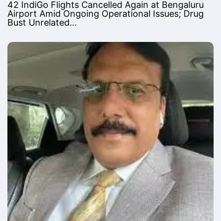
42 IndiGo Flights Cancelled Again at Bengaluru
Airport Amid Ongoing Operational Issues; Drug
Bust Unrelated…