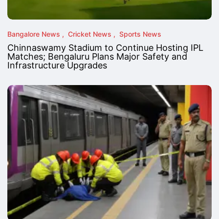
Bangalore News
Cricket News
Sports News
Chinnaswamy Stadium to Continue Hosting IPL
Matches; Bengaluru Plans Major Safety and
Infrastructure Upgrades