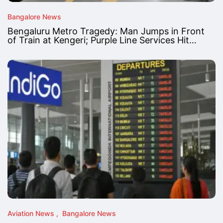
Bangalore News
Bengaluru Metro Tragedy: Man Jumps in Front
of Train at Kengeri; Purple Line Services Hit…
Aviation News
Bangalore News