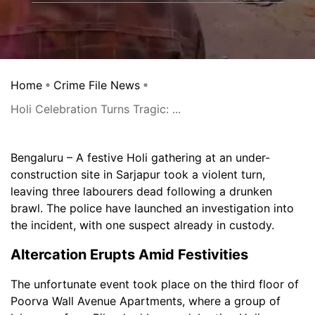
Home
Crime File News
Holi Celebration Turns Tragic: ...
Bengaluru – A festive Holi gathering at an under-
construction site in Sarjapur took a violent turn,
leaving three labourers dead following a drunken
brawl. The police have launched an investigation into
the incident, with one suspect already in custody.
Altercation Erupts Amid Festivities
The unfortunate event took place on the third floor of
Poorva Wall Avenue Apartments, where a group of