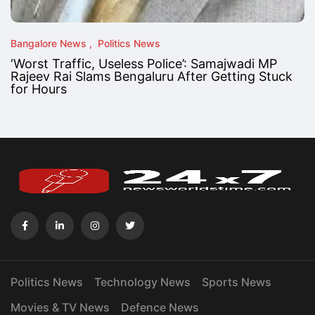
Bangalore News
Politics News
‘Worst Traffic, Useless Police’: Samajwadi MP
Rajeev Rai Slams Bengaluru After Getting Stuck
for Hours
Politics News
Technology News
Sports News
Movies & TV News
Defence News