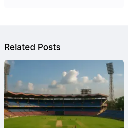
Related Posts