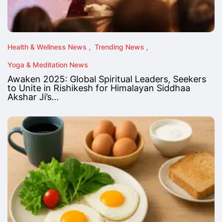
Health & Wellness News
Trending News
Yoga & Meditation News
Awaken 2025: Global Spiritual Leaders, Seekers
to Unite in Rishikesh for Himalayan Siddhaa
Akshar Ji’s…