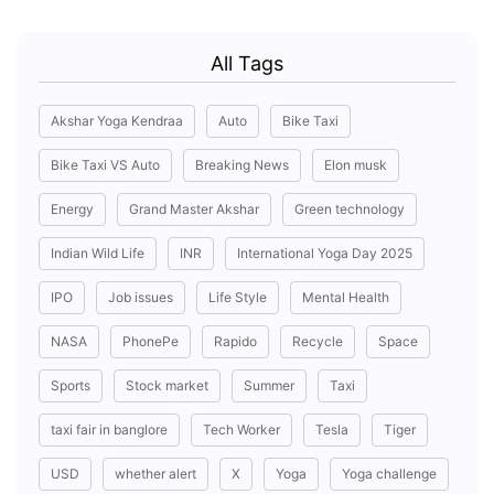
All Tags
Akshar Yoga Kendraa
Auto
Bike Taxi
Bike Taxi VS Auto
Breaking News
Elon musk
Energy
Grand Master Akshar
Green technology
Indian Wild Life
INR
International Yoga Day 2025
IPO
Job issues
Life Style
Mental Health
NASA
PhonePe
Rapido
Recycle
Space
Sports
Stock market
Summer
Taxi
taxi fair in banglore
Tech Worker
Tesla
Tiger
USD
whether alert
X
Yoga
Yoga challenge