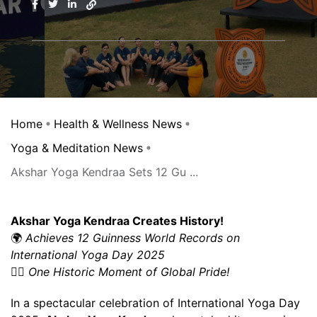
Home
Health & Wellness News
Yoga & Meditation News
Akshar Yoga Kendraa Sets 12 Gu ...
Akshar Yoga Kendraa Creates History!
🌍
Achieves 12 Guinness World Records on
International Yoga Day 2025
🧘‍♂️
One Historic Moment of Global Pride!
In a spectacular celebration of International Yoga Day