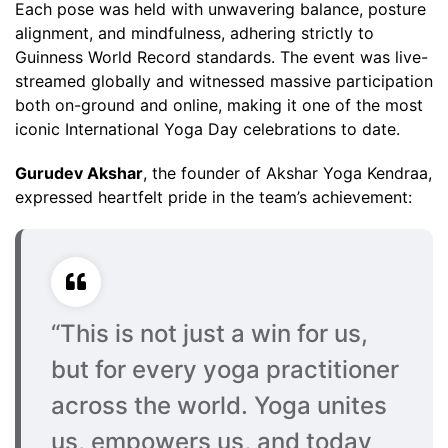
Each pose was held with unwavering balance, posture
alignment, and mindfulness, adhering strictly to
Guinness World Record standards. The event was live-
streamed globally and witnessed massive participation
both on-ground and online, making it one of the most
iconic International Yoga Day celebrations to date.
Gurudev Akshar
, the founder of Akshar Yoga Kendraa,
expressed heartfelt pride in the team’s achievement:
“This is not just a win for us,
but for every yoga practitioner
across the world. Yoga unites
us, empowers us, and today