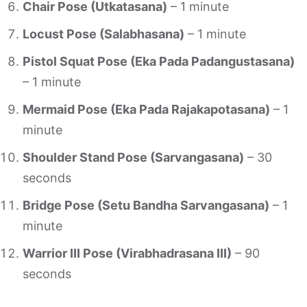
Chair Pose (Utkatasana)
– 1 minute
Locust Pose (Salabhasana)
– 1 minute
Pistol Squat Pose (Eka Pada Padangustasana)
– 1 minute
Mermaid Pose (Eka Pada Rajakapotasana)
– 1
minute
Shoulder Stand Pose (Sarvangasana)
– 30
seconds
Bridge Pose (Setu Bandha Sarvangasana)
– 1
minute
Warrior III Pose (Virabhadrasana III)
– 90
seconds