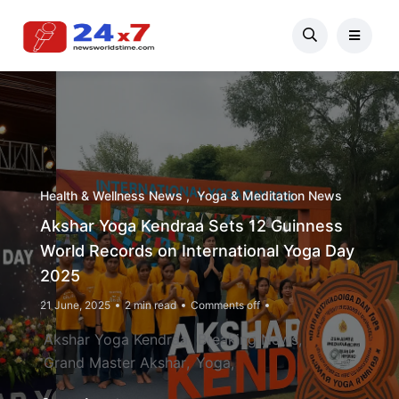
Health & Wellness News
Yoga & Meditation News
Akshar Yoga Kendraa Sets 12 Guinness
World Records on International Yoga Day
2025
21 June, 2025
2 min read
Comments off
Akshar Yoga Kendraa
Breaking News
Grand Master Akshar
Yoga