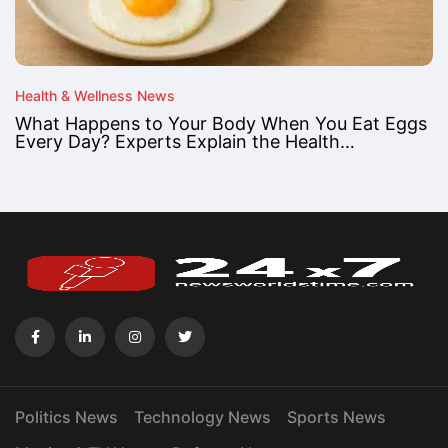
Health & Wellness News
What Happens to Your Body When You Eat Eggs
Every Day? Experts Explain the Health…
Politics News
Technology News
Sports News