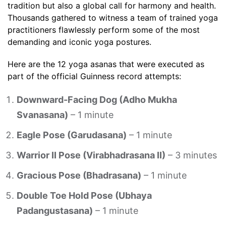
tradition but also a global call for harmony and health.
Thousands gathered to witness a team of trained yoga
practitioners flawlessly perform some of the most
demanding and iconic yoga postures.
Here are the 12 yoga asanas that were executed as
part of the official Guinness record attempts:
Downward-Facing Dog (Adho Mukha
Svanasana)
– 1 minute
Eagle Pose (Garudasana)
– 1 minute
Warrior II Pose (Virabhadrasana II)
– 3 minutes
Gracious Pose (Bhadrasana)
– 1 minute
Double Toe Hold Pose (Ubhaya
Padangustasana)
– 1 minute