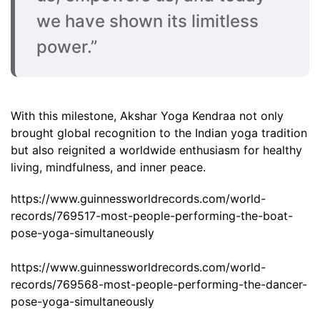
we have shown its limitless
power.”
With this milestone, Akshar Yoga Kendraa not only
brought global recognition to the Indian yoga tradition
but also reignited a worldwide enthusiasm for healthy
living, mindfulness, and inner peace.
https://www.guinnessworldrecords.com/world-
records/769517-most-people-performing-the-boat-
pose-yoga-simultaneously
https://www.guinnessworldrecords.com/world-
records/769568-most-people-performing-the-dancer-
pose-yoga-simultaneously