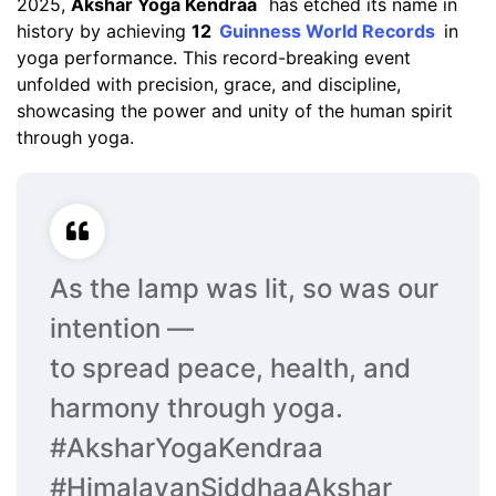
2025,
Akshar Yoga Kendraa
has etched its name in
history by achieving
12
Guinness World Records
in
yoga performance. This record-breaking event
unfolded with precision, grace, and discipline,
showcasing the power and unity of the human spirit
through yoga.
As the lamp was lit, so was our
intention —
to spread peace, health, and
harmony through yoga.
#AksharYogaKendraa
#HimalayanSiddhaaAkshar