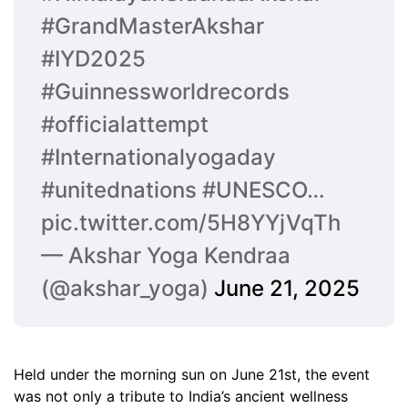
#GrandMasterAkshar
#IYD2025
#Guinnessworldrecords
#officialattempt
#Internationalyogaday
#unitednations
#UNESCO
…
pic.twitter.com/5H8YYjVqTh
— Akshar Yoga Kendraa
(@akshar_yoga)
June 21, 2025
Held under the morning sun on June 21st, the event
was not only a tribute to India’s ancient wellness