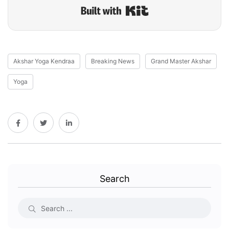
Built with Kit
Akshar Yoga Kendraa
Breaking News
Grand Master Akshar
Yoga
Search