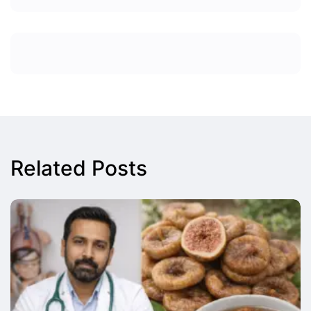
Related Posts