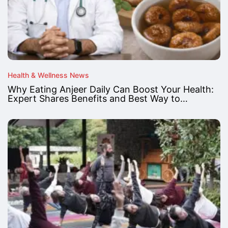
Health & Wellness News
Why Eating Anjeer Daily Can Boost Your Health:
Expert Shares Benefits and Best Way to…