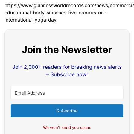
https://www.guinnessworldrecords.com/news/commercial
educational-body-smashes-five-records-on-
international-yoga-day
Join the Newsletter
Join 2,000+ readers for breaking news alerts
– Subscribe now!
Subscribe
We won't send you spam.