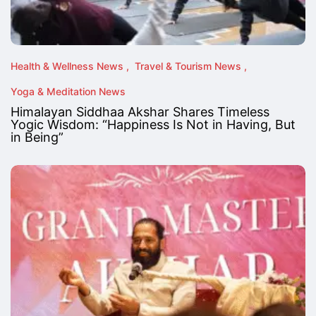
Health & Wellness News
Travel & Tourism News
Yoga & Meditation News
Himalayan Siddhaa Akshar Shares Timeless
Yogic Wisdom: “Happiness Is Not in Having, But
in Being”