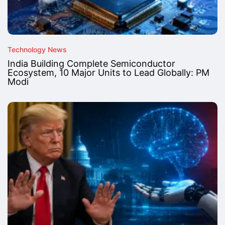
Technology News
India Building Complete Semiconductor
Ecosystem, 10 Major Units to Lead Globally: PM
Modi