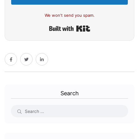
We won't send you spam.
Built with Kit
Search