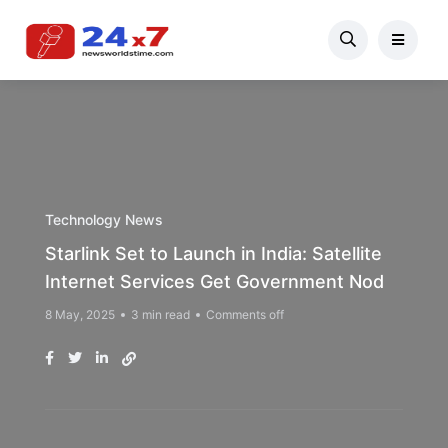
Technology News
Starlink Set to Launch in India: Satellite
Internet Services Get Government Nod
8 May, 2025
3 min read
Comments off