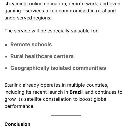
streaming, online education, remote work, and even
gaming—services often compromised in rural and
underserved regions.
The service will be especially valuable for:
Remote schools
Rural healthcare centers
Geographically isolated communities
Starlink already operates in multiple countries,
including its recent launch in
Brazil
, and continues to
grow its satellite constellation to boost global
performance.
Conclusion