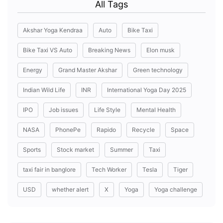
All Tags
Akshar Yoga Kendraa
Auto
Bike Taxi
Bike Taxi VS Auto
Breaking News
Elon musk
Energy
Grand Master Akshar
Green technology
Indian Wild Life
INR
International Yoga Day 2025
IPO
Job issues
Life Style
Mental Health
NASA
PhonePe
Rapido
Recycle
Space
Sports
Stock market
Summer
Taxi
taxi fair in banglore
Tech Worker
Tesla
Tiger
USD
whether alert
X
Yoga
Yoga challenge