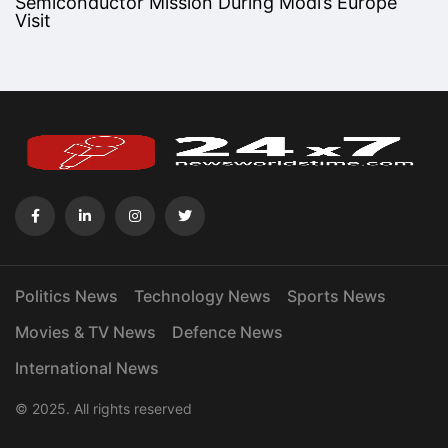
Semiconductor Mission During Modi’s Europe
Visit
Politics News
Technology News
Sports News
Movies & TV News
Defence News
International News
© 2025. All rights reserved