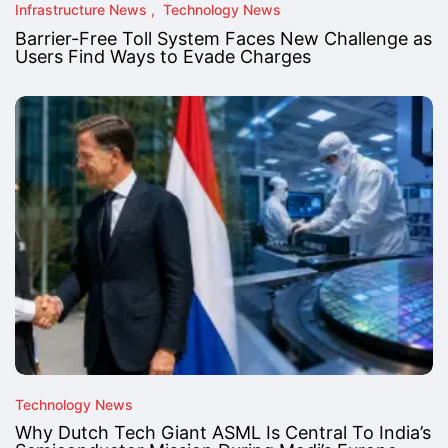
Infrastructure News
Technology News
Barrier-Free Toll System Faces New Challenge as
Users Find Ways to Evade Charges
Technology News
Why Dutch Tech Giant ASML Is Central To India’s