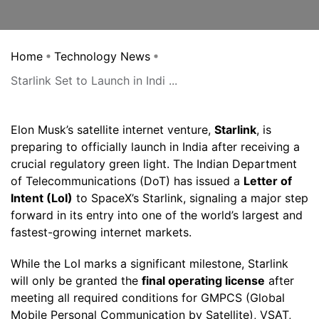
Home
Technology News
Starlink Set to Launch in Indi ...
Elon Musk’s satellite internet venture,
Starlink
, is
preparing to officially launch in India after receiving a
crucial regulatory green light. The Indian Department
of Telecommunications (DoT) has issued a
Letter of
Intent (LoI)
to SpaceX’s Starlink, signaling a major step
forward in its entry into one of the world’s largest and
fastest-growing internet markets.
While the LoI marks a significant milestone, Starlink
will only be granted the
final operating license
after
meeting all required conditions for GMPCS (Global
Mobile Personal Communication by Satellite), VSAT,