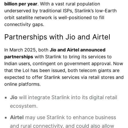
billion per year
. With a vast rural population
underserved by traditional ISPs, Starlink’s low-Earth
orbit satellite network is well-positioned to fill
connectivity gaps.
Partnerships with Jio and Airtel
In March 2025, both
Jio and Airtel announced
partnerships
with Starlink to bring its services to
Indian users, contingent on government approval. Now
that the LoI has been issued, both telecom giants are
expected to offer Starlink services via retail stores and
online platforms.
Jio
will integrate Starlink into its digital retail
ecosystem.
Airtel
may use Starlink to enhance business
and rural connectivity, and could also allow