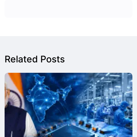
Related Posts