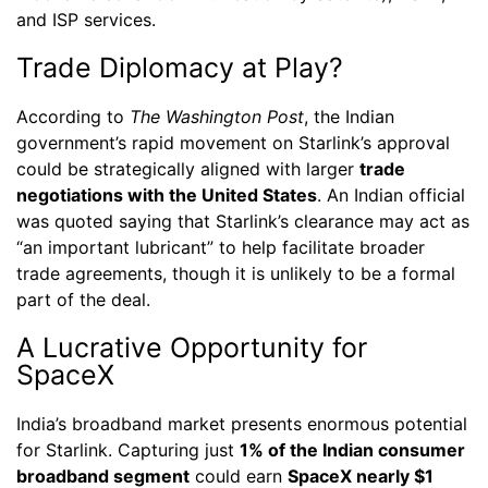
and ISP services.
Trade Diplomacy at Play?
According to
The Washington Post
, the Indian
government’s rapid movement on Starlink’s approval
could be strategically aligned with larger
trade
negotiations with the United States
. An Indian official
was quoted saying that Starlink’s clearance may act as
“an important lubricant” to help facilitate broader
trade agreements, though it is unlikely to be a formal
part of the deal.
A Lucrative Opportunity for
SpaceX
India’s broadband market presents enormous potential
for Starlink. Capturing just
1% of the Indian consumer
broadband segment
could earn
SpaceX nearly $1