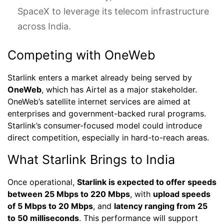
SpaceX to leverage its telecom infrastructure
across India.
Competing with OneWeb
Starlink enters a market already being served by
OneWeb
, which has Airtel as a major stakeholder.
OneWeb’s satellite internet services are aimed at
enterprises and government-backed rural programs.
Starlink’s consumer-focused model could introduce
direct competition, especially in hard-to-reach areas.
What Starlink Brings to India
Once operational,
Starlink is expected to offer speeds
between 25 Mbps to 220 Mbps
, with
upload speeds
of 5 Mbps to 20 Mbps
, and
latency ranging from 25
to 50 milliseconds
. This performance will support