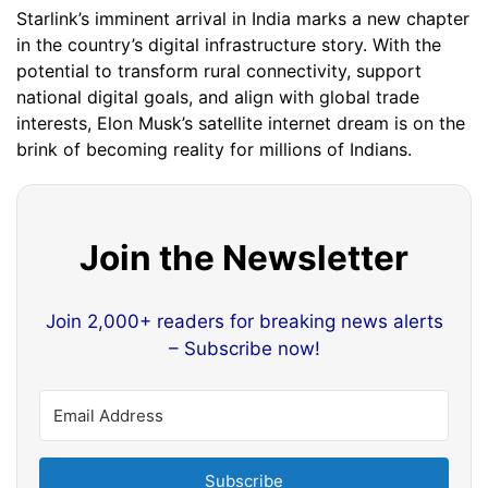
Starlink’s imminent arrival in India marks a new chapter
in the country’s digital infrastructure story. With the
potential to transform rural connectivity, support
national digital goals, and align with global trade
interests, Elon Musk’s satellite internet dream is on the
brink of becoming reality for millions of Indians.
Join the Newsletter
Join 2,000+ readers for breaking news alerts
– Subscribe now!
Subscribe