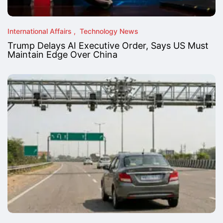
International Affairs
Technology News
Trump Delays AI Executive Order, Says US Must
Maintain Edge Over China