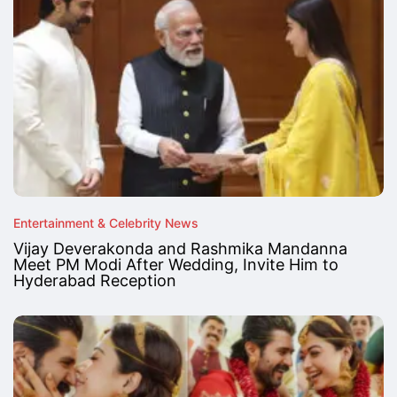
Entertainment & Celebrity News
Vijay Deverakonda and Rashmika Mandanna
Meet PM Modi After Wedding, Invite Him to
Hyderabad Reception