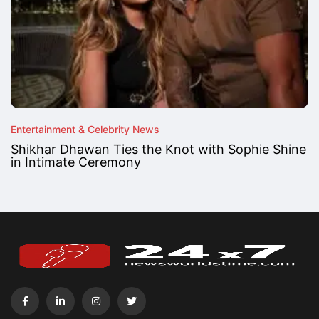
Entertainment & Celebrity News
Shikhar Dhawan Ties the Knot with Sophie Shine
in Intimate Ceremony