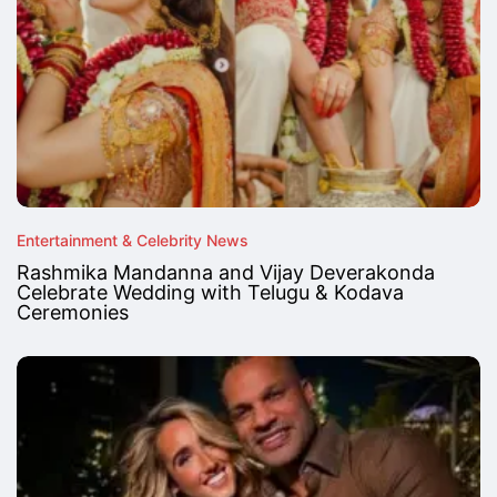
Entertainment & Celebrity News
Rashmika Mandanna and Vijay Deverakonda
Celebrate Wedding with Telugu & Kodava
Ceremonies