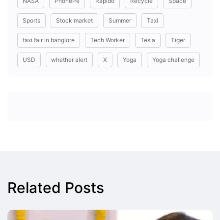
NASA
PhonePe
Rapido
Recycle
Space
Sports
Stock market
Summer
Taxi
taxi fair in banglore
Tech Worker
Tesla
Tiger
USD
whether alert
X
Yoga
Yoga challenge
Related Posts