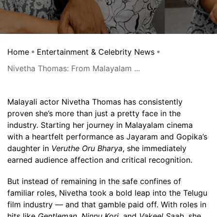
Home
Entertainment & Celebrity News
Nivetha Thomas: From Malayalam ...
Malayali actor Nivetha Thomas has consistently
proven she’s more than just a pretty face in the
industry. Starting her journey in Malayalam cinema
with a heartfelt performance as Jayaram and Gopika’s
daughter in
Veruthe Oru Bharya
, she immediately
earned audience affection and critical recognition.
But instead of remaining in the safe confines of
familiar roles, Nivetha took a bold leap into the Telugu
film industry — and that gamble paid off. With roles in
hits like
Gentleman
,
Ninnu Kori
, and
Vakeel Saab
, she