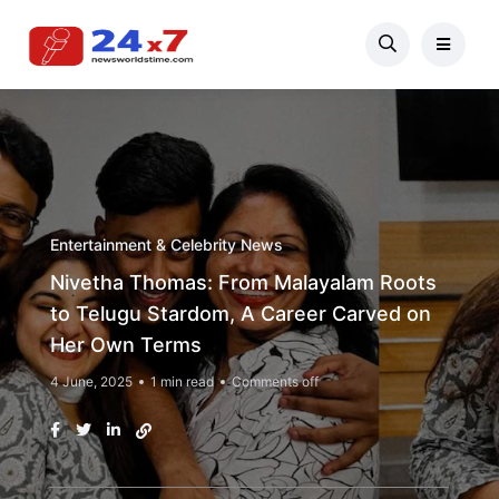
Entertainment & Celebrity News
Nivetha Thomas: From Malayalam Roots
to Telugu Stardom, A Career Carved on
Her Own Terms
4 June, 2025
1 min read
Comments off