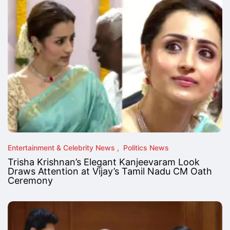
Entertainment & Celebrity News
Politics News
Trisha Krishnan’s Elegant Kanjeevaram Look
Draws Attention at Vijay’s Tamil Nadu CM Oath
Ceremony