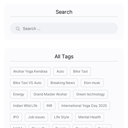
Search
All Tags
Akshar Yoga Kendraa
Auto
Bike Taxi
Bike Taxi VS Auto
Breaking News
Elon musk
Energy
Grand Master Akshar
Green technology
Indian Wild Life
INR
International Yoga Day 2025
IPO
Job issues
Life Style
Mental Health