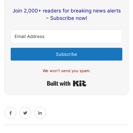
Join 2,000+ readers for breaking news alerts
– Subscribe now!
Subscribe
We won't send you spam.
Built with Kit