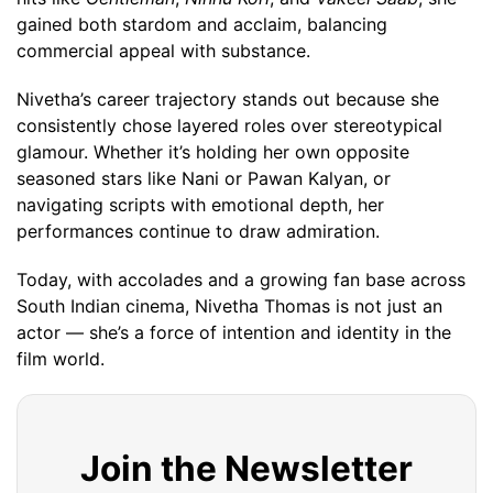
gained both stardom and acclaim, balancing
commercial appeal with substance.
Nivetha’s career trajectory stands out because she
consistently chose layered roles over stereotypical
glamour. Whether it’s holding her own opposite
seasoned stars like Nani or Pawan Kalyan, or
navigating scripts with emotional depth, her
performances continue to draw admiration.
Today, with accolades and a growing fan base across
South Indian cinema, Nivetha Thomas is not just an
actor — she’s a force of intention and identity in the
film world.
Join the Newsletter