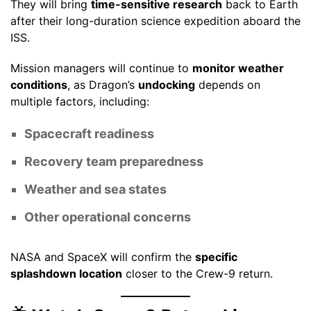
They will bring
time-sensitive research
back to Earth
after their long-duration science expedition aboard the
ISS.
Mission managers will continue to
monitor weather
conditions
, as Dragon’s
undocking
depends on
multiple factors, including:
Spacecraft readiness
Recovery team preparedness
Weather and sea states
Other operational concerns
NASA and SpaceX will confirm the
specific
splashdown location
closer to the Crew-9 return.