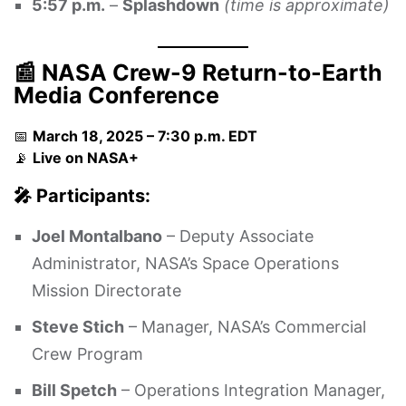
5:57 p.m.
–
Splashdown
(time is approximate)
📰 NASA Crew-9 Return-to-Earth
Media Conference
📅
March 18, 2025 – 7:30 p.m. EDT
📡
Live on
NASA+
🎤 Participants:
Joel Montalbano
– Deputy Associate
Administrator, NASA’s Space Operations
Mission Directorate
Steve Stich
– Manager, NASA’s Commercial
Crew Program
Bill Spetch
– Operations Integration Manager,