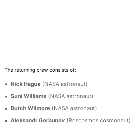
The returning crew consists of:
Nick Hague
(NASA astronaut)
Suni Williams
(NASA astronaut)
Butch Wilmore
(NASA astronaut)
Aleksandr Gorbunov
(Roscosmos cosmonaut)