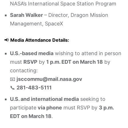
NASA’s International Space Station Program
Sarah Walker
– Director, Dragon Mission
Management, SpaceX
📢
Media Attendance Details:
U.S.-based media
wishing to attend in person
must
RSVP
by
1 p.m. EDT on March 18
by
contacting:
📧
jsccommu@mail.nasa.gov
📞
281-483-5111
U.S. and international media
seeking to
participate
via phone
must RSVP by
3 p.m.
EDT on March 18
.