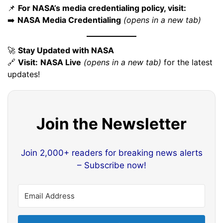
📌
For NASA’s media credentialing policy, visit:
➡️
NASA Media Credentialing
(opens in a new tab)
🚀
Stay Updated with NASA
🔗
Visit:
NASA Live
(opens in a new tab)
for the latest
updates!
Join the Newsletter
Join 2,000+ readers for breaking news alerts
– Subscribe now!