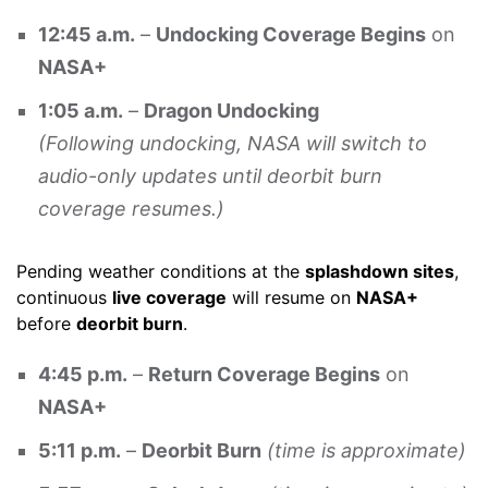
12:45 a.m.
–
Undocking Coverage Begins
on
NASA+
1:05 a.m.
–
Dragon Undocking
(Following undocking, NASA will switch to
audio-only updates until deorbit burn
coverage resumes.)
Pending weather conditions at the
splashdown sites
,
continuous
live coverage
will resume on
NASA+
before
deorbit burn
.
4:45 p.m.
–
Return Coverage Begins
on
NASA+
5:11 p.m.
–
Deorbit Burn
(time is approximate)