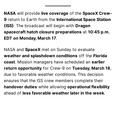
NASA
will provide
live coverage
of the
SpaceX Crew-
9
return to Earth from the
International Space Station
(ISS)
. The broadcast will begin with
Dragon
spacecraft hatch closure preparations
at
10:45 p.m.
EDT on Monday, March 17
.
NASA and
SpaceX
met on Sunday to evaluate
weather and splashdown conditions
off the
Florida
coast
. Mission managers have scheduled an
earlier
return opportunity
for Crew-9 on
Tuesday, March 18
,
due to favorable weather conditions. This decision
ensures that the ISS crew members complete their
handover duties
while allowing
operational flexibility
ahead of
less favorable weather later in the week
.