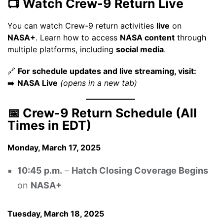
📺 Watch Crew-9 Return Live
You can watch Crew-9 return activities
live
on
NASA+
. Learn how to access
NASA content
through
multiple platforms, including
social media
.
🔗
For schedule updates and live streaming, visit:
➡️
NASA Live
(opens in a new tab)
📅 Crew-9 Return Schedule (All
Times in EDT)
Monday, March 17, 2025
10:45 p.m.
–
Hatch Closing Coverage Begins
on
NASA+
Tuesday, March 18, 2025