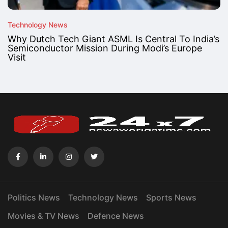
Technology News
Why Dutch Tech Giant ASML Is Central To India’s
Semiconductor Mission During Modi’s Europe
Visit
Politics News
Technology News
Sports News
Movies & TV News
Defence News