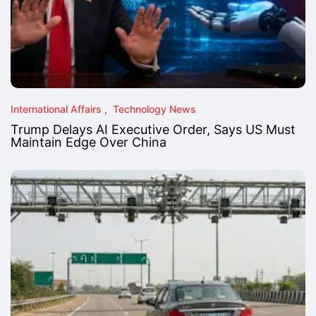
International Affairs
Technology News
Trump Delays AI Executive Order, Says US Must
Maintain Edge Over China