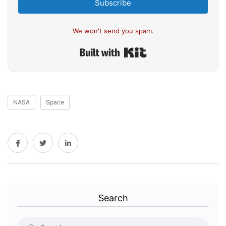
Subscribe
We won't send you spam.
Built with Kit
NASA
Space
Search