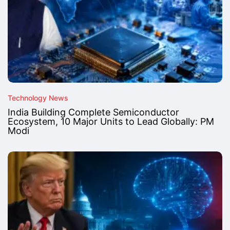
Technology News
India Building Complete Semiconductor
Ecosystem, 10 Major Units to Lead Globally: PM
Modi