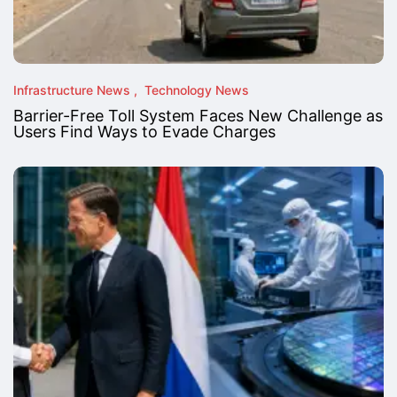
Infrastructure News
Technology News
Barrier-Free Toll System Faces New Challenge as
Users Find Ways to Evade Charges