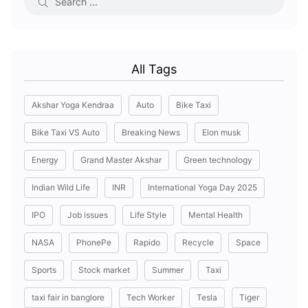
All Tags
Akshar Yoga Kendraa
Auto
Bike Taxi
Bike Taxi VS Auto
Breaking News
Elon musk
Energy
Grand Master Akshar
Green technology
Indian Wild Life
INR
International Yoga Day 2025
IPO
Job issues
Life Style
Mental Health
NASA
PhonePe
Rapido
Recycle
Space
Sports
Stock market
Summer
Taxi
taxi fair in banglore
Tech Worker
Tesla
Tiger