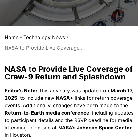
Home
Technology News
NASA to Provide Live Coverage ...
NASA to Provide Live Coverage of
Crew-9 Return and Splashdown
Editor’s Note:
This advisory was updated on
March 17,
2025
, to include new
NASA+
links for return coverage
events. Additionally, changes have been made to the
Return-to-Earth media conference
, including updates
to participant details and the RSVP deadline for media
attending in-person at
NASA’s Johnson Space Center
in Houston.