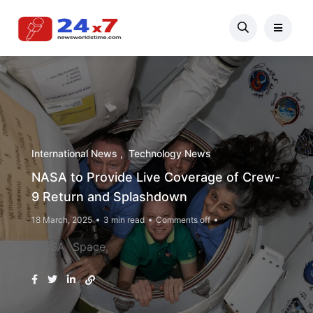
International News
Technology News
NASA to Provide Live Coverage of Crew-
9 Return and Splashdown
18 March, 2025
3 min read
Comments off
NASA
Space