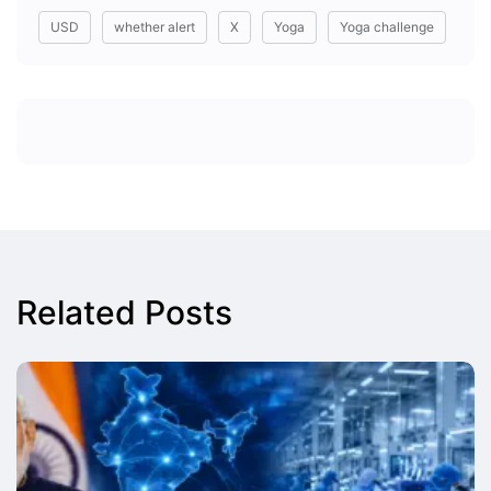
USD
whether alert
X
Yoga
Yoga challenge
Related Posts