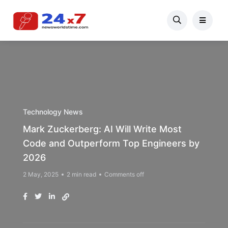
Technology News
Mark Zuckerberg: AI Will Write Most
Code and Outperform Top Engineers by
2026
2 May, 2025
2 min read
Comments off