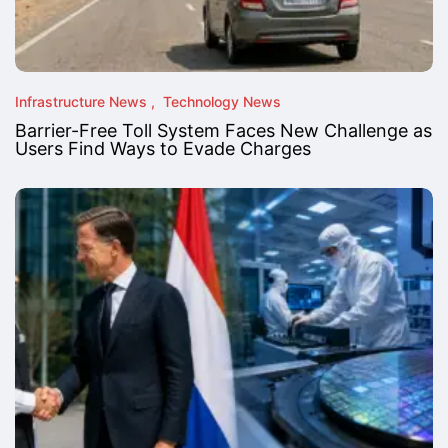
Infrastructure News
Technology News
Barrier-Free Toll System Faces New Challenge as
Users Find Ways to Evade Charges