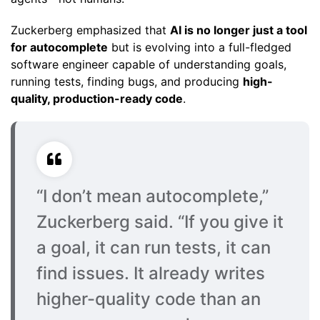
Zuckerberg emphasized that
AI is no longer just a tool
for autocomplete
but is evolving into a full-fledged
software engineer capable of understanding goals,
running tests, finding bugs, and producing
high-
quality, production-ready code
.
“I don’t mean autocomplete,”
Zuckerberg said. “If you give it
a goal, it can run tests, it can
find issues. It already writes
higher-quality code than an