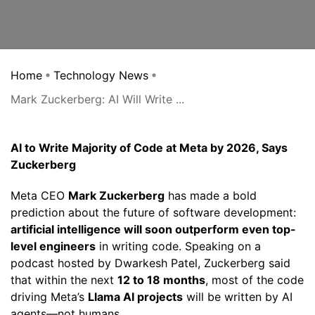
Home
Technology News
Mark Zuckerberg: AI Will Write ...
AI to Write Majority of Code at Meta by 2026, Says
Zuckerberg
Meta CEO
Mark Zuckerberg
has made a bold
prediction about the future of software development:
artificial intelligence will soon outperform even top-
level engineers
in writing code. Speaking on a
podcast hosted by Dwarkesh Patel, Zuckerberg said
that within the next
12 to 18 months
, most of the code
driving Meta’s
Llama AI projects
will be written by AI
agents—not humans.