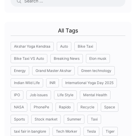
All Tags
Akshar Yoga Kendraa
Auto
Bike Taxi
Bike Taxi VS Auto
Breaking News
Elon musk
Energy
Grand Master Akshar
Green technology
Indian Wild Life
INR
International Yoga Day 2025
IPO
Job issues
Life Style
Mental Health
NASA
PhonePe
Rapido
Recycle
Space
Sports
Stock market
Summer
Taxi
taxi fair in banglore
Tech Worker
Tesla
Tiger