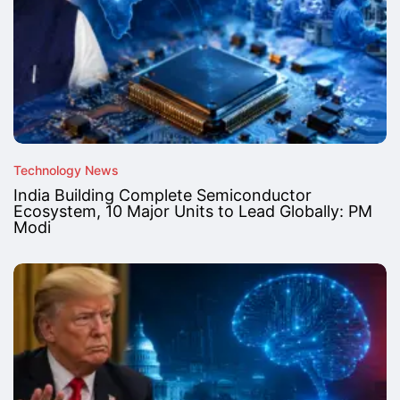
Technology News
India Building Complete Semiconductor
Ecosystem, 10 Major Units to Lead Globally: PM
Modi