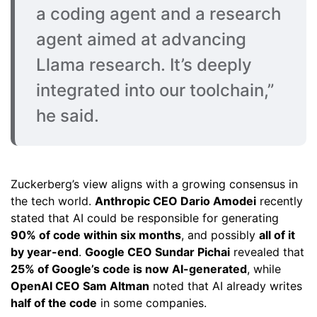
a coding agent and a research
agent aimed at advancing
Llama research. It’s deeply
integrated into our toolchain,”
he said.
Zuckerberg’s view aligns with a growing consensus in
the tech world.
Anthropic CEO Dario Amodei
recently
stated that AI could be responsible for generating
90% of code within six months
, and possibly
all of it
by year-end
.
Google CEO Sundar Pichai
revealed that
25% of Google’s code is now AI-generated
, while
OpenAI CEO Sam Altman
noted that AI already writes
half of the code
in some companies.