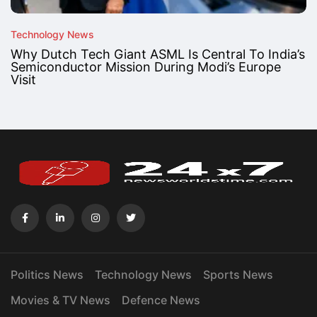
Technology News
Why Dutch Tech Giant ASML Is Central To India’s
Semiconductor Mission During Modi’s Europe
Visit
Politics News
Technology News
Sports News
Movies & TV News
Defence News