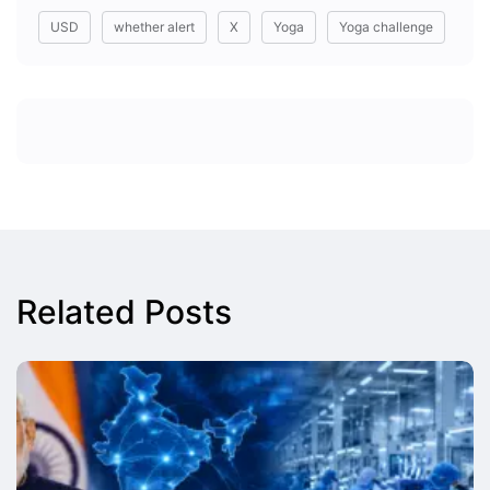
USD
whether alert
X
Yoga
Yoga challenge
Related Posts