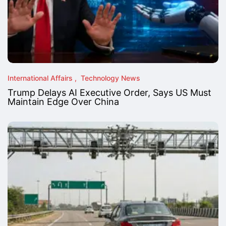
International Affairs
Technology News
Trump Delays AI Executive Order, Says US Must
Maintain Edge Over China