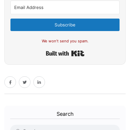
Subscribe
We won't send you spam.
Built with Kit
Search