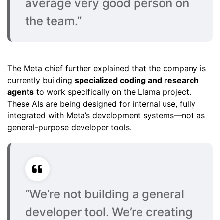
average very good person on
the team.”
The Meta chief further explained that the company is
currently building
specialized coding and research
agents
to work specifically on the Llama project.
These AIs are being designed for internal use, fully
integrated with Meta’s development systems—not as
general-purpose developer tools.
“We’re not building a general
developer tool. We’re creating