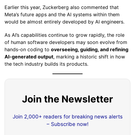
Earlier this year, Zuckerberg also commented that
Meta’s future apps and the AI systems within them
would be almost entirely developed by AI engineers.
As AI’s capabilities continue to grow rapidly, the role
of human software developers may soon evolve from
hands-on coding to
overseeing, guiding, and refining
AI-generated output
, marking a historic shift in how
the tech industry builds its products.
Join the Newsletter
Join 2,000+ readers for breaking news alerts
– Subscribe now!