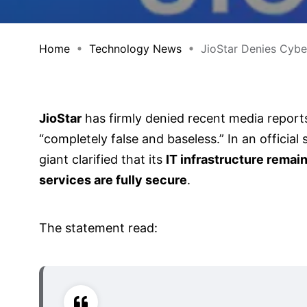
Home
Technology News
JioStar Denies Cyber
JioStar
has firmly denied recent media reports
“completely false and baseless.” In an offici
giant clarified that its
IT infrastructure rema
services are fully secure
.
The statement read: