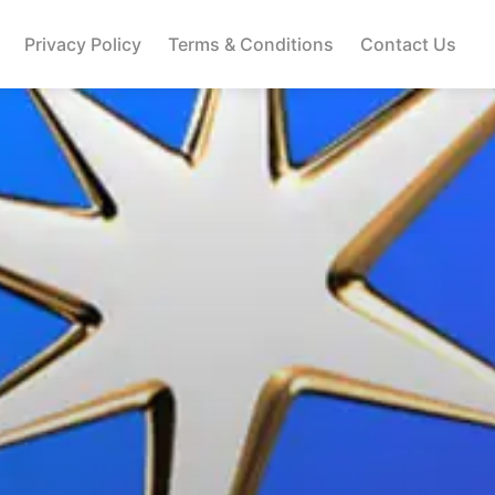
Privacy Policy
Terms & Conditions
Contact Us