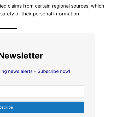
fied claims from certain regional sources, which
afety of their personal information.
 Newsletter
king news alerts – Subscribe now!
bscribe