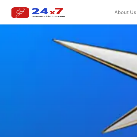
About Us