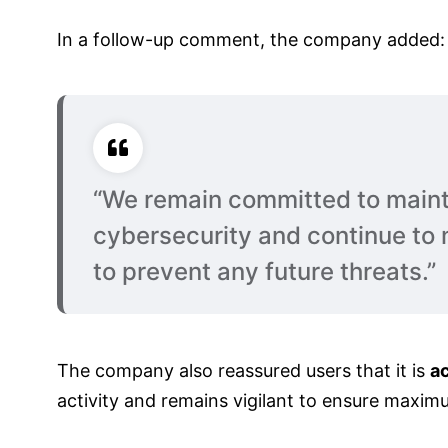
In a follow-up comment, the company added:
“We remain committed to maint
cybersecurity and continue to 
to prevent any future threats.”
The company also reassured users that it is
ac
activity and remains vigilant to ensure maxim