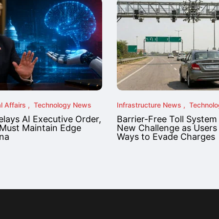
l Affairs
Technology News
Infrastructure News
Technol
lays AI Executive Order,
Barrier-Free Toll System
Must Maintain Edge
New Challenge as Users
na
Ways to Evade Charges