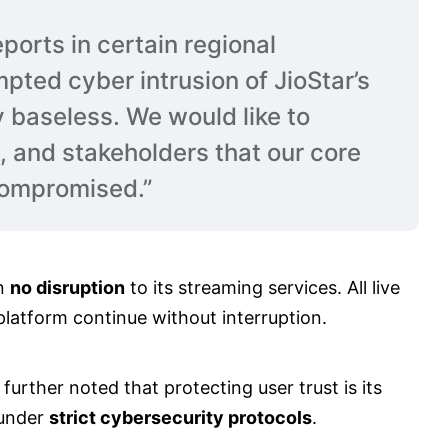
ports in certain regional
pted cyber intrusion of JioStar’s
y baseless. We would like to
s, and stakeholders that our core
compromised.”
en
no disruption
to its streaming services. All live
latform continue without interruption.
, further noted that protecting user trust is its
 under
strict cybersecurity protocols
.