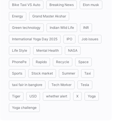
Bike Taxi VS Auto
Breaking News
Elon musk
Energy
Grand Master Akshar
Green technology
Indian Wild Life
INR
International Yoga Day 2025
IPO
Job issues
Life Style
Mental Health
NASA
PhonePe
Rapido
Recycle
Space
Sports
Stock market
Summer
Taxi
taxi fair in banglore
Tech Worker
Tesla
Tiger
USD
whether alert
X
Yoga
Yoga challenge