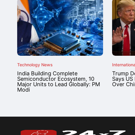
Technology News
Internationa
India Building Complete
Trump De
Semiconductor Ecosystem, 10
Says US 
Major Units to Lead Globally: PM
Over Chi
Modi