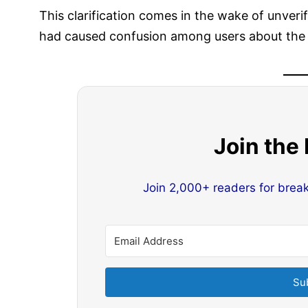
This clarification comes in the wake of unveri
had caused confusion among users about the s
Join the
Join 2,000+ readers for brea
Su