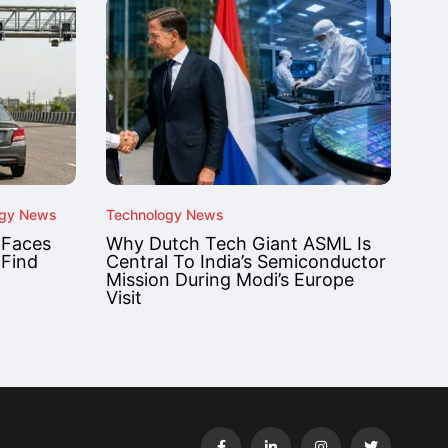
ogy News
Technology News
 Faces
Why Dutch Tech Giant ASML Is
 Find
Central To India’s Semiconductor
Mission During Modi’s Europe
Visit