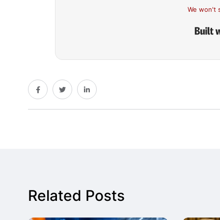
We won't 
Related Posts