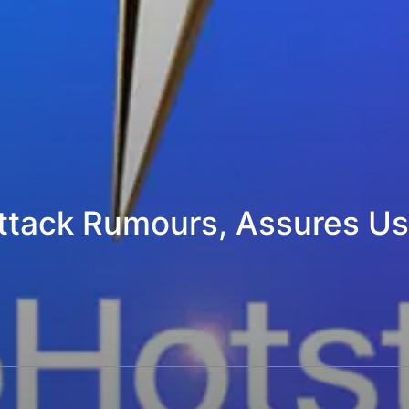
ttack Rumours, Assures Use