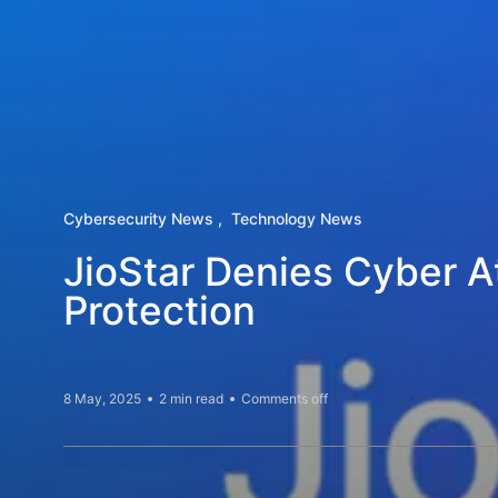
Cybersecurity News
Technology News
JioStar Denies Cyber A
Protection
8 May, 2025
2 min read
Comments off