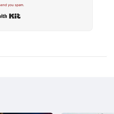
send you spam.
Built with Kit