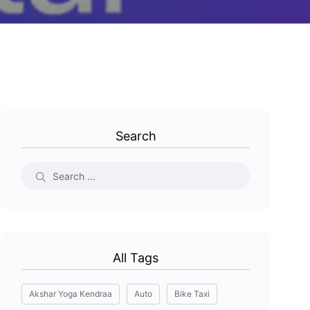
Search
All Tags
Akshar Yoga Kendraa
Auto
Bike Taxi