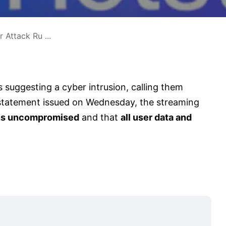
 Attack Ru ...
 suggesting a cyber intrusion, calling them
al statement issued on Wednesday, the streaming
ins uncompromised
and that
all user data and