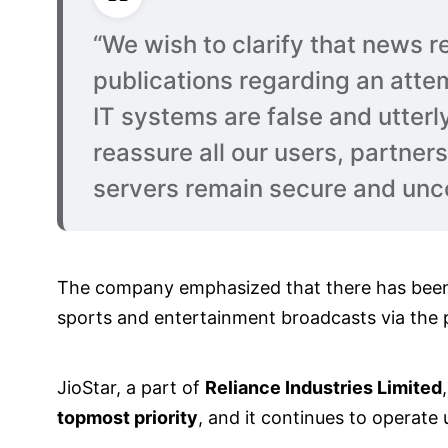
“We wish to clarify that news re
publications regarding an attem
IT systems are false and utterl
reassure all our users, partner
servers remain secure and un
The company emphasized that there has be
sports and entertainment broadcasts via the p
JioStar, a part of
Reliance Industries Limited
topmost priority
, and it continues to operate