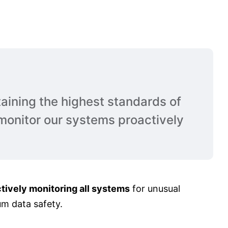
aining the highest standards of
monitor our systems proactively
tively monitoring all systems
for unusual
um data safety.