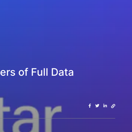
rs of Full Data