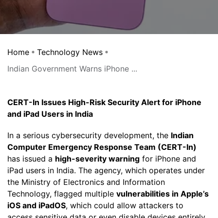
Home
Technology News
Indian Government Warns iPhone ...
CERT-In Issues High-Risk Security Alert for iPhone
and iPad Users in India
In a serious cybersecurity development, the
Indian
Computer Emergency Response Team (CERT-In)
has issued a
high-severity warning
for iPhone and
iPad users in India. The agency, which operates under
the Ministry of Electronics and Information
Technology, flagged multiple
vulnerabilities in Apple’s
iOS and iPadOS
, which could allow attackers to
access sensitive data or even disable devices entirely.