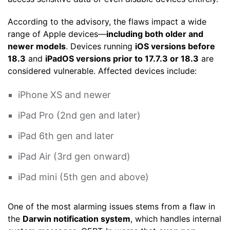
According to the advisory, the flaws impact a wide
range of Apple devices—
including both older and
newer models
. Devices running
iOS versions before
18.3
and
iPadOS versions prior to 17.7.3 or 18.3
are
considered vulnerable. Affected devices include:
iPhone XS and newer
iPad Pro (2nd gen and later)
iPad 6th gen and later
iPad Air (3rd gen onward)
iPad mini (5th gen and above)
One of the most alarming issues stems from a flaw in
the
Darwin notification system
, which handles internal