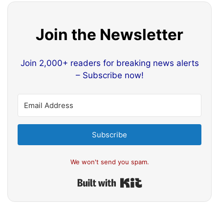
Join the Newsletter
Join 2,000+ readers for breaking news alerts
– Subscribe now!
Subscribe
We won't send you spam.
Built with Kit