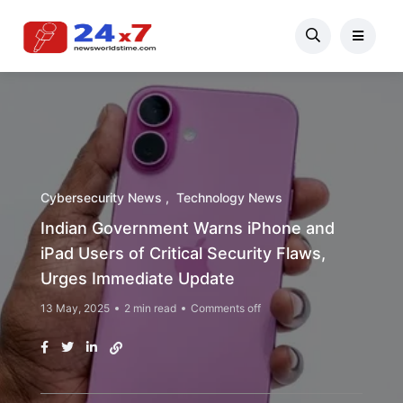
Cybersecurity News
Technology News
Indian Government Warns iPhone and
iPad Users of Critical Security Flaws,
Urges Immediate Update
13 May, 2025
2 min read
Comments off