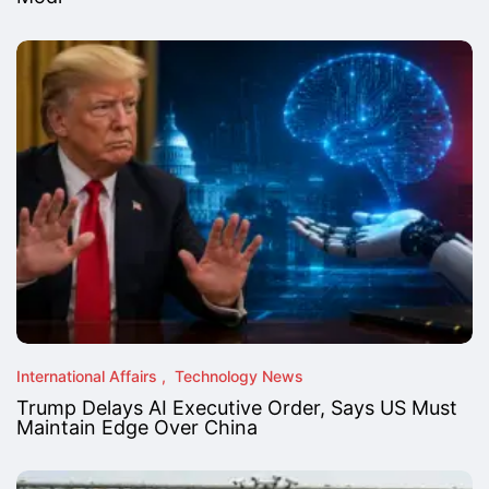
International Affairs
Technology News
Trump Delays AI Executive Order, Says US Must
Maintain Edge Over China