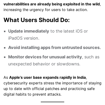
vulnerabilities are already being exploited in the wild
,
increasing the urgency for users to take action.
What Users Should Do:
Update immediately
to the latest iOS or
iPadOS version.
Avoid installing apps from untrusted sources.
Monitor devices for unusual activity
, such as
unexpected behavior or slowdowns.
As
Apple’s user base expands rapidly in India
,
cybersecurity experts stress the importance of staying
up to date with official patches and practicing safe
digital habits to prevent attacks.