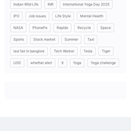
Indian Wild Life
INR
International Yoga Day 2025
IPO
Job issues
Life Style
Mental Health
NASA
PhonePe
Rapido
Recycle
Space
Sports
Stock market
Summer
Taxi
taxi fair in banglore
Tech Worker
Tesla
Tiger
USD
whether alert
X
Yoga
Yoga challenge