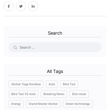
Search
All Tags
Akshar Yoga Kendraa
Auto
Bike Taxi
Bike Taxi VS Auto
Breaking News
Elon musk
Energy
Grand Master Akshar
Green technology