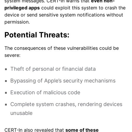
system messages. CERT-In warns that
even non-
privileged apps
could exploit this system to crash the
device or send sensitive system notifications without
permission.
Potential Threats:
The consequences of these vulnerabilities could be
severe:
Theft of personal or financial data
Bypassing of Apple’s security mechanisms
Execution of malicious code
Complete system crashes, rendering devices
unusable
CERT-In also revealed that
some of these