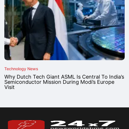
Technology News
Why Dutch Tech Giant ASML Is Central To India’s
Semiconductor Mission During Modi’s Europe
Visit