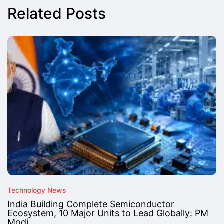
Related Posts
Technology News
India Building Complete Semiconductor
Ecosystem, 10 Major Units to Lead Globally: PM
Modi