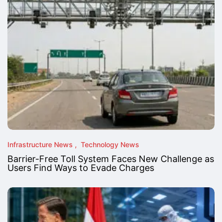
Infrastructure News
Technology News
Barrier-Free Toll System Faces New Challenge as
Users Find Ways to Evade Charges