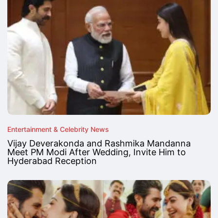
Entertainment & Celebrity News
Vijay Deverakonda and Rashmika Mandanna
Meet PM Modi After Wedding, Invite Him to
Hyderabad Reception