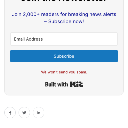
Join 2,000+ readers for breaking news alerts
– Subscribe now!
Subscribe
We won't send you spam.
Built with Kit