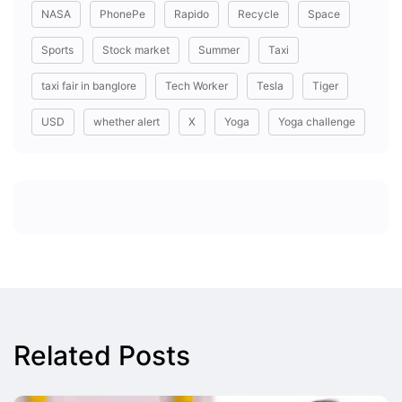
NASA
PhonePe
Rapido
Recycle
Space
Sports
Stock market
Summer
Taxi
taxi fair in banglore
Tech Worker
Tesla
Tiger
USD
whether alert
X
Yoga
Yoga challenge
Related Posts