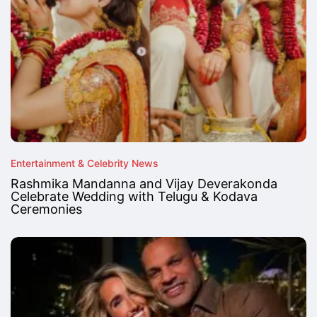
Entertainment & Celebrity News
Rashmika Mandanna and Vijay Deverakonda
Celebrate Wedding with Telugu & Kodava
Ceremonies