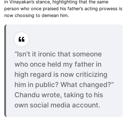
in Vinayakan’s stance, highlighting that the same
person who once praised his father’s acting prowess is
now choosing to demean him.
“Isn’t it ironic that someone
who once held my father in
high regard is now criticizing
him in public? What changed?”
Chandu wrote, taking to his
own social media account.