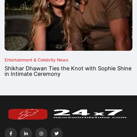
Entertainment & Celebrity News
Shikhar Dhawan Ties the Knot with Sophie Shine
in Intimate Ceremony