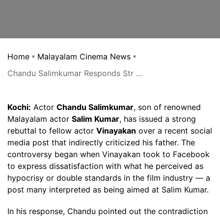
Home
Malayalam Cinema News
Chandu Salimkumar Responds Str ...
Kochi:
Actor
Chandu Salimkumar
, son of renowned
Malayalam actor
Salim Kumar
, has issued a strong
rebuttal to fellow actor
Vinayakan
over a recent social
media post that indirectly criticized his father. The
controversy began when Vinayakan took to Facebook
to express dissatisfaction with what he perceived as
hypocrisy or double standards in the film industry — a
post many interpreted as being aimed at Salim Kumar.
In his response, Chandu pointed out the contradiction