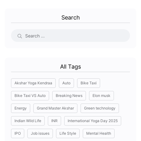
Search
All Tags
Akshar Yoga Kendraa
Auto
Bike Taxi
Bike Taxi VS Auto
Breaking News
Elon musk
Energy
Grand Master Akshar
Green technology
Indian Wild Life
INR
International Yoga Day 2025
IPO
Job issues
Life Style
Mental Health