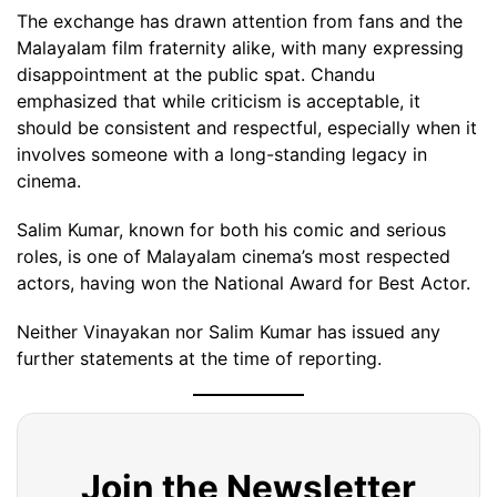
The exchange has drawn attention from fans and the
Malayalam film fraternity alike, with many expressing
disappointment at the public spat. Chandu
emphasized that while criticism is acceptable, it
should be consistent and respectful, especially when it
involves someone with a long-standing legacy in
cinema.
Salim Kumar, known for both his comic and serious
roles, is one of Malayalam cinema’s most respected
actors, having won the National Award for Best Actor.
Neither Vinayakan nor Salim Kumar has issued any
further statements at the time of reporting.
Join the Newsletter