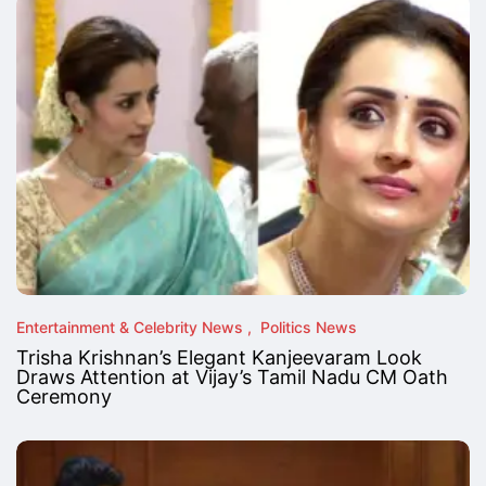
Entertainment & Celebrity News
Politics News
Trisha Krishnan’s Elegant Kanjeevaram Look
Draws Attention at Vijay’s Tamil Nadu CM Oath
Ceremony