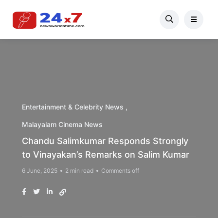
Entertainment & Celebrity News
Malayalam Cinema News
Chandu Salimkumar Responds Strongly
to Vinayakan’s Remarks on Salim Kumar
6 June, 2025
2 min read
Comments off