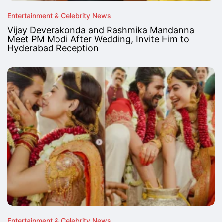
Entertainment & Celebrity News
Vijay Deverakonda and Rashmika Mandanna
Meet PM Modi After Wedding, Invite Him to
Hyderabad Reception
Entertainment & Celebrity News