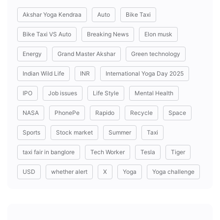
Akshar Yoga Kendraa
Auto
Bike Taxi
Bike Taxi VS Auto
Breaking News
Elon musk
Energy
Grand Master Akshar
Green technology
Indian Wild Life
INR
International Yoga Day 2025
IPO
Job issues
Life Style
Mental Health
NASA
PhonePe
Rapido
Recycle
Space
Sports
Stock market
Summer
Taxi
taxi fair in banglore
Tech Worker
Tesla
Tiger
USD
whether alert
X
Yoga
Yoga challenge