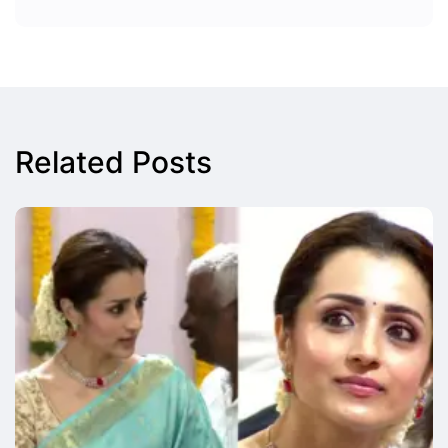
Related Posts