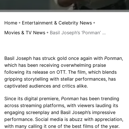
Home
Entertainment & Celebrity News
Movies & TV News
Basil Joseph’s ‘Ponman’ ...
Basil Joseph has struck gold once again with
Ponman
,
which has been receiving overwhelming praise
following its release on OTT. The film, which blends
gripping storytelling with stellar performances, has
captivated audiences and critics alike.
Since its digital premiere,
Ponman
has been trending
across streaming platforms, with viewers lauding its
engaging screenplay and Basil Joseph’s impressive
performance. Social media is abuzz with appreciation,
with many calling it one of the best films of the year.