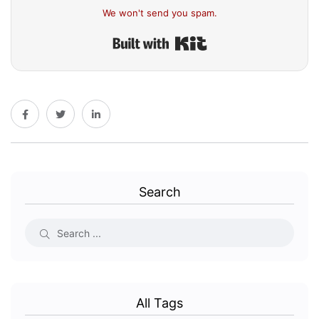
We won't send you spam.
Built with Kit
Search
All Tags