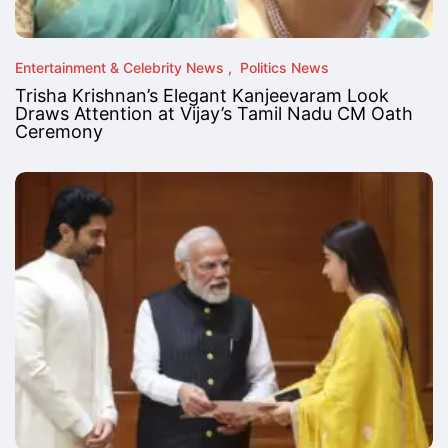
Entertainment & Celebrity News
Politics News
Trisha Krishnan’s Elegant Kanjeevaram Look
Draws Attention at Vijay’s Tamil Nadu CM Oath
Ceremony