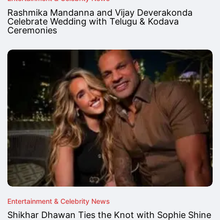
Rashmika Mandanna and Vijay Deverakonda
Celebrate Wedding with Telugu & Kodava
Ceremonies
Entertainment & Celebrity News
Shikhar Dhawan Ties the Knot with Sophie Shine