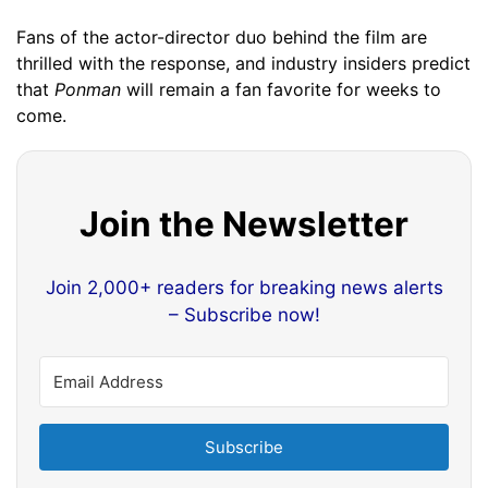
Fans of the actor-director duo behind the film are
thrilled with the response, and industry insiders predict
that
Ponman
will remain a fan favorite for weeks to
come.
Join the Newsletter
Join 2,000+ readers for breaking news alerts
– Subscribe now!
Subscribe