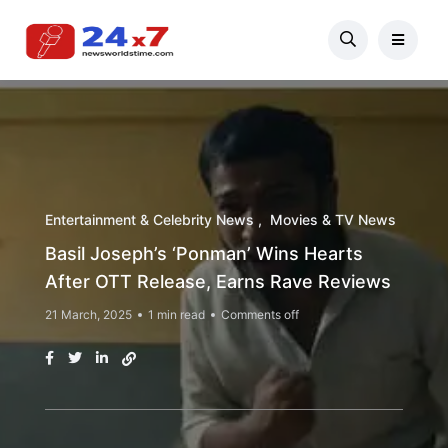
Entertainment & Celebrity News
Movies & TV News
Basil Joseph’s ‘Ponman’ Wins Hearts
After OTT Release, Earns Rave Reviews
21 March, 2025
1 min read
Comments off