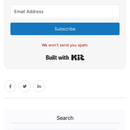
Subscribe
We won't send you spam.
Built with Kit
Search