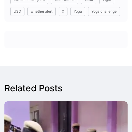
USD
whether alert
X
Yoga
Yoga challenge
Related Posts