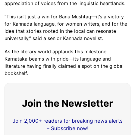
appreciation of voices from the linguistic heartlands.
“This isn’t just a win for Banu Mushtaq—it’s a victory
for Kannada language, for women writers, and for the
idea that stories rooted in the local can resonate
universally,” said a senior Kannada novelist.
As the literary world applauds this milestone,
Karnataka beams with pride—its language and
literature having finally claimed a spot on the global
bookshelf.
Join the Newsletter
Join 2,000+ readers for breaking news alerts
– Subscribe now!