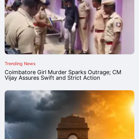
Trending News
Coimbatore Girl Murder Sparks Outrage; CM
Vijay Assures Swift and Strict Action