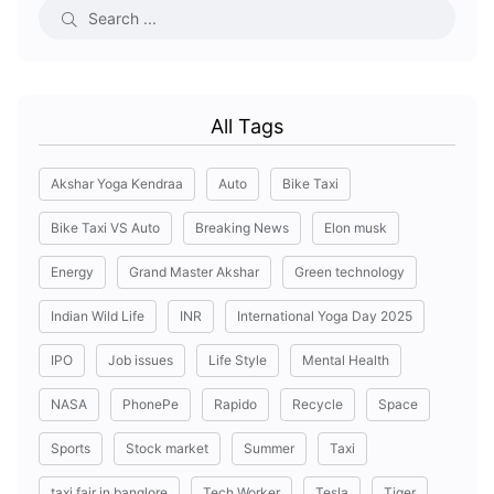
All Tags
Akshar Yoga Kendraa
Auto
Bike Taxi
Bike Taxi VS Auto
Breaking News
Elon musk
Energy
Grand Master Akshar
Green technology
Indian Wild Life
INR
International Yoga Day 2025
IPO
Job issues
Life Style
Mental Health
NASA
PhonePe
Rapido
Recycle
Space
Sports
Stock market
Summer
Taxi
taxi fair in banglore
Tech Worker
Tesla
Tiger