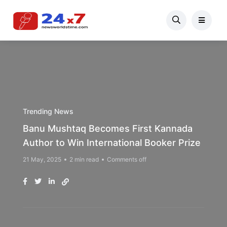
Trending News
Banu Mushtaq Becomes First Kannada
Author to Win International Booker Prize
21 May, 2025
2 min read
Comments off