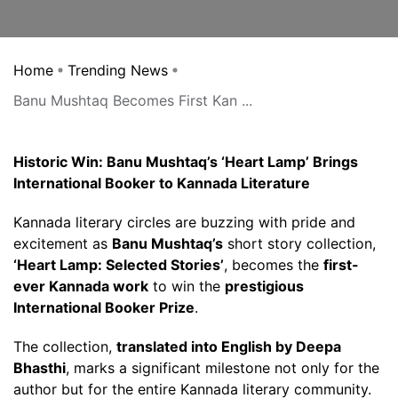
Home
Trending News
Banu Mushtaq Becomes First Kan ...
Historic Win: Banu Mushtaq’s ‘Heart Lamp’ Brings
International Booker to Kannada Literature
Kannada literary circles are buzzing with pride and
excitement as
Banu Mushtaq’s
short story collection,
‘Heart Lamp: Selected Stories’
, becomes the
first-
ever Kannada work
to win the
prestigious
International Booker Prize
.
The collection,
translated into English by Deepa
Bhasthi
, marks a significant milestone not only for the
author but for the entire Kannada literary community.