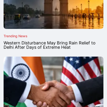
Trending News
Western Disturbance May Bring Rain Relief to
Delhi After Days of Extreme Heat