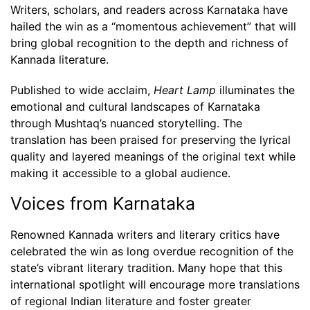
Writers, scholars, and readers across Karnataka have
hailed the win as a “momentous achievement” that will
bring global recognition to the depth and richness of
Kannada literature.
Published to wide acclaim,
Heart Lamp
illuminates the
emotional and cultural landscapes of Karnataka
through Mushtaq’s nuanced storytelling. The
translation has been praised for preserving the lyrical
quality and layered meanings of the original text while
making it accessible to a global audience.
Voices from Karnataka
Renowned Kannada writers and literary critics have
celebrated the win as long overdue recognition of the
state’s vibrant literary tradition. Many hope that this
international spotlight will encourage more translations
of regional Indian literature and foster greater