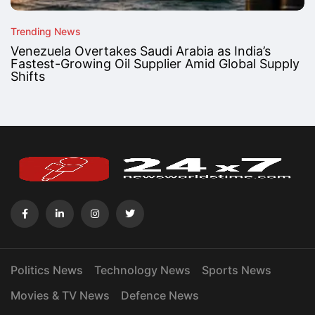
Trending News
Venezuela Overtakes Saudi Arabia as India’s
Fastest-Growing Oil Supplier Amid Global Supply
Shifts
Politics News
Technology News
Sports News
Movies & TV News
Defence News