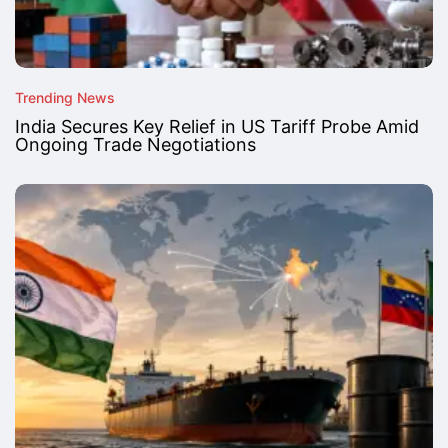
Trending News
India Secures Key Relief in US Tariff Probe Amid
Ongoing Trade Negotiations