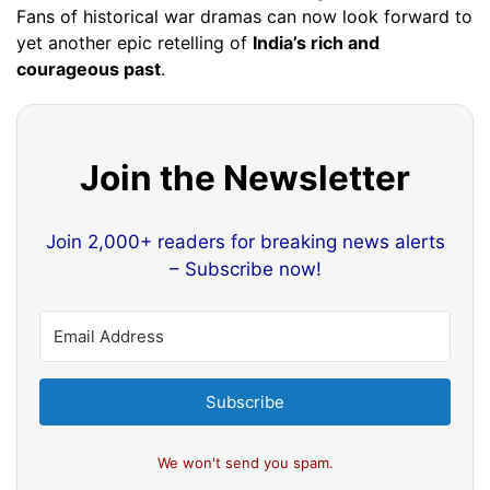
Fans of historical war dramas can now look forward to
yet another epic retelling of
India’s rich and
courageous past
.
Join the Newsletter
Join 2,000+ readers for breaking news alerts
– Subscribe now!
Subscribe
We won't send you spam.