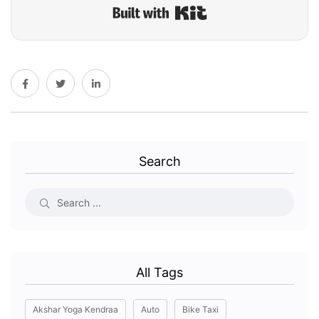
Built with Kit
Search
All Tags
Akshar Yoga Kendraa
Auto
Bike Taxi