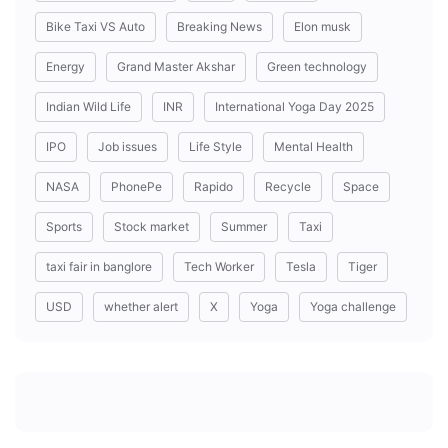
Bike Taxi VS Auto
Breaking News
Elon musk
Energy
Grand Master Akshar
Green technology
Indian Wild Life
INR
International Yoga Day 2025
IPO
Job issues
Life Style
Mental Health
NASA
PhonePe
Rapido
Recycle
Space
Sports
Stock market
Summer
Taxi
taxi fair in banglore
Tech Worker
Tesla
Tiger
USD
whether alert
X
Yoga
Yoga challenge