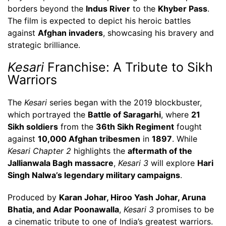
borders beyond the
Indus River
to the
Khyber Pass
.
The film is expected to depict his heroic battles
against
Afghan invaders
, showcasing his bravery and
strategic brilliance.
Kesari
Franchise: A Tribute to Sikh
Warriors
The
Kesari
series began with the 2019 blockbuster,
which portrayed the
Battle of Saragarhi
, where
21
Sikh soldiers
from the
36th Sikh Regiment
fought
against
10,000 Afghan tribesmen
in
1897
. While
Kesari Chapter 2
highlights the
aftermath of the
Jallianwala Bagh massacre
,
Kesari 3
will explore
Hari
Singh Nalwa’s legendary military campaigns
.
Produced by
Karan Johar, Hiroo Yash Johar, Aruna
Bhatia, and Adar Poonawalla
,
Kesari 3
promises to be
a cinematic tribute to one of India’s greatest warriors.