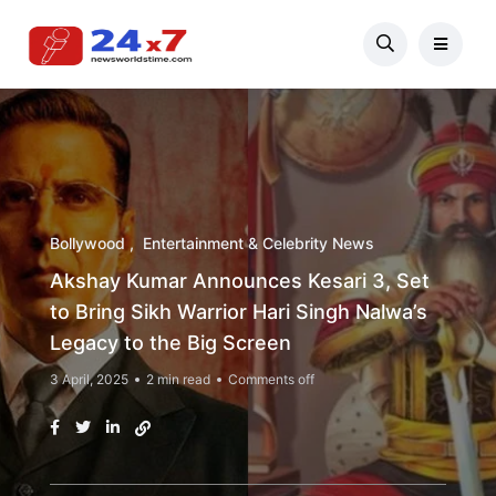
Bollywood
Entertainment & Celebrity News
Akshay Kumar Announces Kesari 3, Set
to Bring Sikh Warrior Hari Singh Nalwa’s
Legacy to the Big Screen
3 April, 2025
2 min read
Comments off