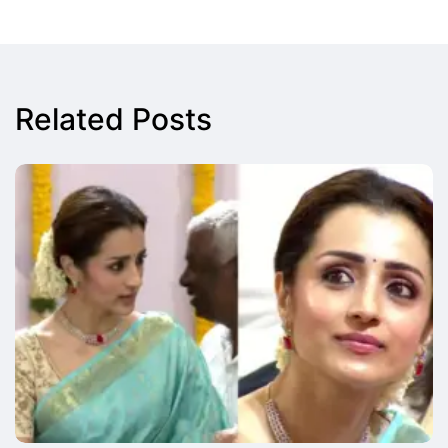
Related Posts