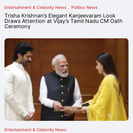
Entertainment & Celebrity News
Politics News
Trisha Krishnan’s Elegant Kanjeevaram Look
Draws Attention at Vijay’s Tamil Nadu CM Oath
Ceremony
Entertainment & Celebrity News