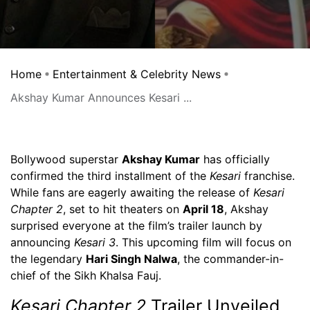
Home
Entertainment & Celebrity News
Akshay Kumar Announces Kesari ...
Bollywood superstar
Akshay Kumar
has officially
confirmed the third installment of the
Kesari
franchise.
While fans are eagerly awaiting the release of
Kesari
Chapter 2
, set to hit theaters on
April 18
, Akshay
surprised everyone at the film’s trailer launch by
announcing
Kesari 3
. This upcoming film will focus on
the legendary
Hari Singh Nalwa
, the commander-in-
chief of the Sikh Khalsa Fauj.
Kesari Chapter 2
Trailer Unveiled