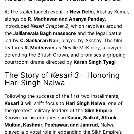
At the trailer launch event in
New Delhi
, Akshay Kumar,
alongside
R. Madhavan and Ananya Panday
,
introduced
Kesari Chapter 2
, which revolves around
the
Jallianwala Bagh massacre
and the legal battle
led by
C. Sankaran Nair
, played by Akshay. The film
features
R. Madhavan
as Neville McKinley, a lawyer
defending the British Crown, and promises a gripping
courtroom drama directed by
Karan Singh Tyagi
.
The Story of
Kesari 3
– Honoring
Hari Singh Nalwa
Following the success of the first two installments,
Kesari 3
will shift focus to
Hari Singh Nalwa
, one of
the greatest military leaders of the
Sikh Empire
.
Known for his conquests in
Kasur, Sialkot, Attock,
Multan, Kashmir, Peshawar, and Jamrud
, Nalwa
played a pivotal role in expanding the Sikh Empire’s