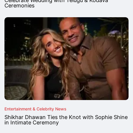
Celebrate Wedding with Telugu & Kodava
Ceremonies
Entertainment & Celebrity News
Shikhar Dhawan Ties the Knot with Sophie Shine
in Intimate Ceremony