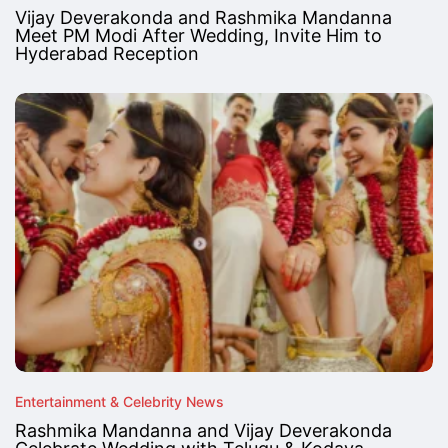
Vijay Deverakonda and Rashmika Mandanna
Meet PM Modi After Wedding, Invite Him to
Hyderabad Reception
Entertainment & Celebrity News
Rashmika Mandanna and Vijay Deverakonda