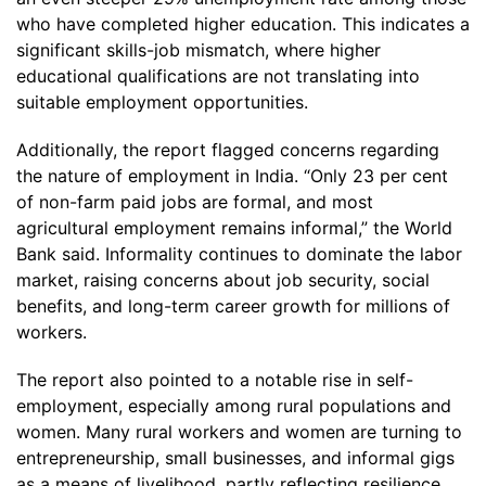
who have completed higher education. This indicates a
significant skills-job mismatch, where higher
educational qualifications are not translating into
suitable employment opportunities.
Additionally, the report flagged concerns regarding
the nature of employment in India. “Only 23 per cent
of non-farm paid jobs are formal, and most
agricultural employment remains informal,” the World
Bank said. Informality continues to dominate the labor
market, raising concerns about job security, social
benefits, and long-term career growth for millions of
workers.
The report also pointed to a notable rise in self-
employment, especially among rural populations and
women. Many rural workers and women are turning to
entrepreneurship, small businesses, and informal gigs
as a means of livelihood, partly reflecting resilience