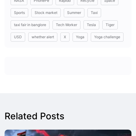
NASA
PhonePe
Rapido
Recycle
Space
Sports
Stock market
Summer
Taxi
taxi fair in banglore
Tech Worker
Tesla
Tiger
USD
whether alert
X
Yoga
Yoga challenge
Related Posts