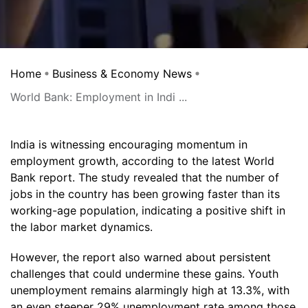
Home
Business & Economy News
World Bank: Employment in Indi ...
India is witnessing encouraging momentum in
employment growth, according to the latest World
Bank report. The study revealed that the number of
jobs in the country has been growing faster than its
working-age population, indicating a positive shift in
the labor market dynamics.
However, the report also warned about persistent
challenges that could undermine these gains. Youth
unemployment remains alarmingly high at 13.3%, with
an even steeper 29% unemployment rate among those