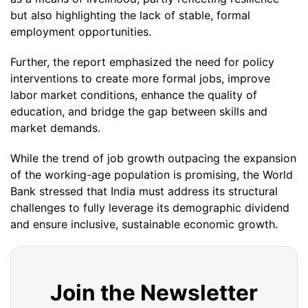
but also highlighting the lack of stable, formal
employment opportunities.
Further, the report emphasized the need for policy
interventions to create more formal jobs, improve
labor market conditions, enhance the quality of
education, and bridge the gap between skills and
market demands.
While the trend of job growth outpacing the expansion
of the working-age population is promising, the World
Bank stressed that India must address its structural
challenges to fully leverage its demographic dividend
and ensure inclusive, sustainable economic growth.
Join the Newsletter