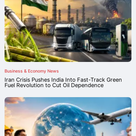
Business & Economy News
Iran Crisis Pushes India Into Fast-Track Green
Fuel Revolution to Cut Oil Dependence