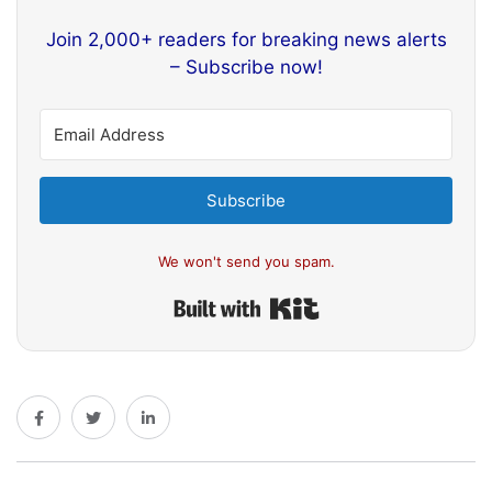
Join 2,000+ readers for breaking news alerts
– Subscribe now!
Subscribe
We won't send you spam.
Built with Kit