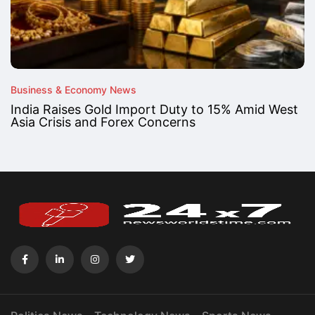
Business & Economy News
India Raises Gold Import Duty to 15% Amid West
Asia Crisis and Forex Concerns