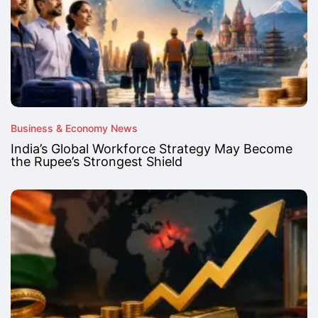
Business & Economy News
India’s Global Workforce Strategy May Become
the Rupee’s Strongest Shield