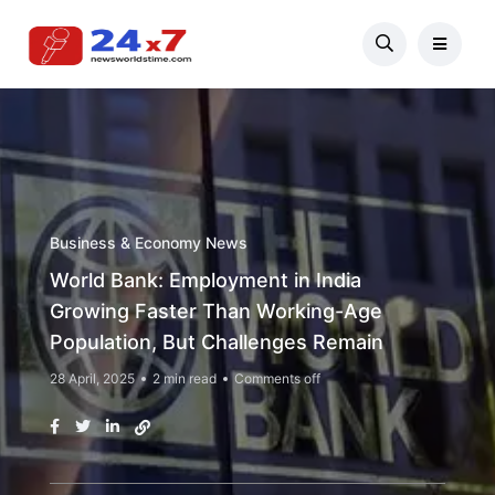
Business & Economy News
World Bank: Employment in India
Growing Faster Than Working-Age
Population, But Challenges Remain
28 April, 2025
2 min read
Comments off