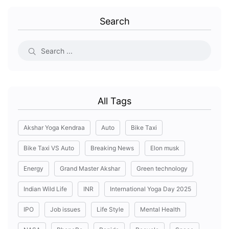
Search
All Tags
Akshar Yoga Kendraa
Auto
Bike Taxi
Bike Taxi VS Auto
Breaking News
Elon musk
Energy
Grand Master Akshar
Green technology
Indian Wild Life
INR
International Yoga Day 2025
IPO
Job issues
Life Style
Mental Health