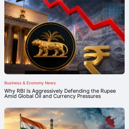
Business & Economy News
Why RBI Is Aggressively Defending the Rupee
Amid Global Oil and Currency Pressures