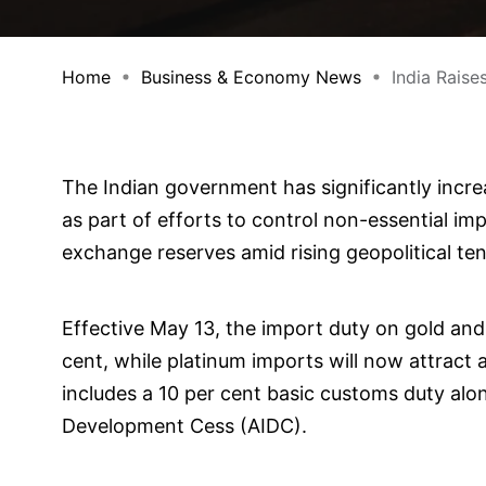
Home
Business & Economy News
India Raise
The Indian government has significantly increa
as part of efforts to control non-essential im
exchange reserves amid rising geopolitical ten
Effective May 13, the import duty on gold and 
cent, while platinum imports will now attract 
includes a 10 per cent basic customs duty alon
Development Cess (AIDC).