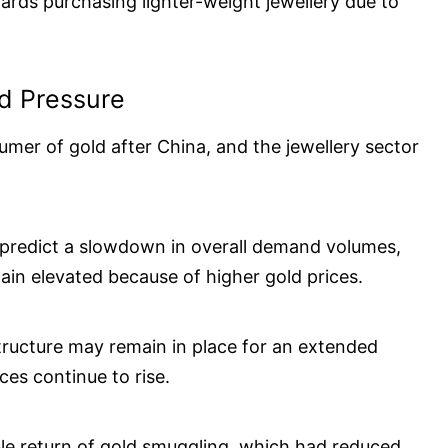
rds purchasing lighter-weight jewellery due to
d Pressure
umer of gold after China, and the jewellery sector
s predict a slowdown in overall demand volumes,
ain elevated because of higher gold prices.
structure may remain in place for an extended
ices continue to rise.
ble return of gold smuggling, which had reduced