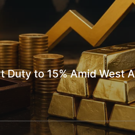
rt Duty to 15% Amid West A