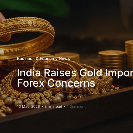
Business & Economy News
India Raises Gold Impo
Forex Concerns
13 May, 2026
3 min read
1 Comment