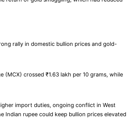
ng rally in domestic bullion prices and gold-
e (MCX) crossed ₹1.63 lakh per 10 grams, while
igher import duties, ongoing conflict in West
the Indian rupee could keep bullion prices elevated