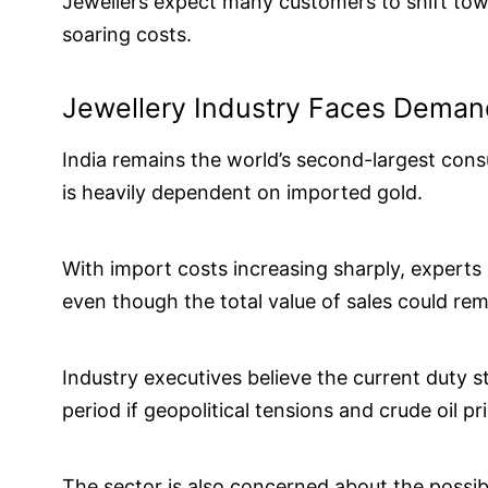
Jewellers expect many customers to shift towa
soaring costs.
Jewellery Industry Faces Deman
India remains the world’s second-largest cons
is heavily dependent on imported gold.
With import costs increasing sharply, expert
even though the total value of sales could rem
Industry executives believe the current duty 
period if geopolitical tensions and crude oil pr
The sector is also concerned about the possi