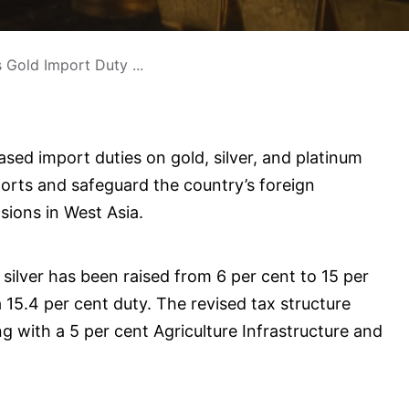
s Gold Import Duty ...
sed import duties on gold, silver, and platinum
ports and safeguard the country’s foreign
sions in West Asia.
silver has been raised from 6 per cent to 15 per
a 15.4 per cent duty. The revised tax structure
g with a 5 per cent Agriculture Infrastructure and