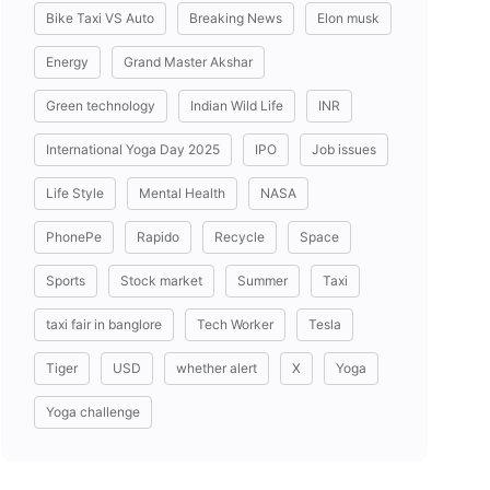
Bike Taxi VS Auto
Breaking News
Elon musk
Energy
Grand Master Akshar
Green technology
Indian Wild Life
INR
International Yoga Day 2025
IPO
Job issues
Life Style
Mental Health
NASA
PhonePe
Rapido
Recycle
Space
Sports
Stock market
Summer
Taxi
taxi fair in banglore
Tech Worker
Tesla
Tiger
USD
whether alert
X
Yoga
Yoga challenge