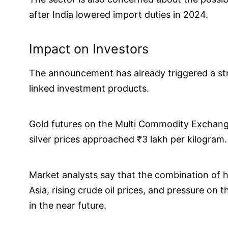
after India lowered import duties in 2024.
Impact on Investors
The announcement has already triggered a stro
linked investment products.
Gold futures on the Multi Commodity Exchang
silver prices approached ₹3 lakh per kilogram.
Market analysts say that the combination of h
Asia, rising crude oil prices, and pressure on 
in the near future.