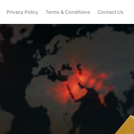
Privacy Policy
Terms & Conditions
Contact Us