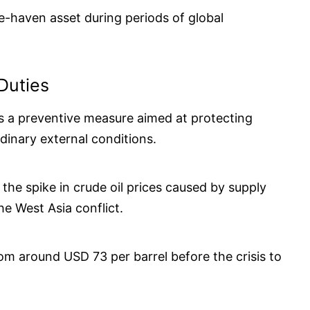
e-haven asset during periods of global
Duties
as a preventive measure aimed at protecting
dinary external conditions.
g the spike in crude oil prices caused by supply
he West Asia conflict.
om around USD 73 per barrel before the crisis to