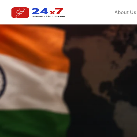
About Us