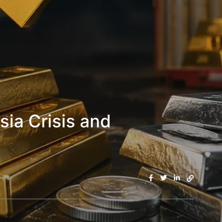
sia Crisis and