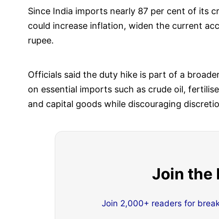
Since India imports nearly 87 per cent of its 
could increase inflation, widen the current acc
rupee.
Officials said the duty hike is part of a broad
on essential imports such as crude oil, fertili
and capital goods while discouraging discretio
Join the
Join 2,000+ readers for brea