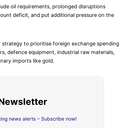
crude oil requirements, prolonged disruptions
ount deficit, and put additional pressure on the
er strategy to prioritise foreign exchange spending
sers, defence equipment, industrial raw materials,
nary imports like gold.
 Newsletter
king news alerts – Subscribe now!