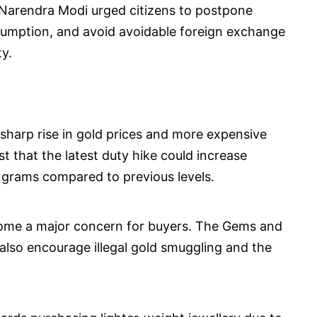
 Narendra Modi urged citizens to postpone
sumption, and avoid avoidable foreign exchange
y.
 sharp rise in gold prices and more expensive
t that the latest duty hike could increase
 grams compared to previous levels.
ecome a major concern for buyers. The Gems and
d also encourage illegal gold smuggling and the