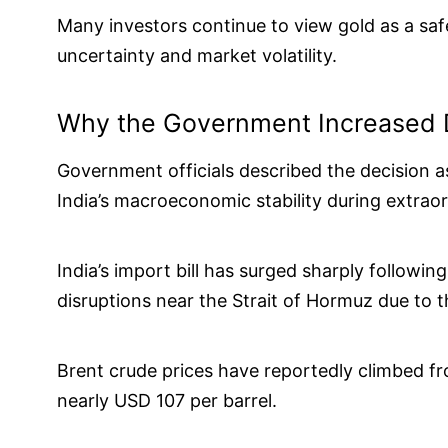
Many investors continue to view gold as a saf
uncertainty and market volatility.
Why the Government Increased 
Government officials described the decision 
India’s macroeconomic stability during extraor
India’s import bill has surged sharply followin
disruptions near the Strait of Hormuz due to t
Brent crude prices have reportedly climbed fr
nearly USD 107 per barrel.