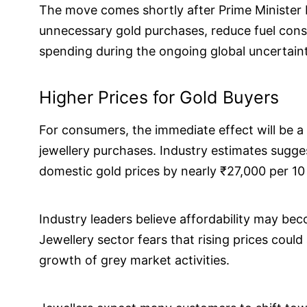
The move comes shortly after Prime Minister
unnecessary gold purchases, reduce fuel con
spending during the ongoing global uncertaint
Higher Prices for Gold Buyers
For consumers, the immediate effect will be a
jewellery purchases. Industry estimates sugges
domestic gold prices by nearly ₹27,000 per 10
Industry leaders believe affordability may b
Jewellery sector fears that rising prices coul
growth of grey market activities.