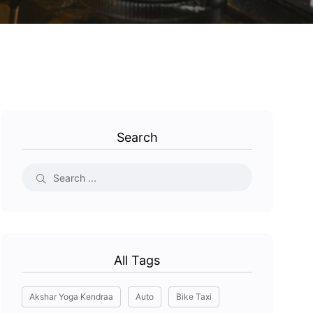
Search
All Tags
Akshar Yoga Kendraa
Auto
Bike Taxi