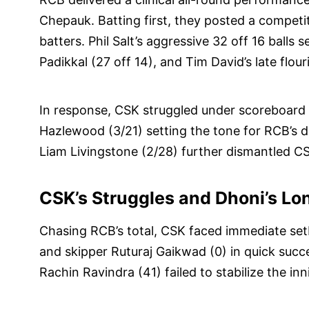
Chepauk. Batting first, they posted a competit
batters. Phil Salt’s aggressive 32 off 16 balls s
Padikkal (27 off 14), and Tim David’s late flour
In response, CSK struggled under scoreboard 
Hazlewood (3/21) setting the tone for RCB’s d
Liam Livingstone (2/28) further dismantled CSK
CSK’s Struggles and Dhoni’s Lo
Chasing RCB’s total, CSK faced immediate se
and skipper Ruturaj Gaikwad (0) in quick suc
Rachin Ravindra (41) failed to stabilize the inn