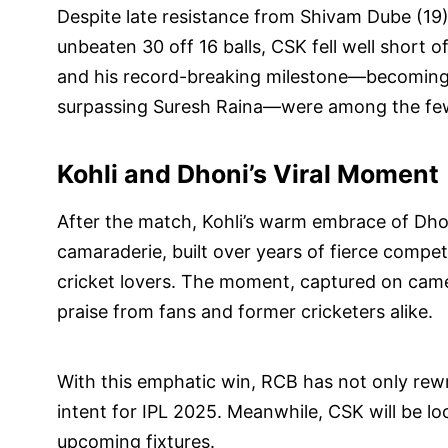
Despite late resistance from Shivam Dube (19)
unbeaten 30 off 16 balls, CSK fell well short of
and his record-breaking milestone—becoming 
surpassing Suresh Raina—were among the few
Kohli and Dhoni’s Viral Moment
After the match, Kohli’s warm embrace of Dhon
camaraderie, built over years of fierce compe
cricket lovers. The moment, captured on camer
praise from fans and former cricketers alike.
With this emphatic win, RCB has not only rewr
intent for IPL 2025. Meanwhile, CSK will be l
upcoming fixtures.