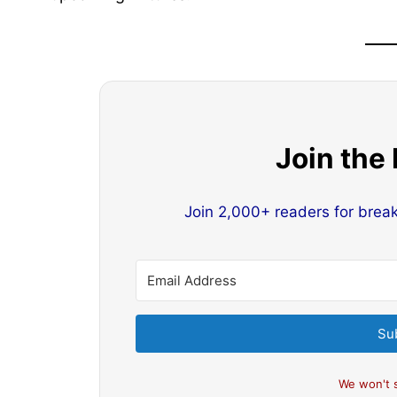
Join the
Join 2,000+ readers for brea
Su
We won't 