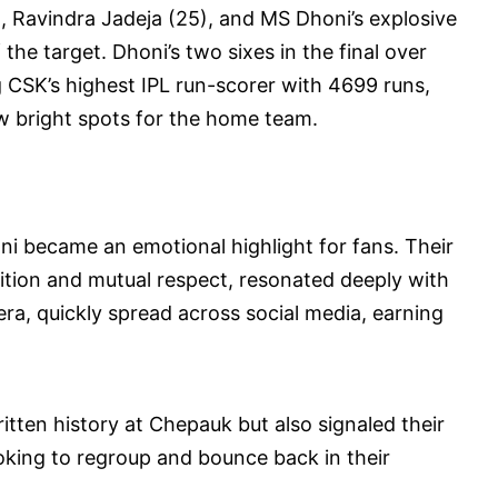
, Ravindra Jadeja (25), and MS Dhoni’s explosive
 the target. Dhoni’s two sixes in the final over
CSK’s highest IPL run-scorer with 4699 runs,
 bright spots for the home team.
i became an emotional highlight for fans. Their
tition and mutual respect, resonated deeply with
a, quickly spread across social media, earning
itten history at Chepauk but also signaled their
ooking to regroup and bounce back in their