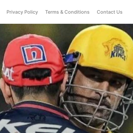
Privacy Policy
Terms & Conditions
Contact Us