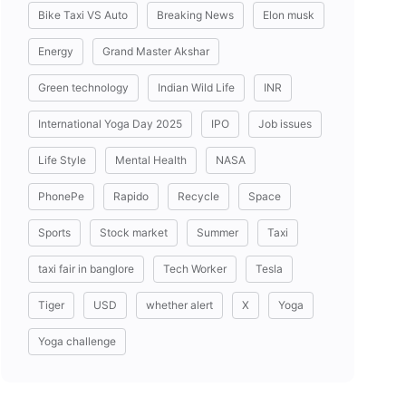
Bike Taxi VS Auto
Breaking News
Elon musk
Energy
Grand Master Akshar
Green technology
Indian Wild Life
INR
International Yoga Day 2025
IPO
Job issues
Life Style
Mental Health
NASA
PhonePe
Rapido
Recycle
Space
Sports
Stock market
Summer
Taxi
taxi fair in banglore
Tech Worker
Tesla
Tiger
USD
whether alert
X
Yoga
Yoga challenge