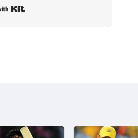
Built with Kit