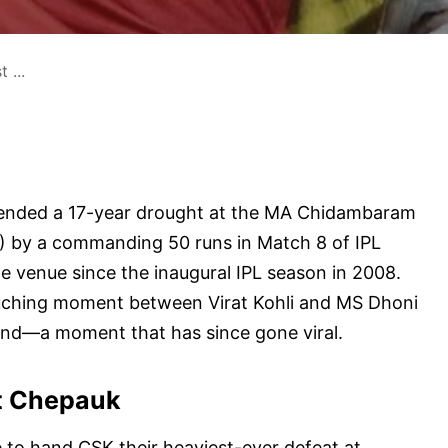
 ...
 ended a 17-year drought at the MA Chidambaram
) by a commanding 50 runs in Match 8 of IPL
he venue since the inaugural IPL season in 2008.
ouching moment between Virat Kohli and MS Dhoni
end—a moment that has since gone viral.
t Chepauk
e to hand CSK their heaviest-ever defeat at