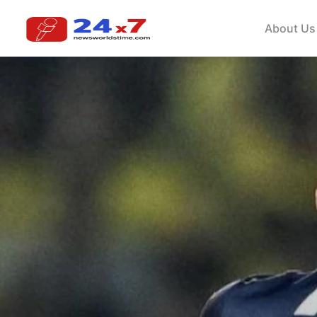
About Us