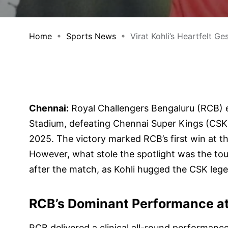
Home
Sports News
Virat Kohli’s Heartfelt Gest
Chennai:
Royal Challengers Bengaluru (RCB)
Stadium, defeating Chennai Super Kings (CSK
2025. The victory marked RCB’s first win at t
However, what stole the spotlight was the t
after the match, as Kohli hugged the CSK leg
RCB’s Dominant Performance a
RCB delivered a clinical all-round performanc