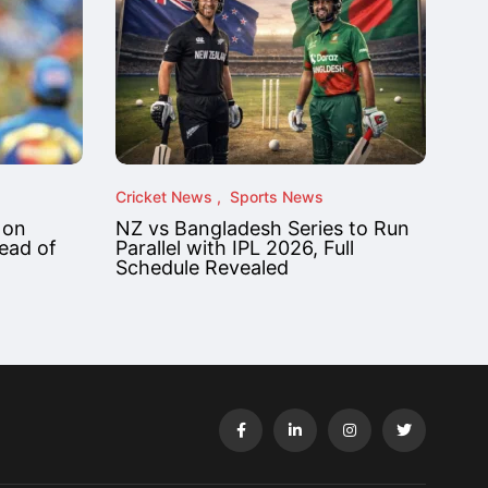
Cricket News
Sports News
 on
NZ vs Bangladesh Series to Run
ead of
Parallel with IPL 2026, Full
Schedule Revealed