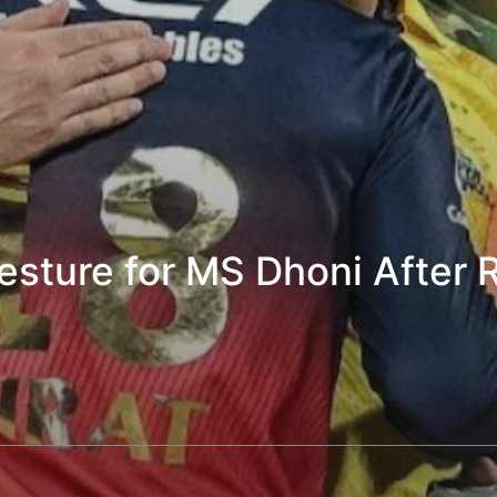
Gesture for MS Dhoni After 