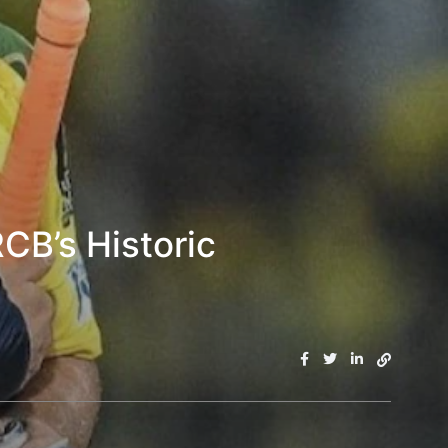
RCB’s Historic