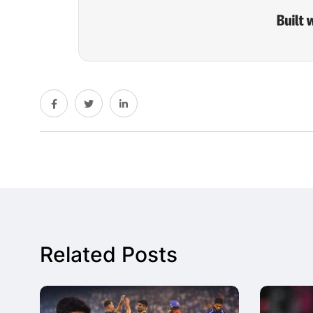
Related Posts