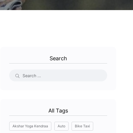
Search
All Tags
Akshar Yoga Kendraa
Auto
Bike Taxi