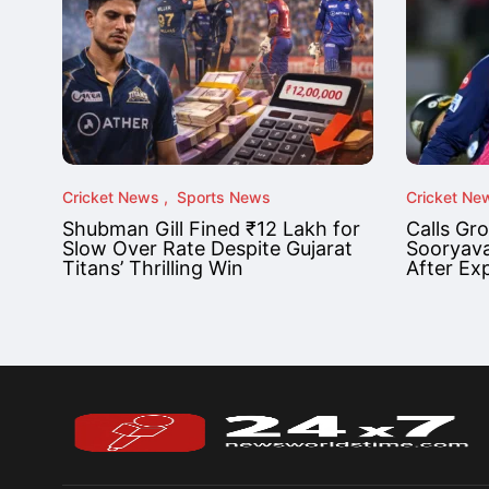
Cricket News
Sports News
Cricket Ne
Shubman Gill Fined ₹12 Lakh for
Calls Gr
Slow Over Rate Despite Gujarat
Sooryava
Titans’ Thrilling Win
After Ex