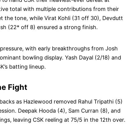
ive total with multiple contributions from their
et the tone, while Virat Kohli (31 off 30), Devdutt
ish (22* off 8) ensured a strong finish.
pressure, with early breakthroughs from Josh
ominant bowling display. Yash Dayal (2/18) and
’s batting lineup.
ne Fight
tbacks as Hazlewood removed Rahul Tripathi (5)
cession. Deepak Hooda (4), Sam Curran (8), and
ings, leaving CSK reeling at 75/5 in the 12th over.