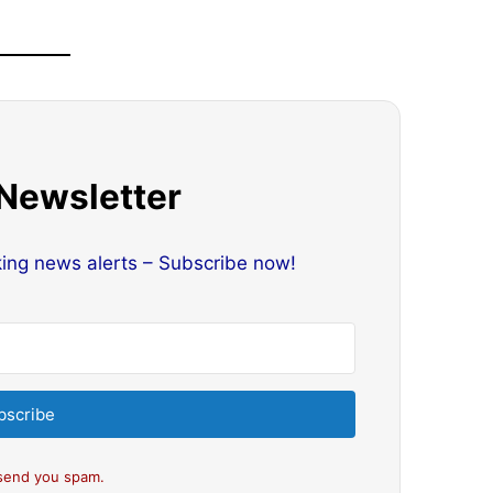
 Newsletter
king news alerts – Subscribe now!
bscribe
send you spam.