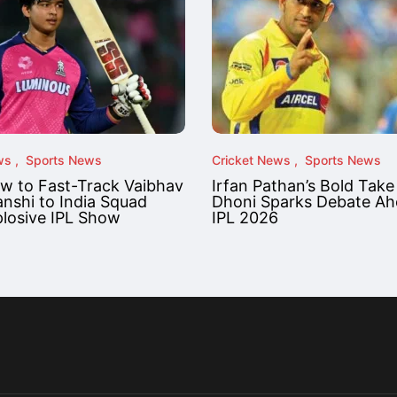
ws
Sports News
Cricket News
Sports News
ow to Fast-Track Vaibhav
Irfan Pathan’s Bold Take
nshi to India Squad
Dhoni Sparks Debate Ah
plosive IPL Show
IPL 2026