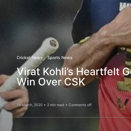
Cricket News
Sports News
Virat Kohli’s Heartfelt 
Win Over CSK
29 March, 2025
2 min read
Comments off