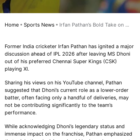
Home
Sports News
Irfan Pathan’s Bold Take on ...
Former India cricketer Irfan Pathan has ignited a major
discussion ahead of IPL 2026 after leaving MS Dhoni
out of his preferred Chennai Super Kings (CSK)
playing XI.
Sharing his views on his YouTube channel, Pathan
suggested that Dhoni’s current role as a lower-order
batter, often facing only a handful of deliveries, may
not be contributing significantly to the team’s
performance.
While acknowledging Dhoni’s legendary status and
immense impact on the franchise, Pathan emphasized