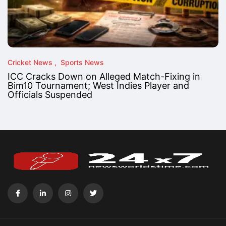
Cricket News
Sports News
ICC Cracks Down on Alleged Match-Fixing in
Bim10 Tournament; West Indies Player and
Officials Suspended