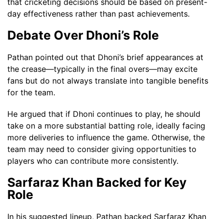
that cricketing decisions should be based on present-
day effectiveness rather than past achievements.
Debate Over Dhoni’s Role
Pathan pointed out that Dhoni’s brief appearances at
the crease—typically in the final overs—may excite
fans but do not always translate into tangible benefits
for the team.
He argued that if Dhoni continues to play, he should
take on a more substantial batting role, ideally facing
more deliveries to influence the game. Otherwise, the
team may need to consider giving opportunities to
players who can contribute more consistently.
Sarfaraz Khan Backed for Key
Role
In his suggested lineup, Pathan backed Sarfaraz Khan