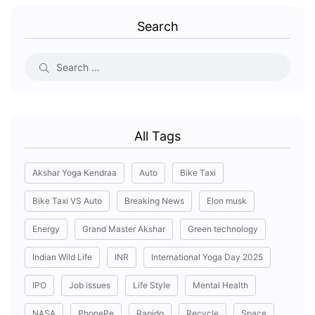
Search
All Tags
Akshar Yoga Kendraa
Auto
Bike Taxi
Bike Taxi VS Auto
Breaking News
Elon musk
Energy
Grand Master Akshar
Green technology
Indian Wild Life
INR
International Yoga Day 2025
IPO
Job issues
Life Style
Mental Health
NASA
PhonePe
Rapido
Recycle
Space