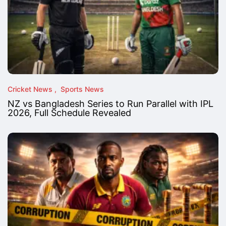
Cricket News
Sports News
NZ vs Bangladesh Series to Run Parallel with IPL
2026, Full Schedule Revealed