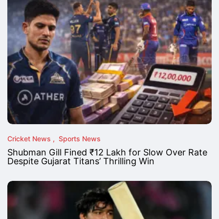
Cricket News
Sports News
Shubman Gill Fined ₹12 Lakh for Slow Over Rate
Despite Gujarat Titans’ Thrilling Win