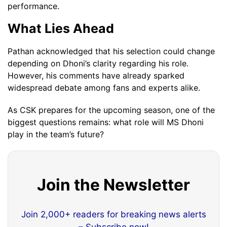
performance.
What Lies Ahead
Pathan acknowledged that his selection could change
depending on Dhoni’s clarity regarding his role.
However, his comments have already sparked
widespread debate among fans and experts alike.
As CSK prepares for the upcoming season, one of the
biggest questions remains: what role will MS Dhoni
play in the team’s future?
Join the Newsletter
Join 2,000+ readers for breaking news alerts