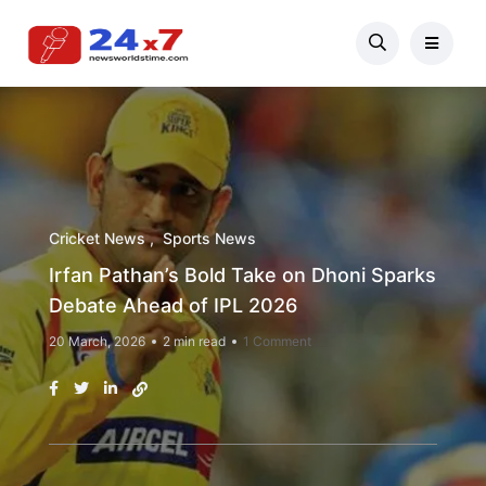
Cricket News
Sports News
Irfan Pathan’s Bold Take on Dhoni Sparks
Debate Ahead of IPL 2026
20 March, 2026
2 min read
1 Comment