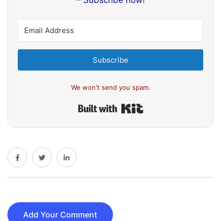
– Subscribe now!
Subscribe
We won't send you spam.
Built with Kit
Add Your Comment