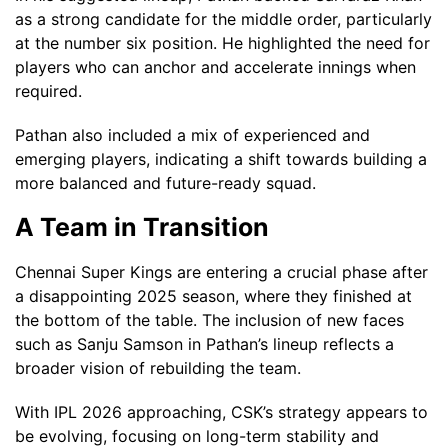
as a strong candidate for the middle order, particularly
at the number six position. He highlighted the need for
players who can anchor and accelerate innings when
required.
Pathan also included a mix of experienced and
emerging players, indicating a shift towards building a
more balanced and future-ready squad.
A Team in Transition
Chennai Super Kings are entering a crucial phase after
a disappointing 2025 season, where they finished at
the bottom of the table. The inclusion of new faces
such as Sanju Samson in Pathan’s lineup reflects a
broader vision of rebuilding the team.
With IPL 2026 approaching, CSK’s strategy appears to
be evolving, focusing on long-term stability and