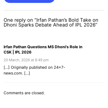
One reply on “Irfan Pathan’s Bold Take on
Dhoni Sparks Debate Ahead of IPL 2026”
Irfan Pathan Questions MS Dhoni’s Role in
CSK | IPL 2026
20 March, 2026 at 8:49 pm
[…] Originally published on 24×7-
news.com. […]
Comments are closed.