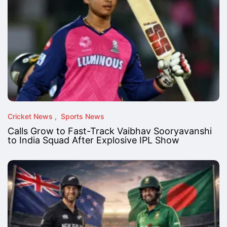
Cricket News
Sports News
Calls Grow to Fast-Track Vaibhav Sooryavanshi
to India Squad After Explosive IPL Show