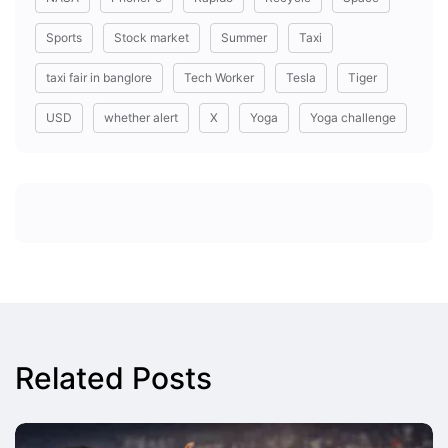
Sports
Stock market
Summer
Taxi
taxi fair in banglore
Tech Worker
Tesla
Tiger
USD
whether alert
X
Yoga
Yoga challenge
Related Posts