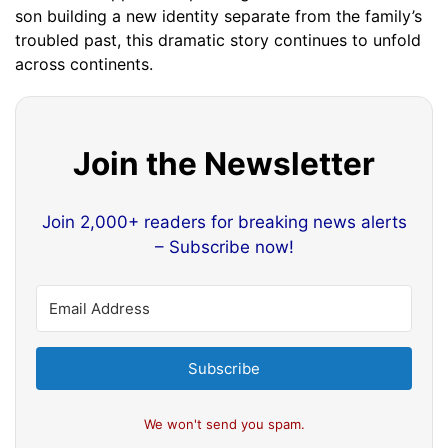
son building a new identity separate from the family’s
troubled past, this dramatic story continues to unfold
across continents.
Join the Newsletter
Join 2,000+ readers for breaking news alerts
– Subscribe now!
Subscribe
We won't send you spam.