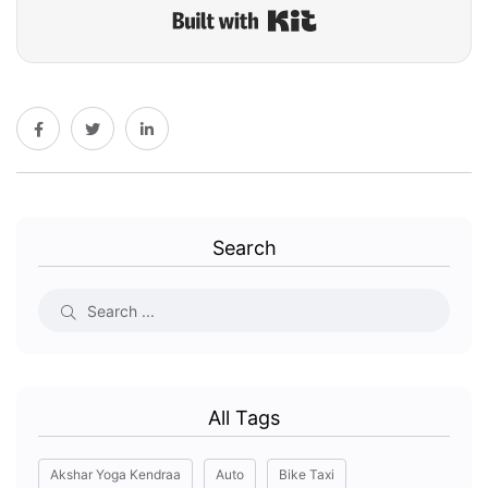
Built with Kit
Search
All Tags
Akshar Yoga Kendraa
Auto
Bike Taxi