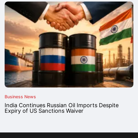
Business News
India Continues Russian Oil Imports Despite
Expiry of US Sanctions Waiver