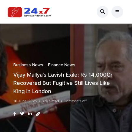
Business News
Finance News
Vijay Mallya’s Lavish Exile: Rs 14,000Cr
Recovered But Fugitive Still Lives Like
King in London
10 June, 2025
3 min read
Comments off