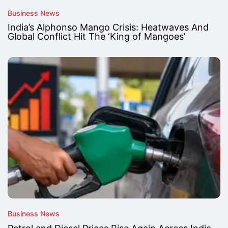
Business News
India’s Alphonso Mango Crisis: Heatwaves And
Global Conflict Hit The ‘King of Mangoes’
Business News