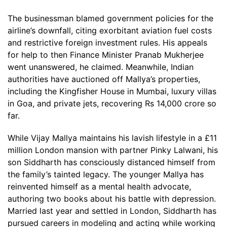
The businessman blamed government policies for the
airline’s downfall, citing exorbitant aviation fuel costs
and restrictive foreign investment rules. His appeals
for help to then Finance Minister Pranab Mukherjee
went unanswered, he claimed. Meanwhile, Indian
authorities have auctioned off Mallya’s properties,
including the Kingfisher House in Mumbai, luxury villas
in Goa, and private jets, recovering Rs 14,000 crore so
far.
While Vijay Mallya maintains his lavish lifestyle in a £11
million London mansion with partner Pinky Lalwani, his
son Siddharth has consciously distanced himself from
the family’s tainted legacy. The younger Mallya has
reinvented himself as a mental health advocate,
authoring two books about his battle with depression.
Married last year and settled in London, Siddharth has
pursued careers in modeling and acting while working