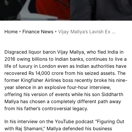
Home
Finance News
Vijay Mallya’s Lavish Ex ...
Disgraced liquor baron Vijay Mallya, who fled India in
2016 owing billions to Indian banks, continues to live a
life of luxury in London even as Indian authorities have
recovered Rs 14,000 crore from his seized assets. The
former Kingfisher Airlines boss recently broke his nine-
year silence in an explosive four-hour interview,
offering his version of events while his son Siddharth
Mallya has chosen a completely different path away
from his father’s controversial legacy.
In his interview on the YouTube podcast “Figuring Out
with Raj Shamani,” Mallya defended his business