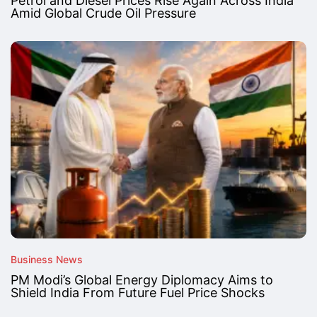
Petrol and Diesel Prices Rise Again Across India
Amid Global Crude Oil Pressure
Business News
PM Modi’s Global Energy Diplomacy Aims to
Shield India From Future Fuel Price Shocks