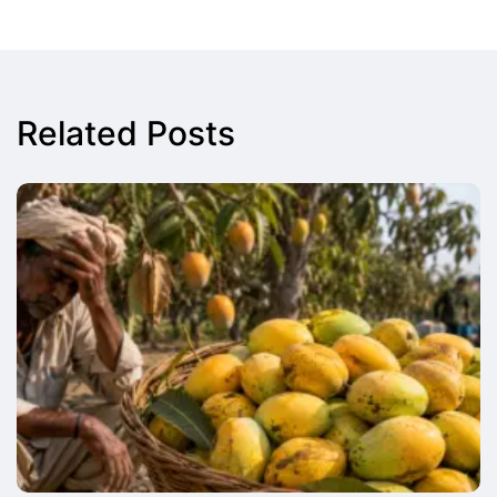
Related Posts