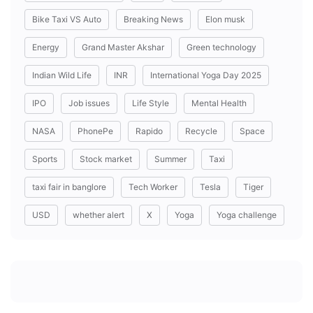
Bike Taxi VS Auto
Breaking News
Elon musk
Energy
Grand Master Akshar
Green technology
Indian Wild Life
INR
International Yoga Day 2025
IPO
Job issues
Life Style
Mental Health
NASA
PhonePe
Rapido
Recycle
Space
Sports
Stock market
Summer
Taxi
taxi fair in banglore
Tech Worker
Tesla
Tiger
USD
whether alert
X
Yoga
Yoga challenge