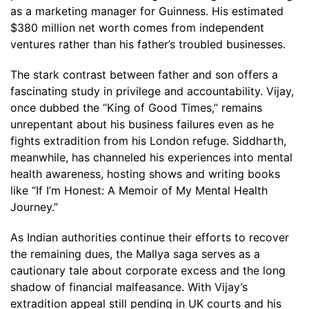
as a marketing manager for Guinness. His estimated
$380 million net worth comes from independent
ventures rather than his father’s troubled businesses.
The stark contrast between father and son offers a
fascinating study in privilege and accountability. Vijay,
once dubbed the “King of Good Times,” remains
unrepentant about his business failures even as he
fights extradition from his London refuge. Siddharth,
meanwhile, has channeled his experiences into mental
health awareness, hosting shows and writing books
like “If I’m Honest: A Memoir of My Mental Health
Journey.”
As Indian authorities continue their efforts to recover
the remaining dues, the Mallya saga serves as a
cautionary tale about corporate excess and the long
shadow of financial malfeasance. With Vijay’s
extradition appeal still pending in UK courts and his