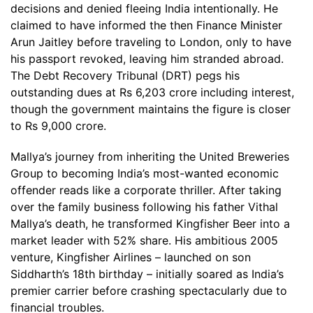
decisions and denied fleeing India intentionally. He
claimed to have informed the then Finance Minister
Arun Jaitley before traveling to London, only to have
his passport revoked, leaving him stranded abroad.
The Debt Recovery Tribunal (DRT) pegs his
outstanding dues at Rs 6,203 crore including interest,
though the government maintains the figure is closer
to Rs 9,000 crore.
Mallya’s journey from inheriting the United Breweries
Group to becoming India’s most-wanted economic
offender reads like a corporate thriller. After taking
over the family business following his father Vithal
Mallya’s death, he transformed Kingfisher Beer into a
market leader with 52% share. His ambitious 2005
venture, Kingfisher Airlines – launched on son
Siddharth’s 18th birthday – initially soared as India’s
premier carrier before crashing spectacularly due to
financial troubles.