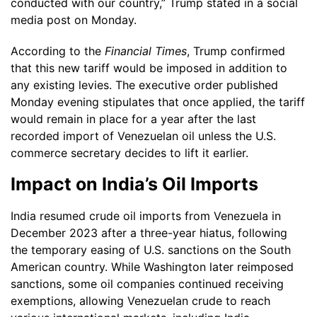
conducted with our country,” Trump stated in a social
media post on Monday.
According to the
Financial Times
, Trump confirmed
that this new tariff would be imposed in addition to
any existing levies. The executive order published
Monday evening stipulates that once applied, the tariff
would remain in place for a year after the last
recorded import of Venezuelan oil unless the U.S.
commerce secretary decides to lift it earlier.
Impact on India’s Oil Imports
India resumed crude oil imports from Venezuela in
December 2023 after a three-year hiatus, following
the temporary easing of U.S. sanctions on the South
American country. While Washington later reimposed
sanctions, some oil companies continued receiving
exemptions, allowing Venezuelan crude to reach