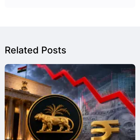
Related Posts