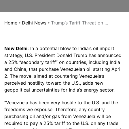
Home
Delhi News
Trump’s Tariff Threat on ...
New Delhi:
In a potential blow to India’s oil import
strategy, U.S. President Donald Trump has announced
a 25% “secondary tariff” on countries, including India
and China, that purchase Venezuelan oil starting April
2. The move, aimed at countering Venezuela’s
perceived hostility toward the U.S., adds new
geopolitical uncertainties for India’s energy sector.
“Venezuela has been very hostile to the U.S. and the
freedoms we espouse. Therefore, any country
purchasing oil and/or gas from Venezuela will be
required to pay a 25% tariff to the U.S. on any trade