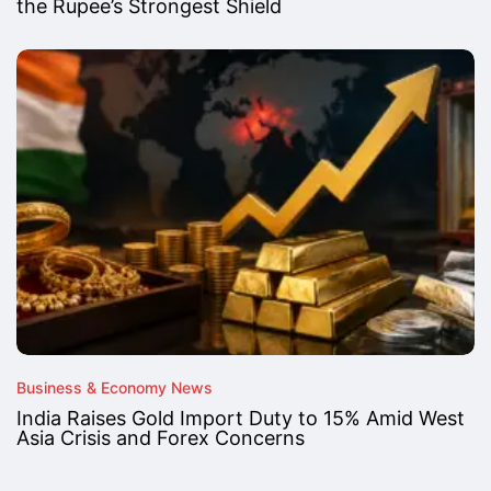
the Rupee’s Strongest Shield
Business & Economy News
India Raises Gold Import Duty to 15% Amid West
Asia Crisis and Forex Concerns