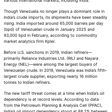
various international markets, including India.
Though Venezuela no longer plays a dominant role in
India’s crude imports, its shipments have been steadily
rising. India imported around 65,000 barrels per day
(bpd) of Venezuelan crude in January 2025 and
93,000 bpd in February, according to commodity
market analytics firm Kpler.
Before U.S. sanctions in 2019, Indian refiners—
primarily Reliance Industries Ltd. (RIL) and Nayara
Energy (NEL)—were among the largest buyers of
Venezuelan crude. In 2019, Venezuela was India’s fifth-
largest crude supplier, exporting nearly 16 million
tonnes to Indian refiners.
The new tariff threat comes at a time when India’s oil
dependency is at record levels. According to data
from the Petroleum Planning & Analysis Cell (PPAC),
India’s oil import dependency stood at 88.2% between