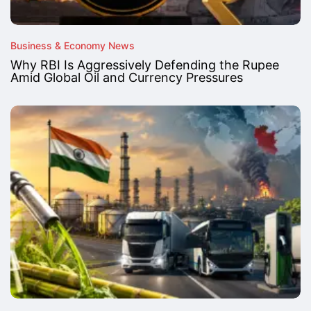
Business & Economy News
Why RBI Is Aggressively Defending the Rupee
Amid Global Oil and Currency Pressures