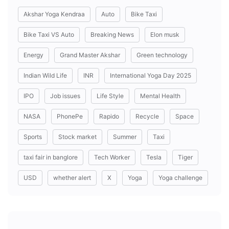
Akshar Yoga Kendraa
Auto
Bike Taxi
Bike Taxi VS Auto
Breaking News
Elon musk
Energy
Grand Master Akshar
Green technology
Indian Wild Life
INR
International Yoga Day 2025
IPO
Job issues
Life Style
Mental Health
NASA
PhonePe
Rapido
Recycle
Space
Sports
Stock market
Summer
Taxi
taxi fair in banglore
Tech Worker
Tesla
Tiger
USD
whether alert
X
Yoga
Yoga challenge