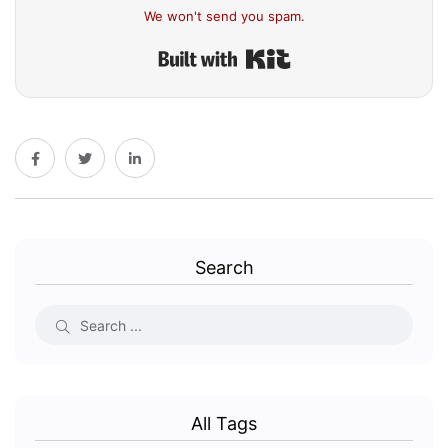
We won't send you spam.
Built with Kit
Search
All Tags