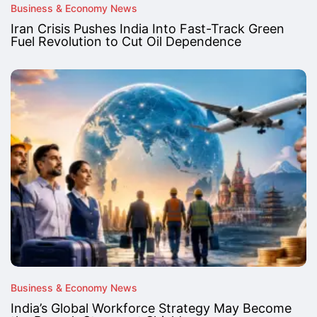
Business & Economy News
Iran Crisis Pushes India Into Fast-Track Green
Fuel Revolution to Cut Oil Dependence
Business & Economy News
India’s Global Workforce Strategy May Become