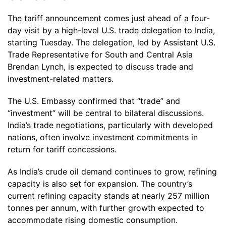
The tariff announcement comes just ahead of a four-
day visit by a high-level U.S. trade delegation to India,
starting Tuesday. The delegation, led by Assistant U.S.
Trade Representative for South and Central Asia
Brendan Lynch, is expected to discuss trade and
investment-related matters.
The U.S. Embassy confirmed that “trade” and
“investment” will be central to bilateral discussions.
India’s trade negotiations, particularly with developed
nations, often involve investment commitments in
return for tariff concessions.
As India’s crude oil demand continues to grow, refining
capacity is also set for expansion. The country’s
current refining capacity stands at nearly 257 million
tonnes per annum, with further growth expected to
accommodate rising domestic consumption.