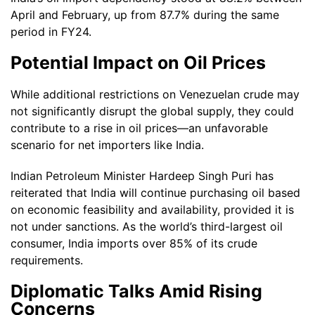
April and February, up from 87.7% during the same
period in FY24.
Potential Impact on Oil Prices
While additional restrictions on Venezuelan crude may
not significantly disrupt the global supply, they could
contribute to a rise in oil prices—an unfavorable
scenario for net importers like India.
Indian Petroleum Minister Hardeep Singh Puri has
reiterated that India will continue purchasing oil based
on economic feasibility and availability, provided it is
not under sanctions. As the world’s third-largest oil
consumer, India imports over 85% of its crude
requirements.
Diplomatic Talks Amid Rising
Concerns