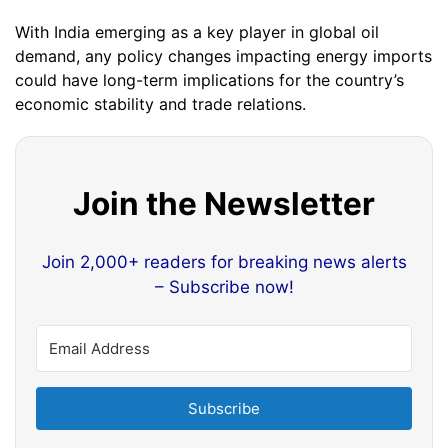
With India emerging as a key player in global oil
demand, any policy changes impacting energy imports
could have long-term implications for the country’s
economic stability and trade relations.
Join the Newsletter
Join 2,000+ readers for breaking news alerts
– Subscribe now!
Subscribe