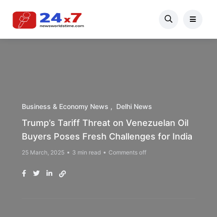
Business & Economy News
Delhi News
Trump’s Tariff Threat on Venezuelan Oil
Buyers Poses Fresh Challenges for India
25 March, 2025
3 min read
Comments off