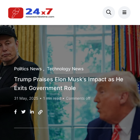
Politics News
Technology News
Trump Praises Elon Musk’s Impact as He
Exits Government Role
31 May, 2025
1 min read
Comments off