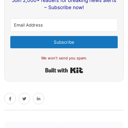
Join 2,000+ readers for breaking news alerts
– Subscribe now!
Subscribe
We won't send you spam.
Built with Kit