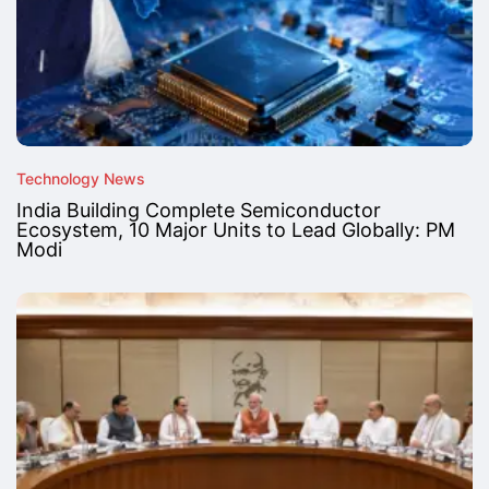
Technology News
India Building Complete Semiconductor
Ecosystem, 10 Major Units to Lead Globally: PM
Modi