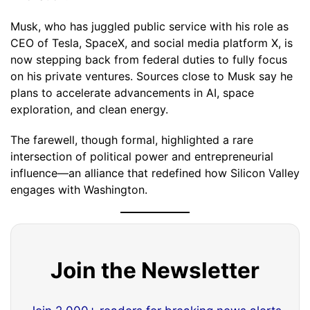
Musk, who has juggled public service with his role as
CEO of Tesla, SpaceX, and social media platform X, is
now stepping back from federal duties to fully focus
on his private ventures. Sources close to Musk say he
plans to accelerate advancements in AI, space
exploration, and clean energy.
The farewell, though formal, highlighted a rare
intersection of political power and entrepreneurial
influence—an alliance that redefined how Silicon Valley
engages with Washington.
Join the Newsletter