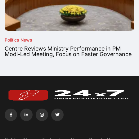
Politics News
Centre Reviews Ministry Performance in PM
Modi-Led Meeting, Focus on Faster Governance