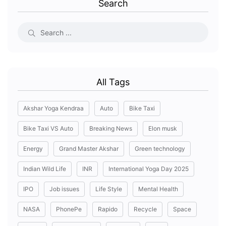
Search
All Tags
Akshar Yoga Kendraa
Auto
Bike Taxi
Bike Taxi VS Auto
Breaking News
Elon musk
Energy
Grand Master Akshar
Green technology
Indian Wild Life
INR
International Yoga Day 2025
IPO
Job issues
Life Style
Mental Health
NASA
PhonePe
Rapido
Recycle
Space