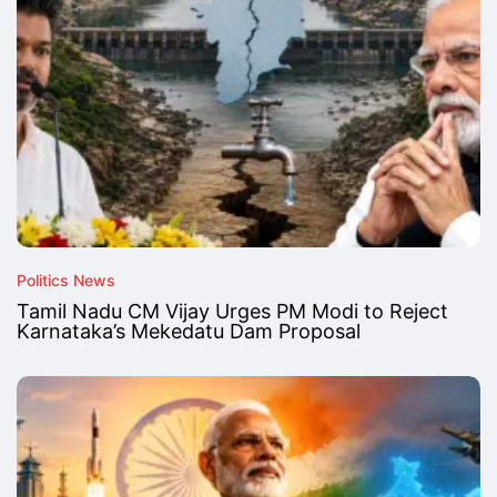
Politics News
Tamil Nadu CM Vijay Urges PM Modi to Reject
Karnataka’s Mekedatu Dam Proposal