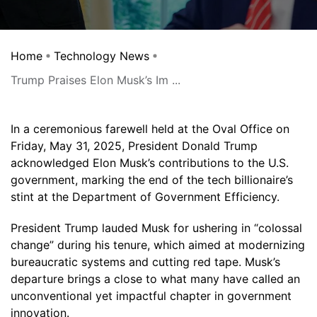
Home
Technology News
Trump Praises Elon Musk’s Im ...
In a ceremonious farewell held at the Oval Office on
Friday, May 31, 2025, President Donald Trump
acknowledged Elon Musk’s contributions to the U.S.
government, marking the end of the tech billionaire’s
stint at the Department of Government Efficiency.
President Trump lauded Musk for ushering in “colossal
change” during his tenure, which aimed at modernizing
bureaucratic systems and cutting red tape. Musk’s
departure brings a close to what many have called an
unconventional yet impactful chapter in government
innovation.