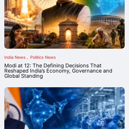
India News
Politics News
Modi at 12: The Defining Decisions That
Reshaped India’s Economy, Governance and
Global Standing