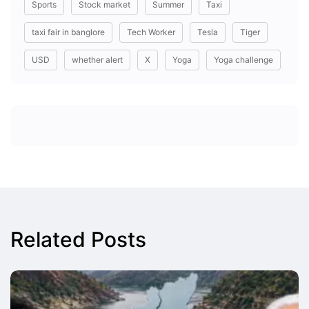
Sports
Stock market
Summer
Taxi
taxi fair in banglore
Tech Worker
Tesla
Tiger
USD
whether alert
X
Yoga
Yoga challenge
Related Posts