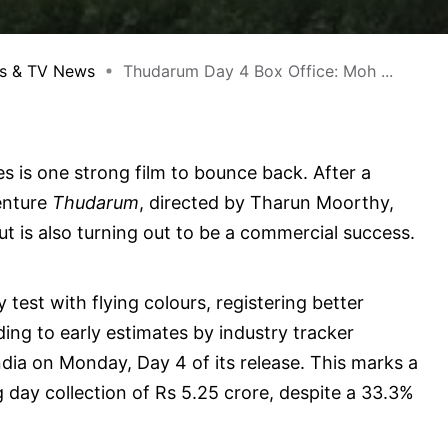
s & TV News
Thudarum Day 4 Box Office: Moh ...
es is one strong film to bounce back. After a
venture
Thudarum
, directed by Tharun Moorthy,
t is also turning out to be a commercial success.
test with flying colours, registering better
ing to early estimates by industry tracker
ndia on Monday, Day 4 of its release. This marks a
day collection of Rs 5.25 crore, despite a 33.3%