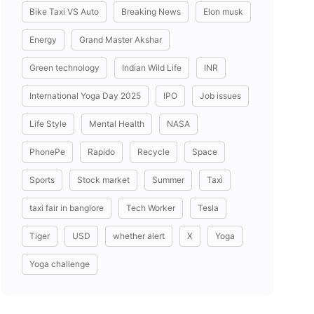
Bike Taxi VS Auto
Breaking News
Elon musk
Energy
Grand Master Akshar
Green technology
Indian Wild Life
INR
International Yoga Day 2025
IPO
Job issues
Life Style
Mental Health
NASA
PhonePe
Rapido
Recycle
Space
Sports
Stock market
Summer
Taxi
taxi fair in banglore
Tech Worker
Tesla
Tiger
USD
whether alert
X
Yoga
Yoga challenge