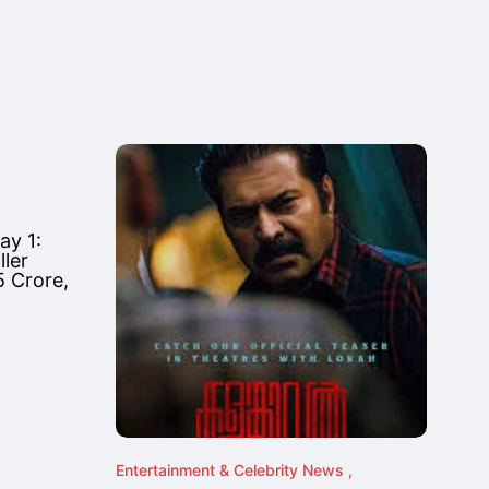
ay 1:
ler
 Crore,
Entertainment & Celebrity News