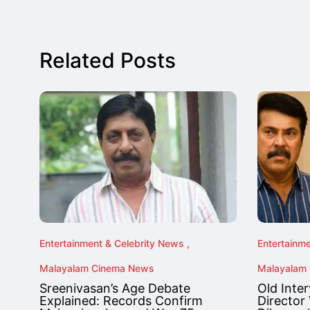
Related Posts
Entertainment & Celebrity News
Entertainm
Malayalam Cinema News
Malayalam
Sreenivasan’s Age Debate
Old Inte
Explained: Records Confirm
Director