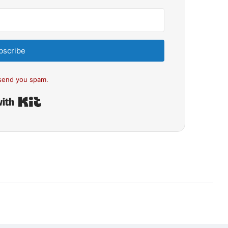
bscribe
send you spam.
Built with Kit