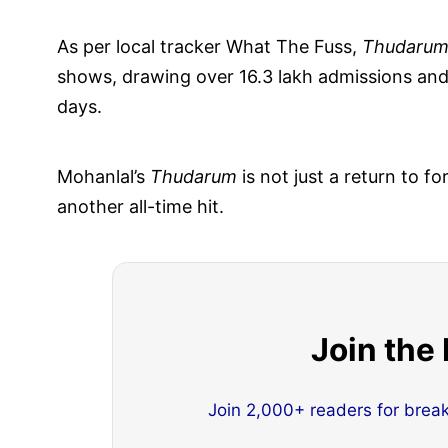
As per local tracker What The Fuss,
Thudaru
shows, drawing over 16.3 lakh admissions an
days.
Mohanlal’s
Thudarum
is not just a return to 
another all-time hit.
Join the
Join 2,000+ readers for brea