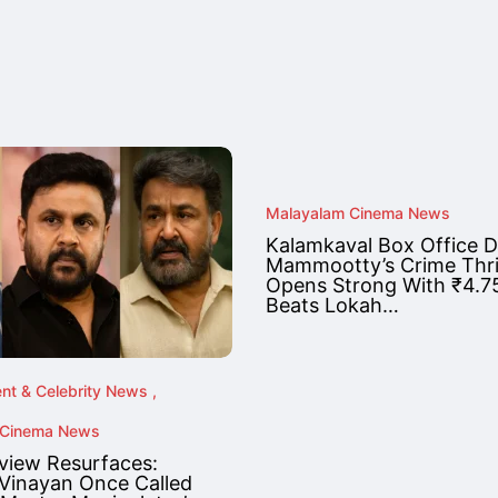
Malayalam Cinema News
Kalamkaval Box Office D
Mammootty’s Crime Thril
Opens Strong With ₹4.75
Beats Lokah…
ent & Celebrity News
 Cinema News
rview Resurfaces:
 Vinayan Once Called