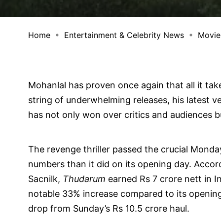
Home
Entertainment & Celebrity News
Movie
Mohanlal has proven once again that all it tak
string of underwhelming releases, his latest 
has not only won over critics and audiences bu
The revenge thriller passed the crucial Monday 
numbers than it did on its opening day. Accord
Sacnilk,
Thudarum
earned Rs 7 crore nett in I
notable 33% increase compared to its opening 
drop from Sunday’s Rs 10.5 crore haul.