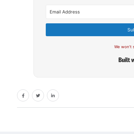
Su
We won't 