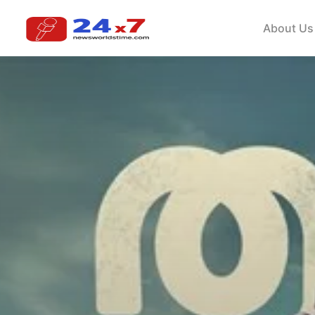
About Us