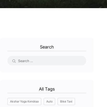
Search
All Tags
Akshar Yoga Kendraa
Auto
Bike Taxi