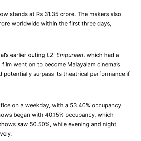
 now stands at Rs 31.35 crore. The makers also
ore worldwide within the first three days,
’s earlier outing
L2: Empuraan
, which had a
at film went on to become Malayalam cinema’s
 potentially surpass its theatrical performance if
office on a weekday, with a 53.40% occupancy
shows began with 40.15% occupancy, which
shows saw 50.50%, while evening and night
vely.