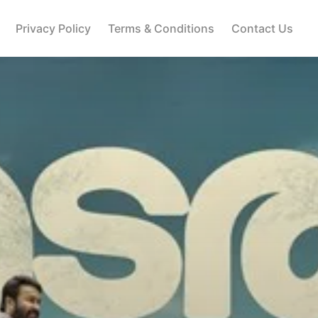
Privacy Policy
Terms & Conditions
Contact Us