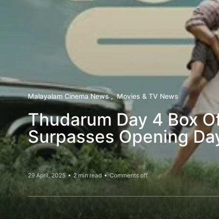
Malayalam Cinema News
Movies & TV News
Thudarum Day 4 Box Of
Surpasses Opening Da
29 April, 2025
2 min read
Comments off