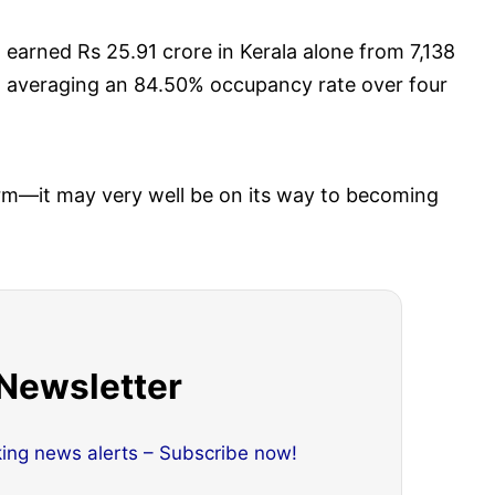
m
earned Rs 25.91 crore in Kerala alone from 7,138
d averaging an 84.50% occupancy rate over four
form—it may very well be on its way to becoming
 Newsletter
king news alerts – Subscribe now!