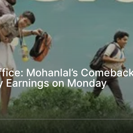
fice: Mohanlal’s Comeback
y Earnings on Monday