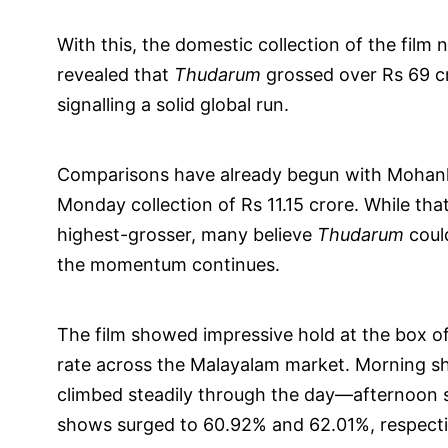
With this, the domestic collection of the film
revealed that
Thudarum
grossed over Rs 69 cr
signalling a solid global run.
Comparisons have already begun with Mohanlal
Monday collection of Rs 11.15 crore. While th
highest-grosser, many believe
Thudarum
could
the momentum continues.
The film showed impressive hold at the box 
rate across the Malayalam market. Morning 
climbed steadily through the day—afternoon 
shows surged to 60.92% and 62.01%, respecti