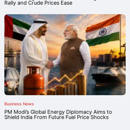
Rally and Crude Prices Ease
Business News
PM Modi’s Global Energy Diplomacy Aims to
Shield India From Future Fuel Price Shocks