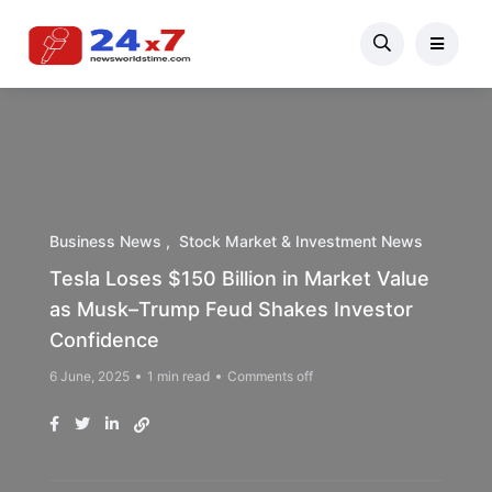
Business News
Stock Market & Investment News
Tesla Loses $150 Billion in Market Value
as Musk–Trump Feud Shakes Investor
Confidence
6 June, 2025
1 min read
Comments off