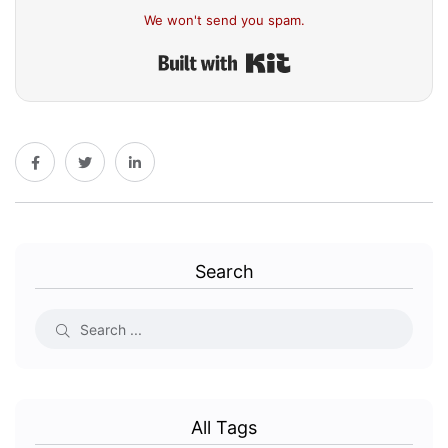
We won't send you spam.
Built with Kit
Search
All Tags