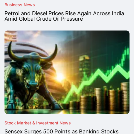
Business News
Petrol and Diesel Prices Rise Again Across India
Amid Global Crude Oil Pressure
Stock Market & Investment News
Sensex Surges 500 Points as Banking Stocks