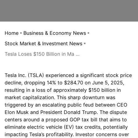
Home
Business & Economy News
Stock Market & Investment News
Tesla Loses $150 Billion in Ma ...
Tesla Inc. (TSLA) experienced a significant stock price
decline, dropping 14% to $284.70 on June 5, 2025,
resulting in a loss of approximately $150 billion in
market capitalization. This sharp downturn was
triggered by an escalating public feud between CEO
Elon Musk and President Donald Trump. The dispute
centers around a proposed GOP tax bill that aims to
eliminate electric vehicle (EV) tax credits, potentially
impacting Tesla’s profitability. Investor concerns over