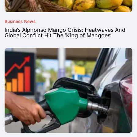
Business News
India’s Alphonso Mango Crisis: Heatwaves And
Global Conflict Hit The ‘King of Mangoes’