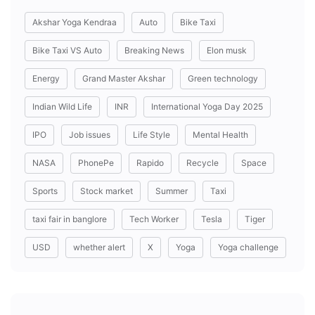
Akshar Yoga Kendraa
Auto
Bike Taxi
Bike Taxi VS Auto
Breaking News
Elon musk
Energy
Grand Master Akshar
Green technology
Indian Wild Life
INR
International Yoga Day 2025
IPO
Job issues
Life Style
Mental Health
NASA
PhonePe
Rapido
Recycle
Space
Sports
Stock market
Summer
Taxi
taxi fair in banglore
Tech Worker
Tesla
Tiger
USD
whether alert
X
Yoga
Yoga challenge