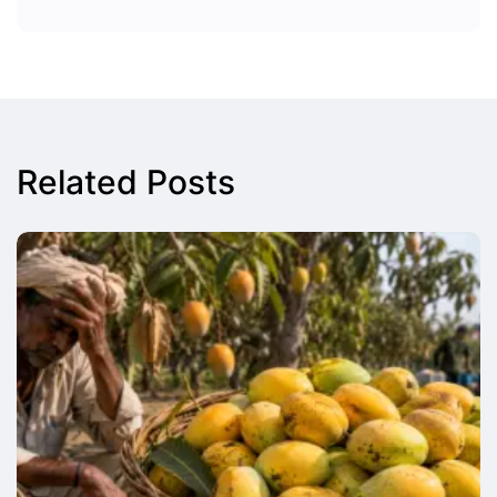
Related Posts