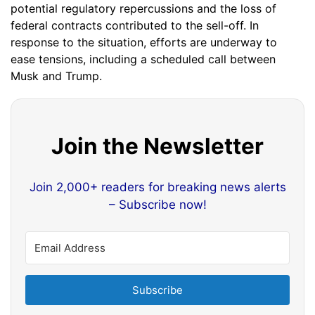
potential regulatory repercussions and the loss of
federal contracts contributed to the sell-off. In
response to the situation, efforts are underway to
ease tensions, including a scheduled call between
Musk and Trump.
Join the Newsletter
Join 2,000+ readers for breaking news alerts
– Subscribe now!
Subscribe