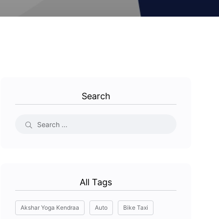
Search
All Tags
Akshar Yoga Kendraa
Auto
Bike Taxi