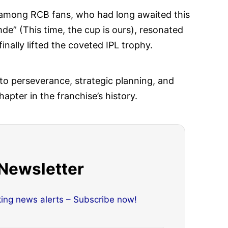
 among RCB fans, who had long awaited this
e” (This time, the cup is ours), resonated
nally lifted the coveted IPL trophy.
to perseverance, strategic planning, and
pter in the franchise’s history.
 Newsletter
king news alerts – Subscribe now!