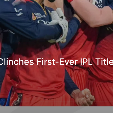
inches First-Ever IPL Title