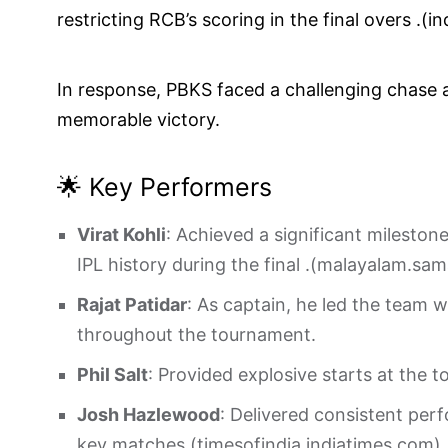
restricting RCB’s scoring in the final overs .(
in
In response, PBKS faced a challenging chase an
memorable victory.
🌟 Key Performers
Virat Kohli
: Achieved a significant mileston
IPL history during the final .(
malayalam.sa
Rajat Patidar
: As captain, he led the team 
throughout the tournament.
Phil Salt
: Provided explosive starts at the t
Josh Hazlewood
: Delivered consistent perf
key matches.(
timesofindia.indiatimes.com
)