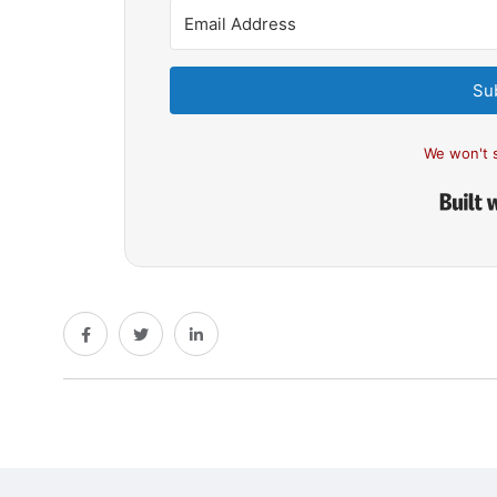
Su
We won't 