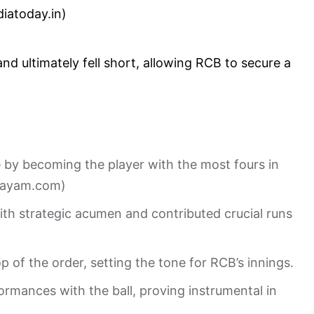
diatoday.in
)
d ultimately fell short, allowing RCB to secure a
e by becoming the player with the most fours in
mayam.com
)
with strategic acumen and contributed crucial runs
op of the order, setting the tone for RCB’s innings.
ormances with the ball, proving instrumental in