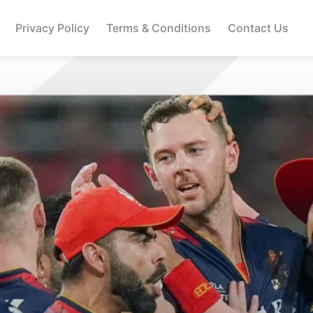
Privacy Policy
Terms & Conditions
Contact Us