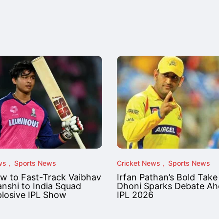
ws
Sports News
Cricket News
Sports News
ow to Fast-Track Vaibhav
Irfan Pathan’s Bold Take
nshi to India Squad
Dhoni Sparks Debate Ah
plosive IPL Show
IPL 2026