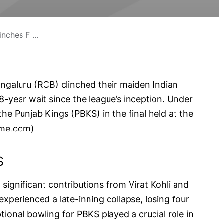
ches F ...
engaluru (RCB) clinched their maiden Indian
18-year wait since the league’s inception. Under
the Punjab Kings (PBKS) in the final held at the
ime.com
)
S
 significant contributions from Virat Kohli and
perienced a late-inning collapse, losing four
tional bowling for PBKS played a crucial role in