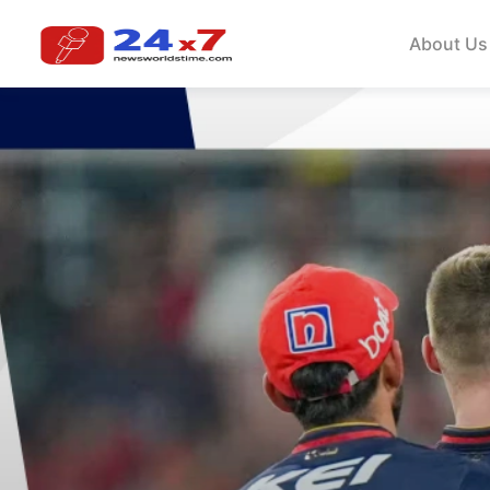
About Us