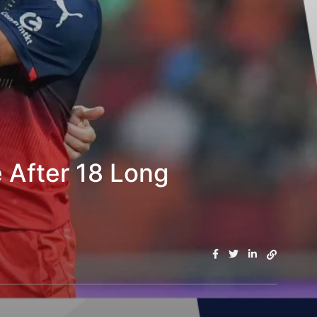
 After 18 Long