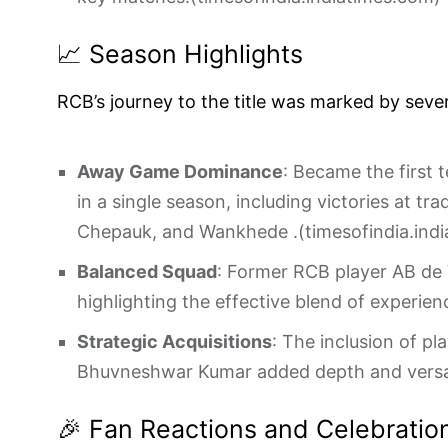
📈 Season Highlights
RCB’s journey to the title was marked by seve
Away Game Dominance
: Became the first 
in a single season, including victories at tr
Chepauk, and Wankhede .(
timesofindia.ind
Balanced Squad
: Former RCB player AB de V
highlighting the effective blend of experien
Strategic Acquisitions
: The inclusion of pl
Bhuvneshwar Kumar added depth and versati
🎉 Fan Reactions and Celebratio