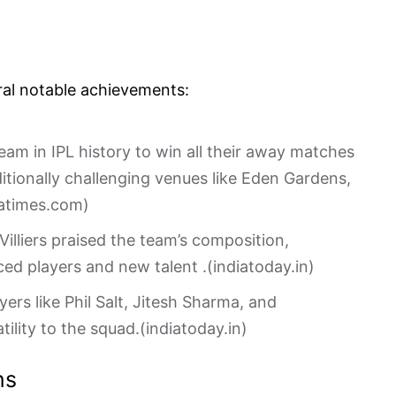
ral notable achievements:
team in IPL history to win all their away matches
aditionally challenging venues like Eden Gardens,
iatimes.com
)
illiers praised the team’s composition,
ced players and new talent .(
indiatoday.in
)
ayers like Phil Salt, Jitesh Sharma, and
lity to the squad.(
indiatoday.in
)
ns