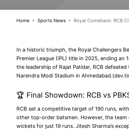
Home
Sports News
Royal Comeback: RCB Clin
In a historic triumph, the Royal Challengers B
Premier League (IPL) title in 2025, ending an 
the leadership of Rajat Patidar, RCB defeated 
Narendra Modi Stadium in Ahmedabad.(
dev.t
🏆 Final Showdown: RCB vs PBK
RCB set a competitive target of 190 runs, with
other top-order batsmen. However, the team ex
wickets for just 19 runs. Jitesh Sharma’s excep