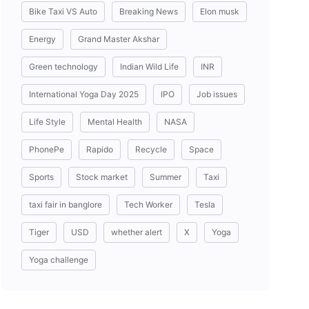
Bike Taxi VS Auto
Breaking News
Elon musk
Energy
Grand Master Akshar
Green technology
Indian Wild Life
INR
International Yoga Day 2025
IPO
Job issues
Life Style
Mental Health
NASA
PhonePe
Rapido
Recycle
Space
Sports
Stock market
Summer
Taxi
taxi fair in banglore
Tech Worker
Tesla
Tiger
USD
whether alert
X
Yoga
Yoga challenge