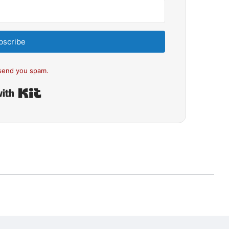
bscribe
send you spam.
Built with Kit