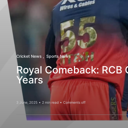
Cricket News
Sports News
Royal Comeback: RCB Cl
Years
3 June, 2025
2 min read
Comments off