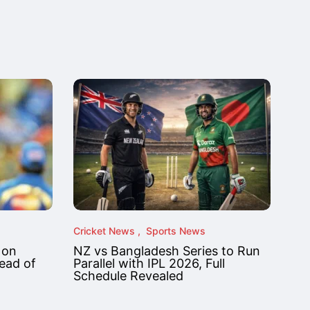
Cricket News
Sports News
 on
NZ vs Bangladesh Series to Run
ead of
Parallel with IPL 2026, Full
Schedule Revealed