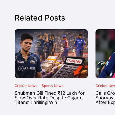
Related Posts
Cricket News
Sports News
Cricket Ne
Shubman Gill Fined ₹12 Lakh for
Calls Gr
Slow Over Rate Despite Gujarat
Sooryava
Titans’ Thrilling Win
After Ex