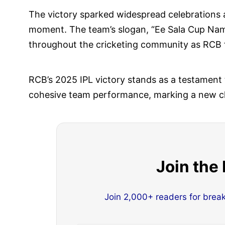
The victory sparked widespread celebrations
moment. The team’s slogan, “Ee Sala Cup Namd
throughout the cricketing community as RCB fi
RCB’s 2025 IPL victory stands as a testament 
cohesive team performance, marking a new cha
Join the
Join 2,000+ readers for brea