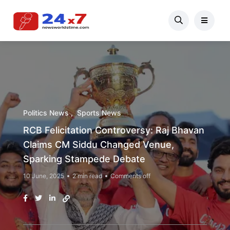
Politics News
Sports News
RCB Felicitation Controversy: Raj Bhavan
Claims CM Siddu Changed Venue,
Sparking Stampede Debate
10 June, 2025
2 min read
Comments off