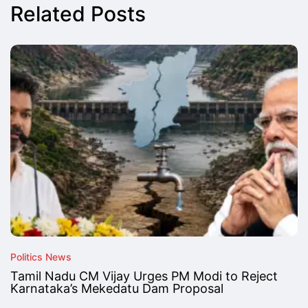
Related Posts
Politics News
Tamil Nadu CM Vijay Urges PM Modi to Reject
Karnataka’s Mekedatu Dam Proposal