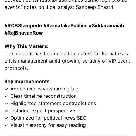
events,”
notes political analyst Sandeep Shastri.
#RCBStampede #KarnatakaPolitics #Siddaramaiah
#RajBhavanRow
Why This Matters:
The incident has become a litmus test for Karnataka’s
crisis management amid growing scrutiny of VIP event
protocols.
Key Improvements:
✓ Added exclusive sourcing tag
✓ Clear timeline reconstruction
✓ Highlighted statement contradictions
✓ Included expert perspective
✓ Optimized for political news SEO
✓ Visual hierarchy for easy reading