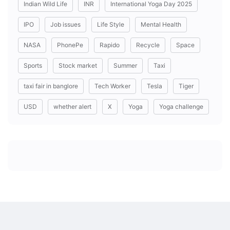
Indian Wild Life
INR
International Yoga Day 2025
IPO
Job issues
Life Style
Mental Health
NASA
PhonePe
Rapido
Recycle
Space
Sports
Stock market
Summer
Taxi
taxi fair in banglore
Tech Worker
Tesla
Tiger
USD
whether alert
X
Yoga
Yoga challenge