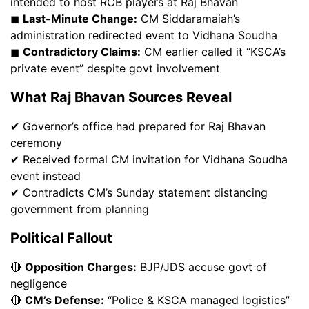
intended to host RCB players at Raj Bhavan
◼
Last-Minute Change:
CM Siddaramaiah’s
administration redirected event to Vidhana Soudha
◼
Contradictory Claims:
CM earlier called it “KSCA’s
private event” despite govt involvement
What Raj Bhavan Sources Reveal
✔ Governor’s office had prepared for Raj Bhavan
ceremony
✔ Received formal CM invitation for Vidhana Soudha
event instead
✔ Contradicts CM’s Sunday statement distancing
government from planning
Political Fallout
🔴
Opposition Charges:
BJP/JDS accuse govt of
negligence
🔴
CM’s Defense:
“Police & KSCA managed logistics”