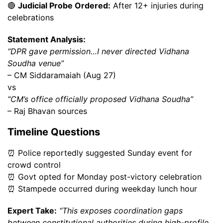
🔴
Judicial Probe Ordered:
After 12+ injuries during
celebrations
Statement Analysis:
“DPR gave permission…I never directed Vidhana
Soudha venue”
– CM Siddaramaiah (Aug 27)
vs
“CM’s office officially proposed Vidhana Soudha”
– Raj Bhavan sources
Timeline Questions
⏰ Police reportedly suggested Sunday event for
crowd control
⏰ Govt opted for Monday post-victory celebration
⏰ Stampede occurred during weekday lunch hour
Expert Take:
“This exposes coordination gaps
between constitutional authorities during high-profile