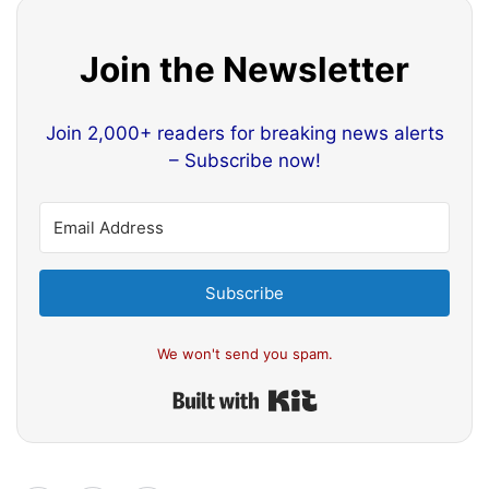
Join the Newsletter
Join 2,000+ readers for breaking news alerts
– Subscribe now!
Subscribe
We won't send you spam.
Built with Kit