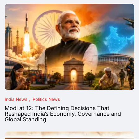
India News
Politics News
Modi at 12: The Defining Decisions That
Reshaped India’s Economy, Governance and
Global Standing