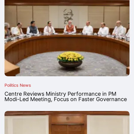
Politics News
Centre Reviews Ministry Performance in PM
Modi-Led Meeting, Focus on Faster Governance