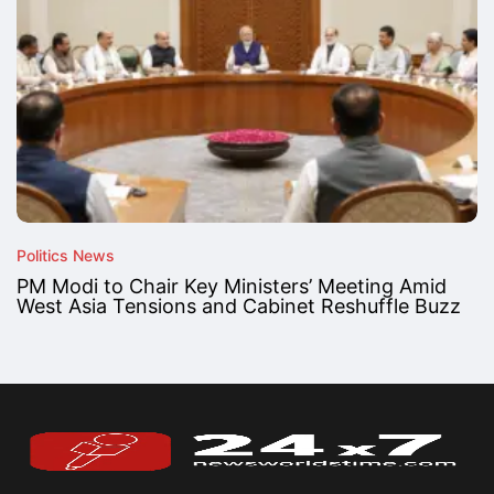
Politics News
PM Modi to Chair Key Ministers’ Meeting Amid
West Asia Tensions and Cabinet Reshuffle Buzz