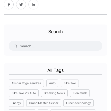
Search
All Tags
Akshar Yoga Kendraa
Auto
Bike Taxi
Bike Taxi VS Auto
Breaking News
Elon musk
Energy
Grand Master Akshar
Green technology