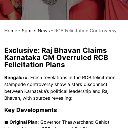
Home
Sports News
RCB Felicitation Controversy: ...
Exclusive: Raj Bhavan Claims
Karnataka CM Overruled RCB
Felicitation Plans
Bengaluru:
Fresh revelations in the RCB felicitation
stampede controversy show a stark disconnect
between Karnataka’s political leadership and Raj
Bhavan, with sources revealing:
Key Developments
◼
Original Plan:
Governor Thaawarchand Gehlot